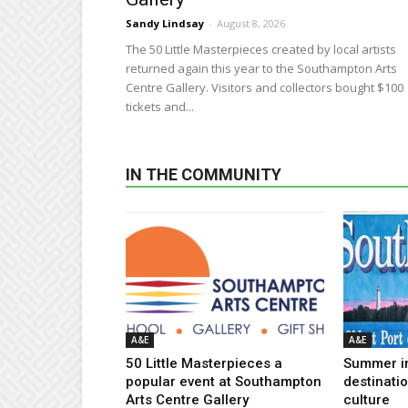
Sandy Lindsay
-
August 8, 2026
The 50 Little Masterpieces created by local artists
returned again this year to the Southampton Arts
Centre Gallery. Visitors and collectors bought $100
tickets and...
IN THE COMMUNITY
A&E
A&E
50 Little Masterpieces a
Summer i
popular event at Southampton
destinati
Arts Centre Gallery
culture