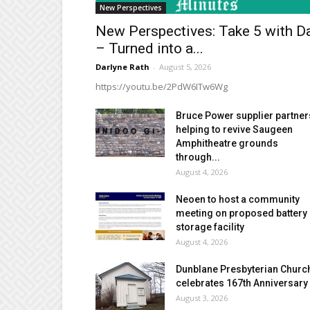
New Perspectives
New Perspectives: Take 5 with D
– Turned into a...
Darlyne Rath
-
August 5, 2026
https://youtu.be/2PdW6ITw6Wg
Bruce Power supplier partner
helping to revive Saugeen
Amphitheatre grounds
through...
August 4, 2026
Neoen to host a community
meeting on proposed battery
storage facility
August 4, 2026
Dunblane Presbyterian Churc
celebrates 167th Anniversary
August 3, 2026