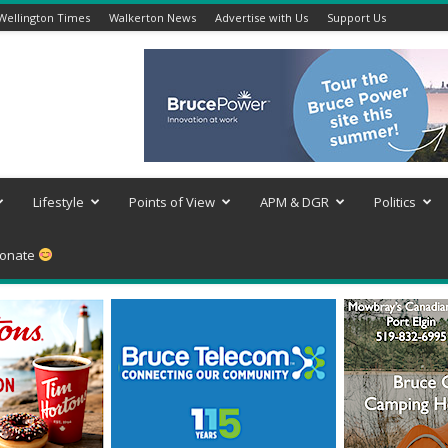
Wellington Times
Walkerton News
Advertise with Us
Support Us
Lifestyle
Points of View
APM & DGR
Politics
onate