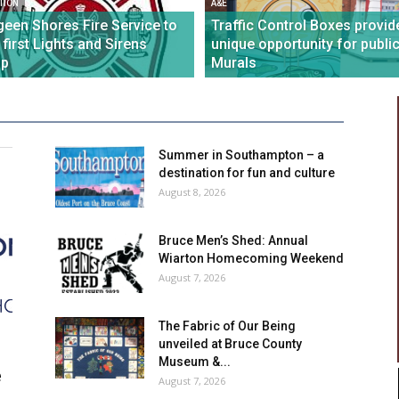
TION
A&E
een Shores Fire Service to
Traffic Control Boxes provid
 first Lights and Sirens
unique opportunity for publi
p
Murals
Summer in Southampton – a
destination for fun and culture
August 8, 2026
Bruce Men’s Shed: Annual
Wiarton Homecoming Weekend
August 7, 2026
The Fabric of Our Being
unveiled at Bruce County
Museum &...
e
August 7, 2026