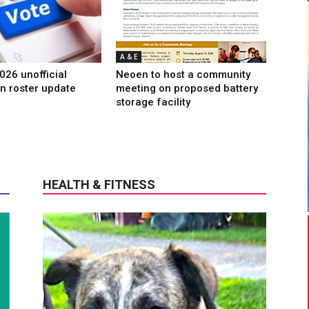
A & E
026 unofficial
Neoen to host a community
n roster update
meeting on proposed battery
storage facility
HEALTH & FITNESS