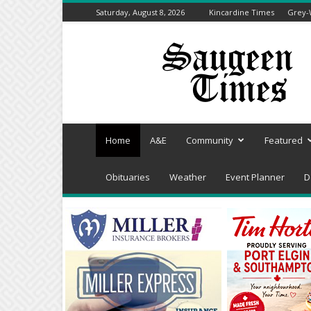
Saturday, August 8, 2026
Kincardine Times
Grey-
Saugeen
Times
Home
A&E
Community
Featured
Obituaries
Weather
Event Planner
D