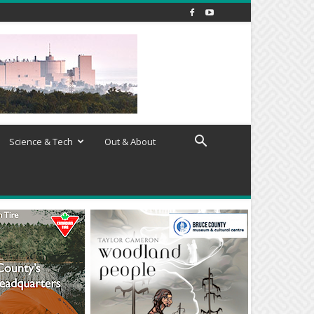
Science & Tech
Out & About