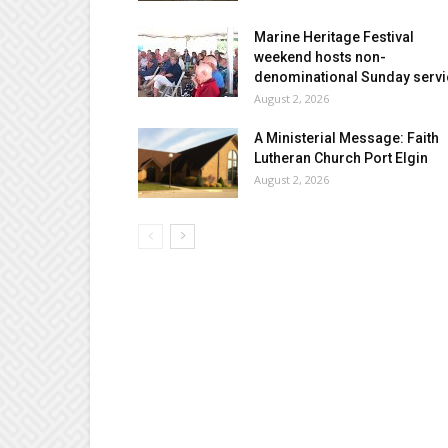
Marine Heritage Festival
weekend hosts non-
denominational Sunday servi
August 2, 2026
A Ministerial Message: Faith
Lutheran Church Port Elgin
August 2, 2026