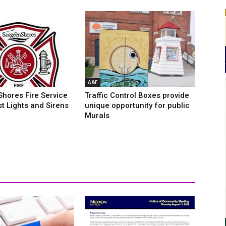
A&E
hores Fire Service
Traffic Control Boxes provide
rst Lights and Sirens
unique opportunity for public
Murals