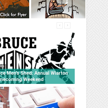
RES
ce Men’s Shed: Annual Wiarton
mecoming Weekend