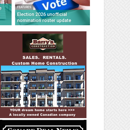
e
FEATURES
c
Election 2026 unofficial
nomination roster update