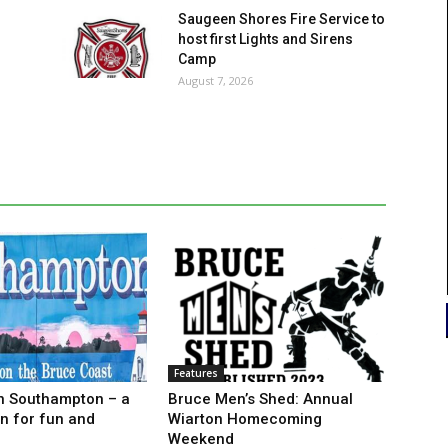
Saugeen Shores Fire Service to
host first Lights and Sirens
Camp
August 7, 2026
Features
n Southampton – a
Bruce Men’s Shed: Annual
on for fun and
Wiarton Homecoming
Weekend