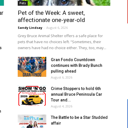
Pets
ar
Pet of the Week: A sweet,
affectionate one-year-old
Sandy Lindsay
-
August 6, 2026
Grey Bruce Animal Shelter offers a safe place for
pets that have no choices left. “Sometimes, their
owners have had no choice either. They, too, may...
s
Gran Fondo Countdown
continues with Brady Bunch
pulling ahead
August 6, 2026
Crime Stoppers to hold 6th
annual Bruce Peninsula Car
Tour and...
August 4, 2026
h
The Battle to be a Star Studded
affair