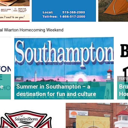
l Wiarton Homecoming Weekend
 unveiled at Bruce County Museum & Cultural Centre
A&E
FEATU
re
Summer in Southampton – a
Bru
destination for fun and culture
Ho