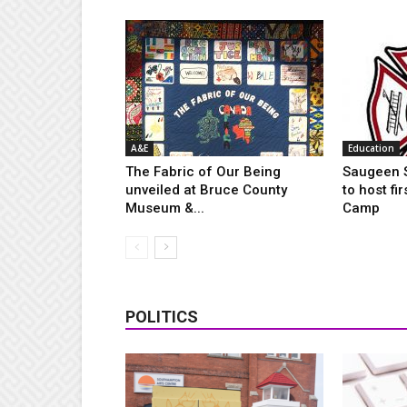
A&E
Education
The Fabric of Our Being
Saugeen S
unveiled at Bruce County
to host fi
Museum &...
Camp
POLITICS