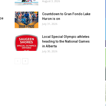
August 3, 2026
Countdown to Gran Fondo Lake
ce
Huron is on
July 31, 2026
Local Special Olympic athletes
heading to the National Games
in Alberta
July 30, 2026