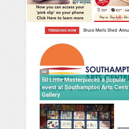
Bruce Men’s Shed: Annua
The Fabric of Our Being
TRENDING NOW
A&E
50 Little Masterpieces a popular
event at Southampton Arts Cent
Gallery