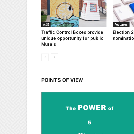
A&E
Features
Traffic Control Boxes provide
Election 2
unique opportunity for public
nominatio
Murals
POINTS OF VIEW