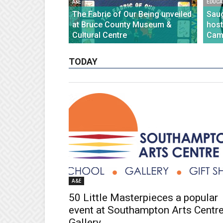
A&E
EDUCA
The Fabric of Our Being unveiled
Saug
at Bruce County Museum &
host
Cultural Centre
Cam
TODAY
A&E
50 Little Masterpieces a popular
event at Southampton Arts Centr
Gallery