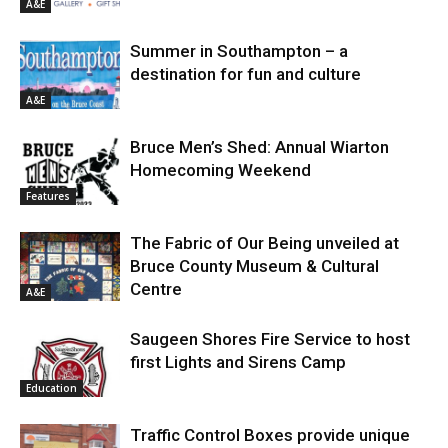
A&E
Summer in Southampton – a
destination for fun and culture
A&E
Bruce Men’s Shed: Annual Wiarton
Homecoming Weekend
Features
The Fabric of Our Being unveiled at
Bruce County Museum & Cultural
Centre
A&E
Saugeen Shores Fire Service to host
first Lights and Sirens Camp
Education
Traffic Control Boxes provide unique