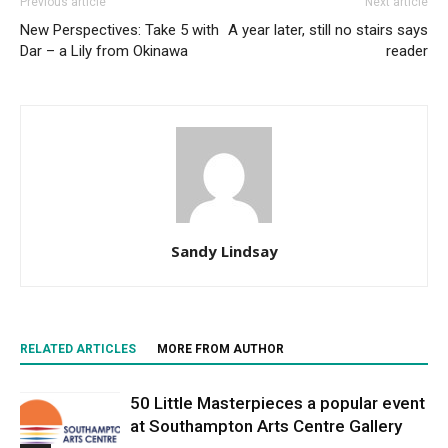
Previous article
Next article
New Perspectives: Take 5 with
A year later, still no stairs says
Dar – a Lily from Okinawa
reader
Sandy Lindsay
RELATED ARTICLES
MORE FROM AUTHOR
50 Little Masterpieces a popular event
at Southampton Arts Centre Gallery