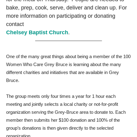
bake, prep, cook, serve, deliver and clean up. For
more information on participating or donating
contact
Chelsey Baptist Church
.
——————————————–
One of the many great things about being a member of the 100
Women Who Care Grey Bruce is learning about the many
different charities and initiatives that are available in Grey
Bruce.
The group meets only four times a year for 1 hour each
meeting and jointly selects a local charity or not-for-profit
organization serving the Grey-Bruce area to donate to. Each
member then submits her $100 donation and 100% of the
group’s donations is then given directly to the selected
organization.