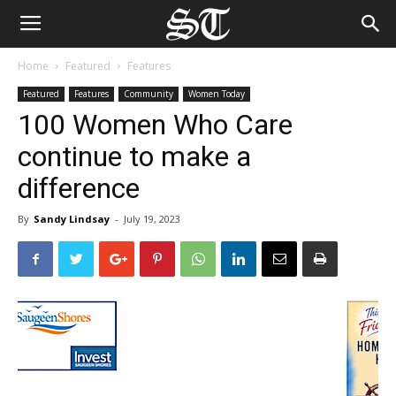
Home
Featured
Features
Featured
Features
Community
Women Today
100 Women Who Care
continue to make a
difference
By
Sandy Lindsay
-
July 19, 2023