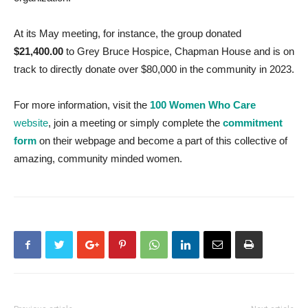
At its May meeting, for instance, the group donated
$21,400.00
to Grey Bruce Hospice, Chapman House and is on
track to directly donate over $80,000 in the community in 2023.
For more information, visit the
100 Women Who Care
website
, join a meeting or simply complete the
commitment
form
on their webpage and become a part of this collective of
amazing, community minded women.