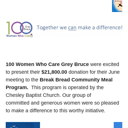
100 Women Who Care Grey Bruce
were excited
to present their
$21,800.00
donation for their June
meeting to the
Break Bread Community Meal
Program.
This program is operated by the
Chesley Baptist Church. Our group of
committed and generous women were so pleased
to make a difference to this worthy initiative.