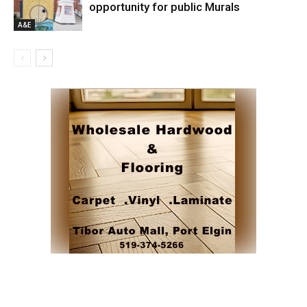
opportunity for public Murals
A&E