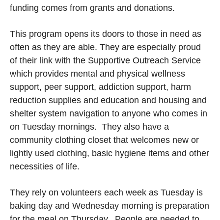
funding comes from grants and donations.
This program opens its doors to those in need as
often as they are able. They are especially proud
of their link with the Supportive Outreach Service
which provides mental and physical wellness
support, peer support, addiction support, harm
reduction supplies and education and housing and
shelter system navigation to anyone who comes in
on Tuesday mornings. They also have a
community clothing closet that welcomes new or
lightly used clothing, basic hygiene items and other
necessities of life.
They rely on volunteers each week as Tuesday is
baking day and Wednesday morning is preparation
for the meal on Thursday. People are needed to