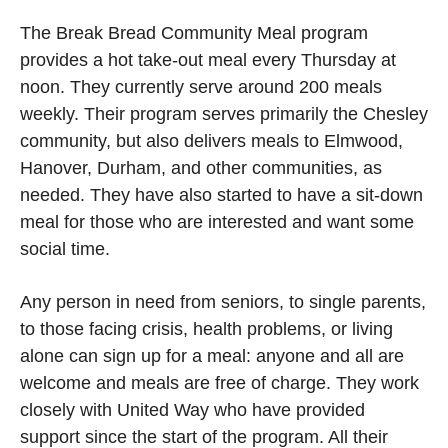
The Break Bread Community Meal program
provides a hot take-out meal every Thursday at
noon. They currently serve around 200 meals
weekly. Their program serves primarily the Chesley
community, but also delivers meals to Elmwood,
Hanover, Durham, and other communities, as
needed. They have also started to have a sit-down
meal for those who are interested and want some
social time.
Any person in need from seniors, to single parents,
to those facing crisis, health problems, or living
alone can sign up for a meal: anyone and all are
welcome and meals are free of charge. They work
closely with United Way who have provided
support since the start of the program. All their