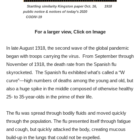
Startling similarity Kingston paper Oct. 16, 1918
public notice & notices of today’s 2020
CODIV-19
For a larger view, Click on Image
In late August 1918, the second wave of the global pandemic
began with troops carrying the virus. From September through
November of 1918, the death rate from the Spanish flu
skyrocketed. The Spanish flu exhibited what’s called a “W
curve”—high numbers of deaths among the young and old, but
also a huge spike in the middle composed of otherwise healthy
25- to 35-year-olds in the prime of their life.
The flu was spread through bodily fluids and moved quickly
through the population. The flu presented itself through fatigue
and cough, but quickly attacked the body, creating mucous
build-up in the lungs that could not be expelled.