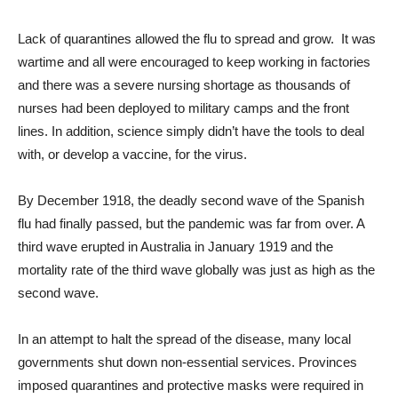
Lack of quarantines allowed the flu to spread and grow. It was
wartime and all were encouraged to keep working in factories
and there was a severe nursing shortage as thousands of
nurses had been deployed to military camps and the front
lines. In addition, science simply didn’t have the tools to deal
with, or develop a vaccine, for the virus.
By December 1918, the deadly second wave of the Spanish
flu had finally passed, but the pandemic was far from over. A
third wave erupted in Australia in January 1919 and the
mortality rate of the third wave globally was just as high as the
second wave.
In an attempt to halt the spread of the disease, many local
governments shut down non-essential services. Provinces
imposed quarantines and protective masks were required in