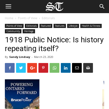
Home
Points of View
Editorials
Points of View
Editorials
Featured
Features
Lifestyle
Health & Fitness
Community
Heritage
1918 Public Notice: Is history
repeating itself?
By
Sandy Lindsay
-
March 23, 2020