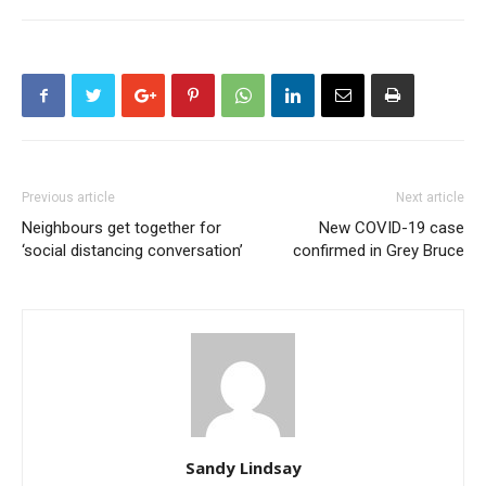
Previous article
Next article
Neighbours get together for
New COVID-19 case
‘social distancing conversation’
confirmed in Grey Bruce
Sandy Lindsay