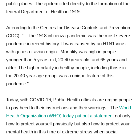
public places. The epidemic led directly to the formation of the
federal Department of Health in 1919.
According to the Centres for Disease Controls and Prevention
(CDC), “… the 1918 influenza pandemic was the most severe
pandemic in recent history. It was caused by an H1N1 virus
with genes of avian origin. Mortality was high in people
younger than 5 years old, 20-40 years old, and 65 years and
older. The high mortality in healthy people, including those in
the 20-40 year age group, was a unique feature of this
pandemic.”
Today, with COVID-19, Public Health officials are urging people
to pay heed to their instructions and their warnings. The
World
Health Organization (WHO) today put out a statement
not only
how to protect yourself physically but also how to protect your
mental health in this time of extreme stress when social