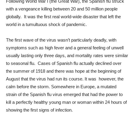
Following World War I (the Great War), the Spanish flu struck
with a vengeance killing between 20 and 50 million people
globally. It was the first real world-wide disaster that left the
world in a tumultuous shock of pandemic.
The first wave of the virus wasn’t particularly deadly, with
symptoms such as high fever and a general feeling of unwell
usually lasting only three days, and mortality rates were similar
to seasonal flu. Cases of Spanish flu actually declined over
the summer of 1918 and there was hope at the beginning of
August that the virus had run its course. It was however, the
calm before the storm. Somewhere in Europe, a mutated
strain of the Spanish flu virus emerged that had the power to
kill a perfectly healthy young man or woman within 24 hours of
showing the first signs of infection.