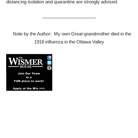
distancing isolation and quarantine are strongly advised.
———————————–
Note by the Author: My own Great-grandmother died in the
1918 influenza in the Ottawa Valley