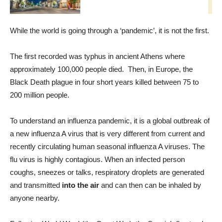
While the world is going through a ‘pandemic’, it is not the first.
The first recorded was typhus in ancient Athens where
approximately 100,000 people died. Then, in Europe, the
Black Death plague in four short years killed between 75 to
200 million people.
To understand an influenza pandemic, it is a global outbreak of
a new influenza A virus that is very different from current and
recently circulating human seasonal influenza A viruses. The
flu virus is highly contagious. When an infected person
coughs, sneezes or talks, respiratory droplets are generated
and transmitted
into the air
and can then can be inhaled by
anyone nearby.