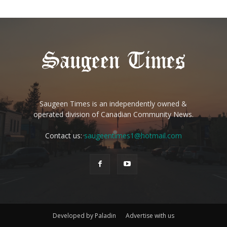
Saugeen Times is an independently owned &
operated division of Canadian Community News.
Contact us:
saugeentimes1@hotmail.com
Developed by Paladin
Advertise with us