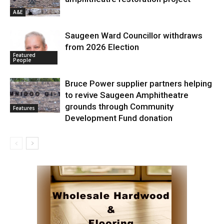
A&E
Saugeen Ward Councillor withdraws
from 2026 Election
Featured
People
Bruce Power supplier partners helping
to revive Saugeen Amphitheatre
grounds through Community
Features
Development Fund donation