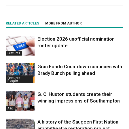
RELATED ARTICLES
MORE FROM AUTHOR
Election 2026 unofficial nomination
roster update
Features
Gran Fondo Countdown continues with
Brady Bunch pulling ahead
Featured
People
G. C. Huston students create their
winning impressions of Southampton
A&E
A history of the Saugeen First Nation
amphitheatre restoration project