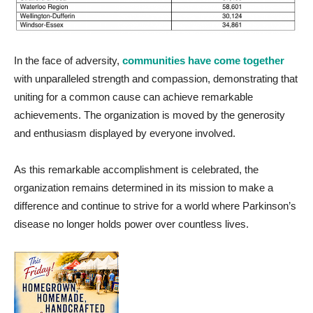
In the face of adversity,
communities have come together
with unparalleled strength and compassion,
demonstrating
that
uniting for a common cause can achieve remarkable
achievements. The organization is moved by the generosity
and enthusiasm displayed by everyone involved.
As this remarkable accomplishment is celebrated, the
organization
remains
determined in its mission to make a
difference and continue to strive for a world where Parkinson’s
disease no longer holds power over countless lives.