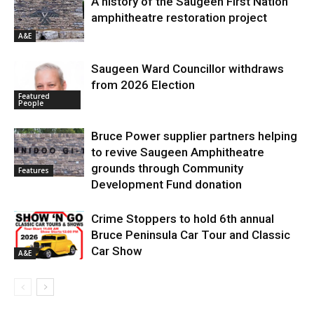
A history of the Saugeen First Nation
amphitheatre restoration project
A&E
Saugeen Ward Councillor withdraws
from 2026 Election
Featured
People
Bruce Power supplier partners helping
to revive Saugeen Amphitheatre
grounds through Community
Features
Development Fund donation
Crime Stoppers to hold 6th annual
Bruce Peninsula Car Tour and Classic
Car Show
A&E