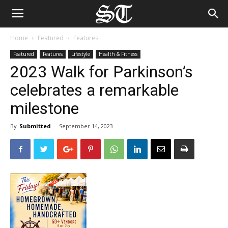
Home
Featured
Features
Featured
Features
Lifestyle
Health & Fitness
2023 Walk for Parkinson’s
celebrates a remarkable
milestone
By
Submitted
-
September 14, 2023