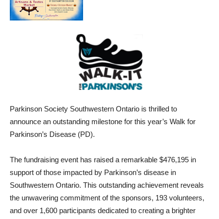
Parkinson Society Southwestern Ontario is thrilled to
announce an outstanding milestone for this year’s Walk for
Parkinson’s Disease (PD).
The fundraising event has raised a remarkable $476,195 in
support of those
impacted
by Parkinson’s disease in
Southwestern Ontario. This outstanding achievement reveals
the unwavering commitment of the sponsors, 193 volunteers,
and over 1,600 participants dedicated to creating a brighter