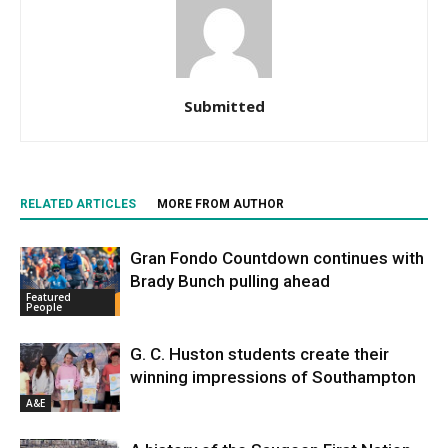
Submitted
RELATED ARTICLES
MORE FROM AUTHOR
Gran Fondo Countdown continues with
Brady Bunch pulling ahead
Featured
People
G. C. Huston students create their
winning impressions of Southampton
A&E