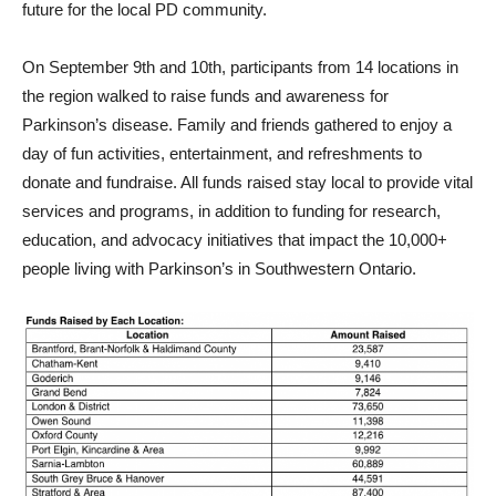
future for the local PD community.
On September 9th and 10th, participants from 14 locations in
the region walked to raise funds and awareness for
Parkinson’s disease. Family and friends gathered to enjoy a
day of fun activities, entertainment, and refreshments to
donate and fundraise. All funds raised stay local to provide vital
services and programs, in addition to funding for research,
education, and advocacy initiatives that
impact
the 10,000+
people living with Parkinson’s in Southwestern Ontario.