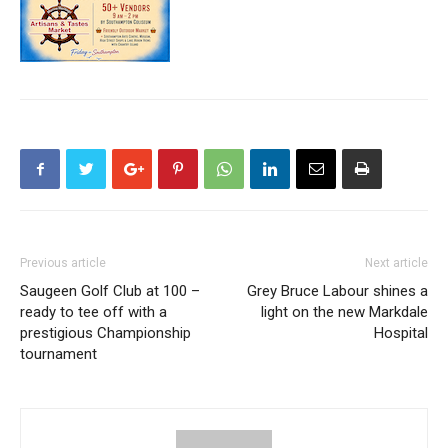
Previous article
Next article
Saugeen Golf Club at 100 –
Grey Bruce Labour shines a
ready to tee off with a
light on the new Markdale
prestigious Championship
Hospital
tournament