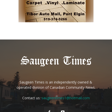
Saugeen Times is an independently owned &
operated division of Canadian Community News.
Contact us:
saugeentimes1@hotmail.com