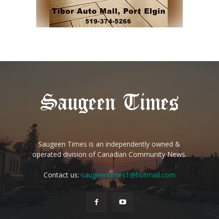
Saugeen Times is an independently owned &
operated division of Canadian Community News.
Contact us:
saugeentimes1@hotmail.com