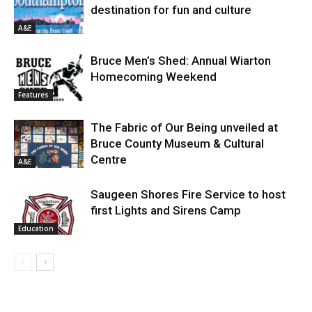
destination for fun and culture
A&E
Bruce Men’s Shed: Annual Wiarton
Homecoming Weekend
Features
The Fabric of Our Being unveiled at
Bruce County Museum & Cultural
Centre
A&E
Saugeen Shores Fire Service to host
first Lights and Sirens Camp
Education