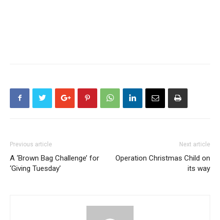
Previous article
Next article
A ‘Brown Bag Challenge’ for
Operation Christmas Child on
‘Giving Tuesday’
its way