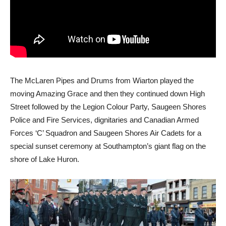
The McLaren Pipes and Drums from Wiarton played the
moving Amazing Grace and then they continued down High
Street followed by the Legion Colour Party, Saugeen Shores
Police and Fire Services, dignitaries and Canadian Armed
Forces ‘C’ Squadron and Saugeen Shores Air Cadets for a
special sunset ceremony at Southampton’s giant flag on the
shore of Lake Huron.