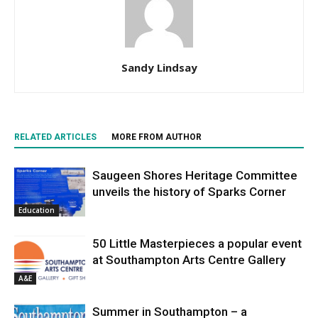
Sandy Lindsay
RELATED ARTICLES
MORE FROM AUTHOR
Saugeen Shores Heritage Committee
unveils the history of Sparks Corner
Education
50 Little Masterpieces a popular event
at Southampton Arts Centre Gallery
A&E
Summer in Southampton – a