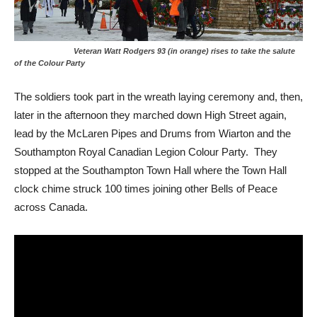
Veteran Watt Rodgers 93 (in orange) rises to take the salute
of the Colour Party
The soldiers took part in the wreath laying ceremony and, then,
later in the afternoon they marched down High Street again,
lead by the McLaren Pipes and Drums from Wiarton and the
Southampton Royal Canadian Legion Colour Party. They
stopped at the Southampton Town Hall where the Town Hall
clock chime struck 100 times joining other Bells of Peace
across Canada.