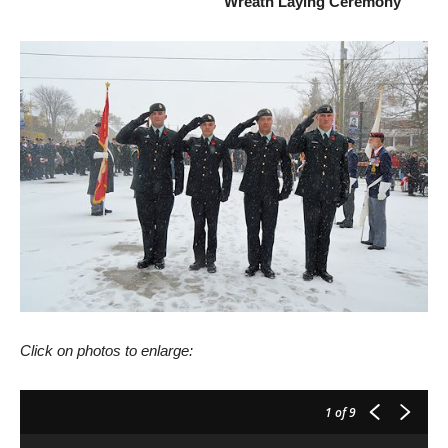
Wreath Laying Ceremony
Click on photos to enlarge:
1
of 9