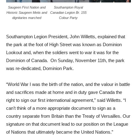
Saugeen First Nation and
Southampton Royal
Historic Saugeen Metis and
Canadian Legion Br. 155
dignitaries marched
Colour Party
Southampton Legion President, John Willetts, explained that
the park at the foot of High Street was known as Dominion
Lookout and, when the soldiers went to war it was for the
Dominion of Canada. On Sunday, November 11th, the park
was re-dedicated, Dominion Park.
“World War I was the birth of the nation, and the valour in battle
and sacrifices made at home and in duty gave Canada the
right to sign our first international agreement,” said Willetts. “I
can’t think of a more appropriate document to sign as a
country separate from Britain than the Treaty of Versailles. Our
signature on that document lead to our position on the League
of Nations that ultimately became the United Nations.”