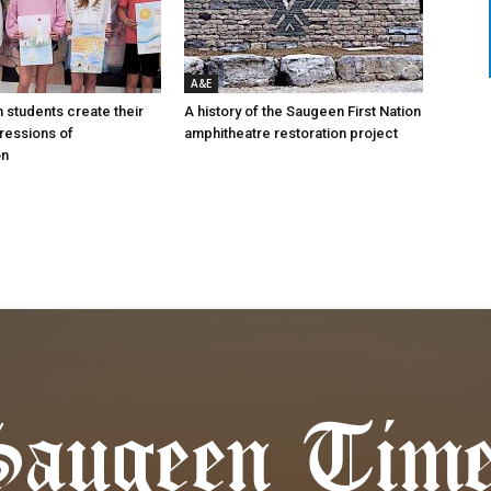
A&E
n students create their
A history of the Saugeen First Nation
ressions of
amphitheatre restoration project
on