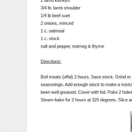
2 lamb kidneys
3/4 lb. lamb shoulder
1/4 lb beef suet
2 onions, minced
1 c. oatmeal
1 c. stock
salt and pepper, nutmeg & thyme
Directions:
Boil meats (offal) 2 hours. Save stock. Grind 
seasonings. Add enough stock to make a mixture 
been well-greased. Cover with foil. Poke 2 holes 
Steam-bake for 2 hours at 325 degrees. Slice a