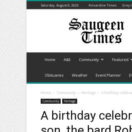
Saturday, August 8, 2026
Kincardine Times
Grey-
Saugeen
Times
Home
A&E
Community
Featured
Obituaries
Weather
Event Planner
D
Home
Community
Heritage
A birthday celebra
Community
Heritage
A birthday celebr
son, the bard Ro