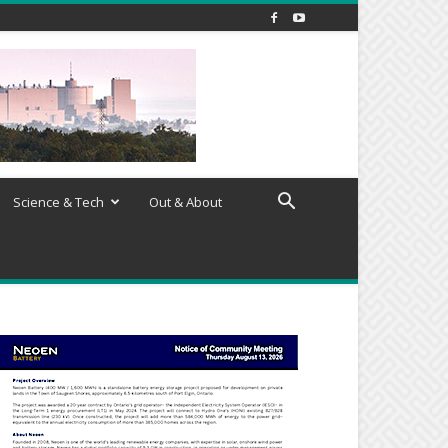
Science & Tech
Out & About