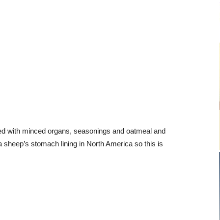
illed with minced organs, seasonings and oatmeal and
a sheep’s stomach lining in North America so this is