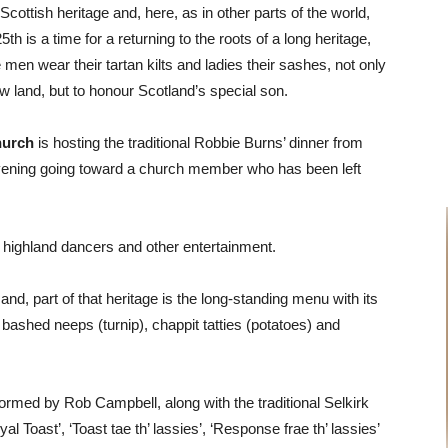
h Scottish heritage and, here, as in other parts of the world,
th is a time for a returning to the roots of a long heritage,
 men wear their tartan kilts and ladies their sashes, not only
w land, but to honour Scotland’s special son.
hurch
is hosting the traditional Robbie Burns’ dinner from
evening going toward a church member who has been left
r, highland dancers and other entertainment.
e and, part of that heritage is the long-standing menu with its
f, bashed
neeps (turnip),
chappit
tatties (potatoes) and
formed by Rob Campbell, along with the traditional Selkirk
l Toast’, ‘Toast tae th’ lassies’, ‘Response frae th’ lassies’