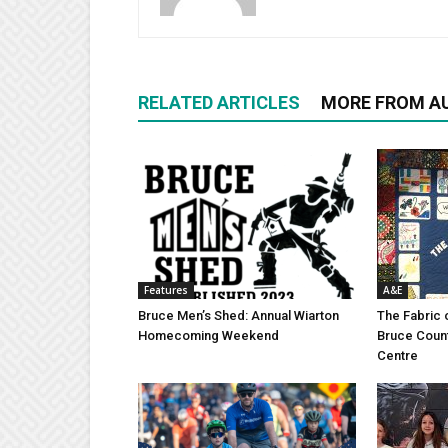
RELATED ARTICLES
MORE FROM A
Features
A&E
Bruce Men’s Shed: Annual Wiarton
The Fabric 
Homecoming Weekend
Bruce Coun
Centre