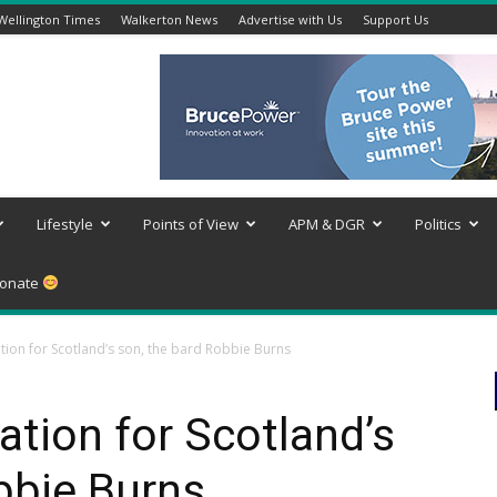
Wellington Times
Walkerton News
Advertise with Us
Support Us
Lifestyle
Points of View
APM & DGR
Politics
onate
tion for Scotland’s son, the bard Robbie Burns
ation for Scotland’s
bbie Burns