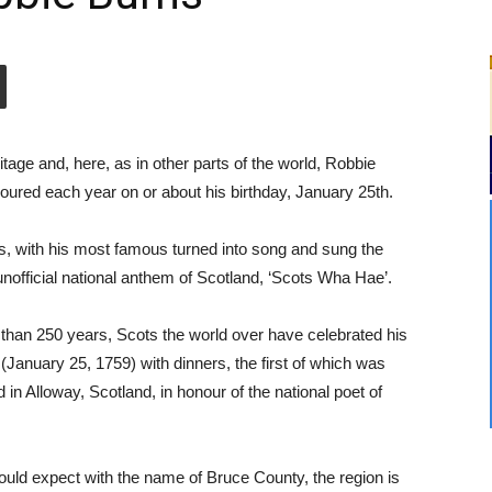
tage and, here, as in other parts of the world,
Robbie
noured each year on or about his birthday, January 25th.
ms, with his most famous turned into song and sung the
 unofficial national anthem of Scotland, ‘Scots Wha Hae’.
than 250 years, Scots the world over have celebrated his
 (January 25, 1759) with dinners, the first of which was
 in Alloway, Scotland, in honour of the national poet of
uld expect with the name of Bruce County, the region is