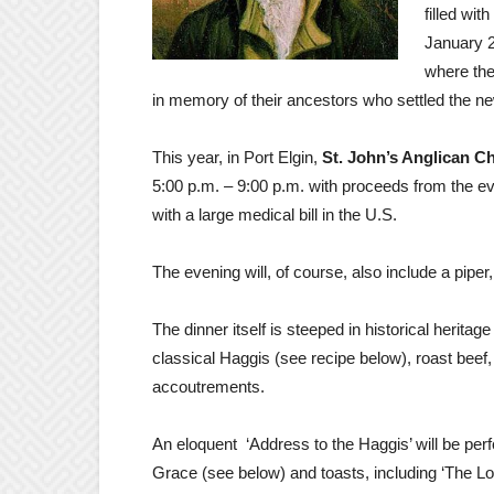
filled wit
January 25
where the
in memory of their ancestors who settled the ne
This year, in Port Elgin,
St. John’s Anglican C
5:00 p.m. – 9:00 p.m. with proceeds from the 
with a large medical bill in the U.S.
The evening will, of course, also include a pipe
The dinner itself is steeped in historical heritag
classical Haggis (see recipe below), roast bee
accoutrements
.
An eloquent ‘Address to the Haggis’ will be per
Grace (see below) and toasts, including ‘The Loya