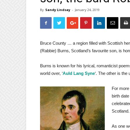
By
Sandy Lindsay
-
January 24, 2019
Bruce County … a region filled with Scottish heri
(Rabbie) Burns, Scotland’s favourite son, is ho
Burns is known for his lyrical, romanticist poe
world over, ‘
Auld Lang Syne
‘. The other is the
For more 
birth date
celebrated
Scotland.
As one wo