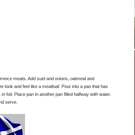
or mince meats. Add suet and onions, oatmeal and
look and feel like a meatloaf. Pour into a pan that has
in foil. Place pan in another pan filled halfway with water.
nd serve.