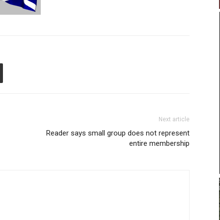
Next article
Reader says small group does not represent
entire membership