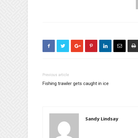
Previous article
Fishing trawler gets caught in ice
Sandy Lindsay