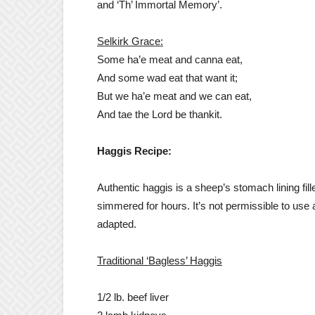
and ‘Th’ Immortal Memory’.
Selkirk Grace:
Some ha’e meat and canna eat,
And some wad eat that want it;
But we ha’e meat and we can eat,
And tae the Lord be thankit.
Haggis Recipe:
Authentic haggis is a sheep’s stomach lining f
simmered for hours. It’s not permissible to use 
adapted.
Traditional ‘Bagless’ Haggis
1/2 lb. beef liver