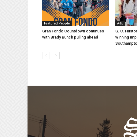
Featured People
A&E
Gran Fondo Countdown continues
G. C. Husto
with Brady Bunch pulling ahead
winning imp
Southampt