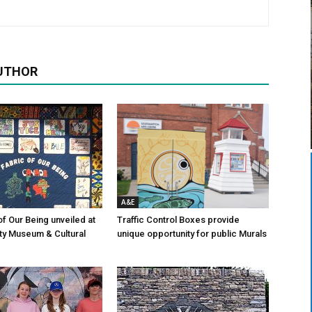
UTHOR
A&E
of Our Being unveiled at
Traffic Control Boxes provide
ty Museum & Cultural
unique opportunity for public Murals