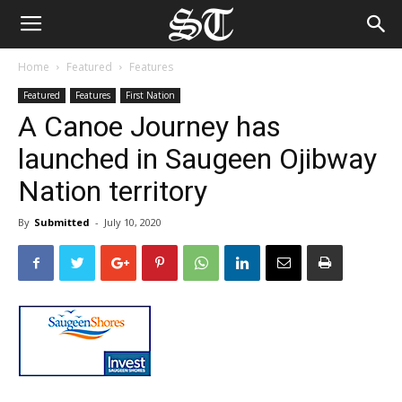
Home
Featured
Features
Featured
Features
First Nation
A Canoe Journey has
launched in Saugeen Ojibway
Nation territory
By
Submitted
-
July 10, 2020