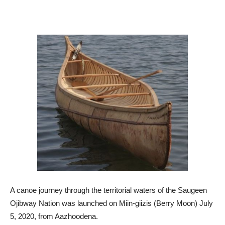
A canoe journey through the territorial waters of the Saugeen
Ojibway Nation was launched on Miin-giizis (Berry Moon) July
5, 2020, from Aazhoodena.