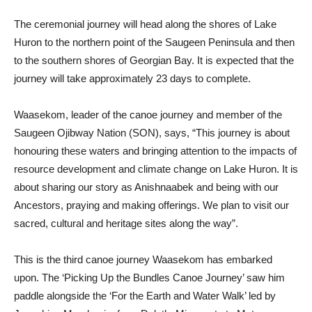
The ceremonial journey will head along the shores of Lake
Huron to the northern point of the Saugeen Peninsula and then
to the southern shores of Georgian Bay. It is expected that the
journey will take approximately 23 days to complete.
Waasekom, leader of the canoe journey and member of the
Saugeen Ojibway Nation (SON), says, “This journey is about
honouring these waters and bringing attention to the impacts of
resource development and climate change on Lake Huron. It is
about sharing our story as Anishnaabek and being with our
Ancestors, praying and making offerings. We plan to visit our
sacred, cultural and heritage sites along the way”.
This is the third canoe journey Waasekom has embarked
upon. The ‘Picking Up the Bundles Canoe Journey’ saw him
paddle alongside the ‘For the Earth and Water Walk’ led by