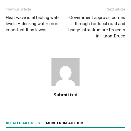
Previous article
Next article
Heat wave is affecting water
Government approval comes
levels – drinking water more
through for local road and
important than lawns
bridge Infrastructure Projects
in Huron-Bruce
Submitted
RELATED ARTICLES
MORE FROM AUTHOR