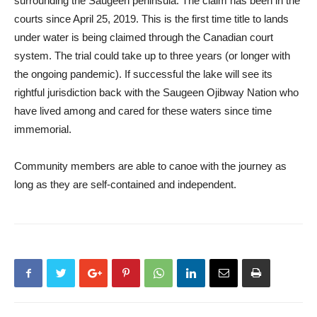
surrounding the Saugeen peninsula. The claim has been in the
courts since April 25, 2019. This is the first time title to lands
under water is being claimed through the Canadian court
system. The trial could take up to three years (or longer with
the ongoing pandemic). If successful the lake will see its
rightful jurisdiction back with the Saugeen Ojibway Nation who
have lived among and cared for these waters since time
immemorial.
Community members are able to canoe with the journey as
long as they are self-contained and independent.