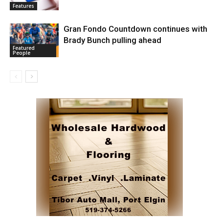
Features
Gran Fondo Countdown continues with
Brady Bunch pulling ahead
Featured
People