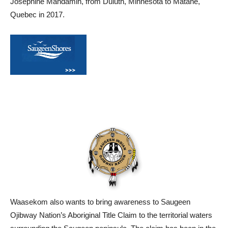
Josephine Mandamin, from Duluth, Minnesota to Matane,
Quebec in 2017.
Waasekom also wants to bring awareness to Saugeen
Ojibway Nation’s Aboriginal Title Claim to the territorial waters