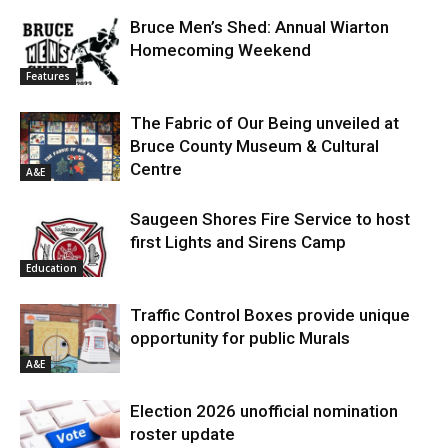
Bruce Men’s Shed: Annual Wiarton
Homecoming Weekend
Features
The Fabric of Our Being unveiled at
Bruce County Museum & Cultural
Centre
A&E
Saugeen Shores Fire Service to host
first Lights and Sirens Camp
Education
Traffic Control Boxes provide unique
opportunity for public Murals
A&E
Election 2026 unofficial nomination
roster update