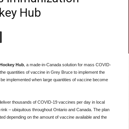
ckey Hub
Hockey Hub
, a made-in-Canada solution for mass COVID-
 the quantities of vaccine in Grey Bruce to implement the
n be implemented when large quantities of vaccine become
eliver thousands of COVID-19 vaccines per day in local
rink – ubiquitous throughout Ontario and Canada. The plan
acted depending on the amount of vaccine available and the