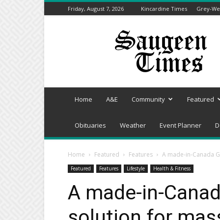
Friday, August 7, 2026
Kincardine Times
Grey-Wel
Saugeen
Times
Home
A&E
Community
Featured
Obituaries
Weather
Event Planner
D
Home
Featured
Features
A made-in-Canada Gr
Featured
Features
Lifestyle
Health & Fitness
A made-in-Canad
solution for ma