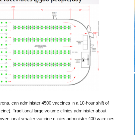
ena, can administer 4500 vaccines in a 10-hour shift of
cine). Traditional large volume clinics administer about
ventional smaller vaccine clinics administer 400 vaccines