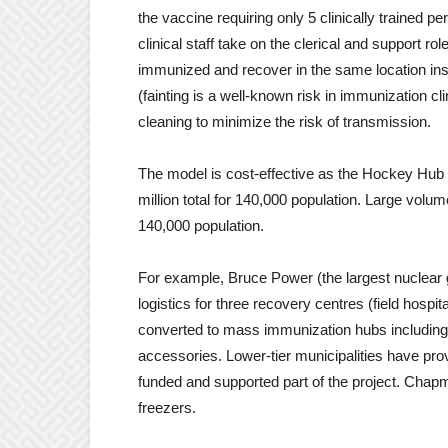
the vaccine requiring only 5 clinically trained 
clinical staff take on the clerical and support rol
immunized and recover in the same location inste
(fainting is a well-known risk in immunization 
cleaning to minimize the risk of transmission.
The model is cost-effective as the Hockey Hub
million total for 140,000 population. Large volum
140,000 population.
For example, Bruce Power (the largest nuclear 
logistics for three recovery centres (field hospit
converted to mass immunization hubs including 
accessories. Lower-tier municipalities have pr
funded and supported part of the project. Chap
freezers.