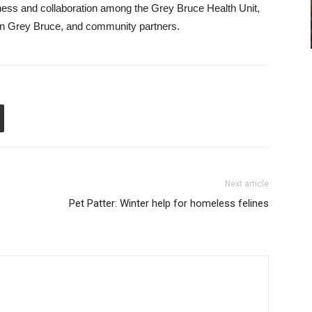
ness and collaboration among the Grey Bruce Health Unit,
 in Grey Bruce, and community partners.
Next article
Pet Patter: Winter help for homeless felines