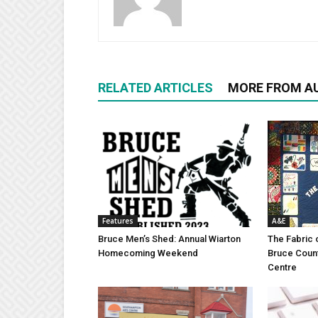
RELATED ARTICLES
MORE FROM A
Features
A&E
Bruce Men’s Shed: Annual Wiarton
The Fabric 
Homecoming Weekend
Bruce Coun
Centre