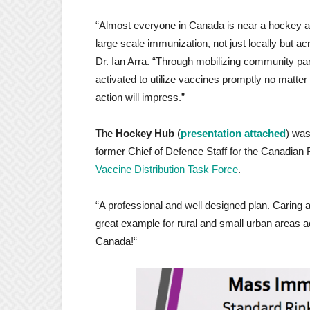
“Almost everyone in Canada is near a hockey a
large scale immunization, not just locally but 
Dr. Ian Arra. “Through mobilizing community par
activated to utilize vaccines promptly no matter
action will impress.”
The
Hockey Hub
(
presentation attached
) was
former Chief of Defence Staff for the Canadian 
Vaccine Distribution Task Force
.
“A professional and well designed plan. Caring an
great example for rural and small urban areas 
Canada!“