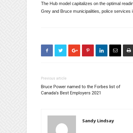
The Hub model capitalizes on the optimal readi
Grey and Bruce municipalities, police services
Previous article
Bruce Power named to the Forbes list of
Canada’s Best Employers 2021
Sandy Lindsay