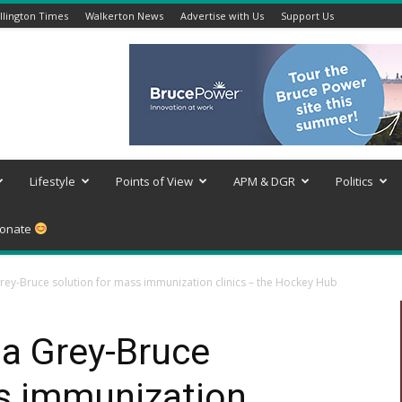
lington Times
Walkerton News
Advertise with Us
Support Us
Lifestyle
Points of View
APM & DGR
Politics
onate
ey-Bruce solution for mass immunization clinics – the Hockey Hub
a Grey-Bruce
ss immunization