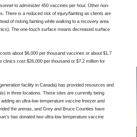
personnel to administer 450 vaccines per hour. Other non-
es. There is a reduced risk of injury/fainting as clients are
ad of risking fainting while walking to a recovery area
clinics). The one-touch surface means decreased surface
 costs about $6,000 per thousand vaccines or about $1.7
e clinics cost $26,000 per thousand or $7.2 million for
generation facility in Canada) has provided resources and
als) in three locations. These sites are currently being
adding an ultra-low temperature vaccine freezer and
ovided the arenas, and Grey and Bruce Counties have
man’s has donated two ultra-low temperature vaccine