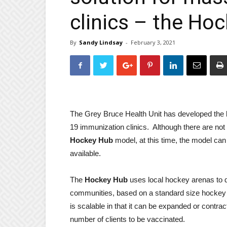
clinics – the Ho
By
Sandy Lindsay
-
February 3, 2021
The Grey Bruce Health Unit has developed the
19 immunization clinics. Although there are not
Hockey Hub
model, at this time, the model ca
available.
The
Hockey Hub
uses local hockey arenas to d
communities, based on a standard size hockey 
is scalable in that it can be expanded or contr
number of clients to be vaccinated.