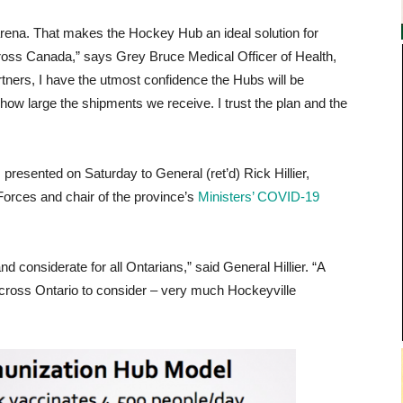
rena. That makes the Hockey Hub an ideal solution for
across Canada,” says Grey Bruce Medical Officer of Health,
tners, I have the utmost confidence the Hubs will be
 how large the shipments we receive. I trust the plan and the
 presented on Saturday to General (ret’d) Rick Hillier,
Forces and chair of the province’s
Ministers’ COVID-19
d considerate for all Ontarians,” said General Hillier. “A
across Ontario to consider – very much Hockeyville