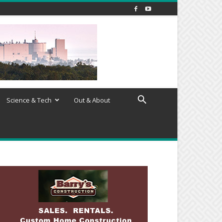
Science & Tech
Out & About