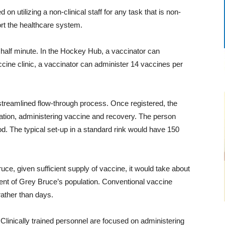
n utilizing a non-clinical staff for any task that is non-
port the healthcare system.
 half minute. In the Hockey Hub, a vaccinator can
ccine clinic, a vaccinator can administer 14 vaccines per
streamlined flow-through process. Once registered, the
tation, administering vaccine and recovery. The person
d. The typical set-up in a standard rink would have 150
ce, given sufficient supply of vaccine, it would take about
ent of Grey Bruce’s population. Conventional vaccine
rather than days.
 Clinically trained personnel are focused on administering