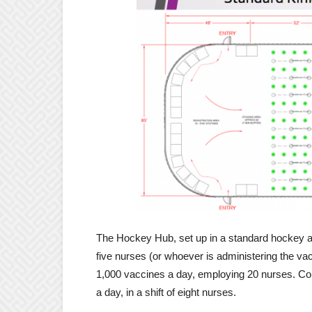
The Hockey Hub, set up in a standard hockey ar
five nurses (or whoever is administering the vac
1,000 vaccines a day, employing 20 nurses. Con
a day, in a shift of eight nurses.