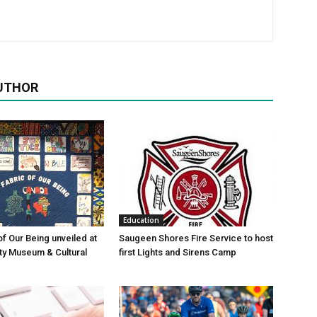
UTHOR
Education
of Our Being unveiled at
Saugeen Shores Fire Service to host
ty Museum & Cultural
first Lights and Sirens Camp