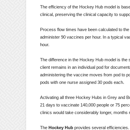
The efficiency of the Hockey Hub model is based o
clinical, preserving the clinical capacity to sup
Process flow times have been calculated to the
administer 90 vaccines per hour. In a typical va
hour.
The difference in the Hockey Hub model is the 
client remains in an individual pod for documen
administering the vaccine moves from pod to po
pods with one nurse assigned 30 pods each.
Activating all three Hockey Hubs in Grey and Bru
21 days to vaccinate 140,000 people or 75 perc
clinics would take considerably longer, months 
The
Hockey Hub
provides several efficiencies.