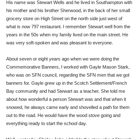
His name was Stewart Wells and he lived in Southampton with
his mother and his brother Sherwood, in the back of her small
grocery store on High Street on the north side just west of
what is now 797 restaurant. I remember Stewart well from the
years in the 50s when my family lived on the main street. He
was very soft-spoken and was pleasant to everyone.
About seven or eight years ago when we were doing the
Commemorative Banners, I worked with Gayle Mason Stark,
who was on SFN council, regarding the SFN men that we got
banners for. Gayle grew up in the Scotch Settlement/French
Bay community and had Stewart as a teacher. She told me
about how wonderful a person Stewart was and that when it
snowed, he always came early and shovelled a path for them
out to the road. He would have the wood stove going and
everything ready to start the school day.