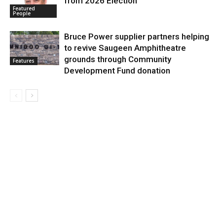
from 2026 Election
Featured
People
Bruce Power supplier partners helping
to revive Saugeen Amphitheatre
grounds through Community
Features
Development Fund donation