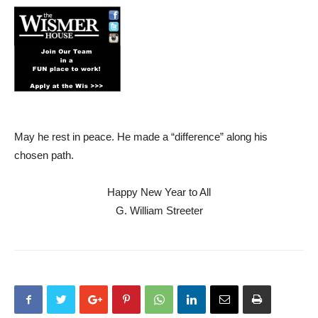
May he rest in peace. He made a “difference” along his
chosen path.
Happy New Year to All
G. William Streeter