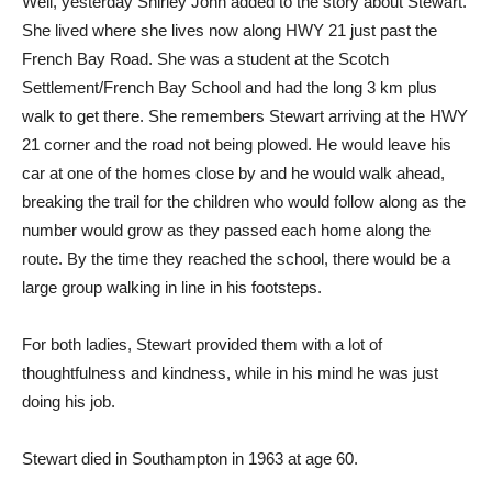
Well, yesterday Shirley John added to the story about Stewart.
She lived where she lives now along HWY 21 just past the
French Bay Road. She was a student at the Scotch
Settlement/French Bay School and had the long 3 km plus
walk to get there. She remembers Stewart arriving at the HWY
21 corner and the road not being plowed. He would leave his
car at one of the homes close by and he would walk ahead,
breaking the trail for the children who would follow along as the
number would grow as they passed each home along the
route. By the time they reached the school, there would be a
large group walking in line in his footsteps.
For both ladies, Stewart provided them with a lot of
thoughtfulness and kindness, while in his mind he was just
doing his job.
Stewart died in Southampton in 1963 at age 60.