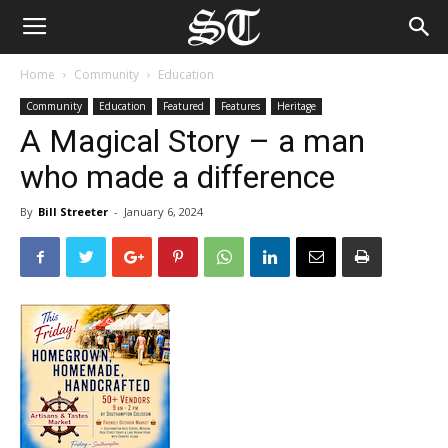
Home
Community
Education
Community
Education
Featured
Features
Heritage
A Magical Story – a man
who made a difference
By
Bill Streeter
-
January 6, 2024