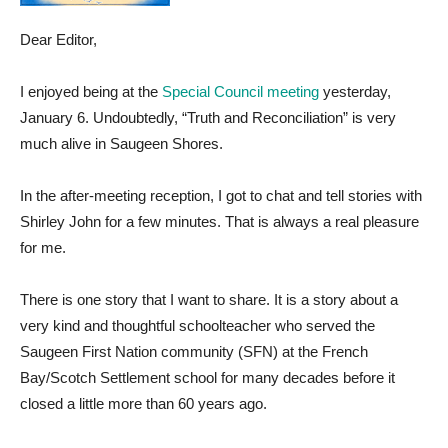
Dear Editor,
I enjoyed being at the
Special Council meeting
yesterday,
January 6. Undoubtedly, “Truth and Reconciliation” is very
much alive in Saugeen Shores.
In the after-meeting reception, I got to chat and tell stories with
Shirley John for a few minutes. That is always a real pleasure
for me.
There is one story that I want to share. It is a story about a
very kind and thoughtful schoolteacher who served the
Saugeen First Nation community (SFN) at the French
Bay/Scotch Settlement school for many decades before it
closed a little more than 60 years ago.