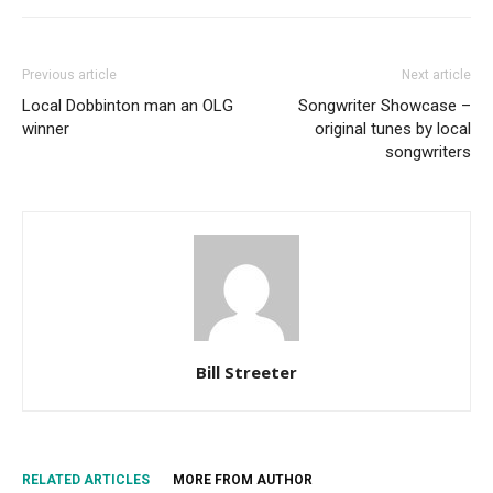
Previous article
Next article
Local Dobbinton man an OLG
Songwriter Showcase –
winner
original tunes by local
songwriters
Bill Streeter
RELATED ARTICLES
MORE FROM AUTHOR