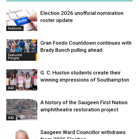
Election 2026 unofficial nomination
roster update
Features
Gran Fondo Countdown continues with
Brady Bunch pulling ahead
Featured
People
G. C. Huston students create their
winning impressions of Southampton
A&E
A history of the Saugeen First Nation
amphitheatre restoration project
A&E
Saugeen Ward Councillor withdraws