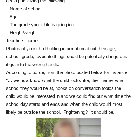
avoid publicizing the following:
– Name of school
– Age
– The grade your child is going into
– Height/weight
Teachers’ name
Photos of your child holding information about their age,
school, grade, favourite things could be potentially dangerous if
it got into the wrong hands.
According to police, from the photo posted below for instance,
“… we now know what the child looks like, their name, what
school they would be at, hooks on conversation topics the
child would be interested in and we could find out what time the
school day starts and ends and when the child would most
likely be outside the school. Frightening? It should be.