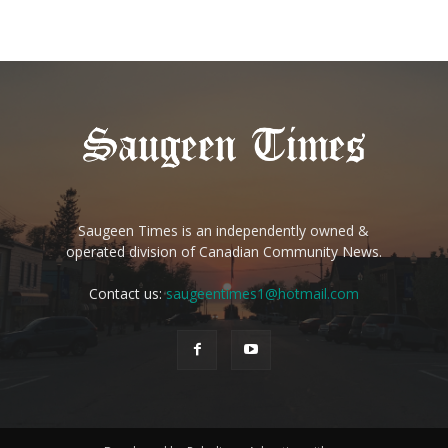
Saugeen Times is an independently owned &
operated division of Canadian Community News.
Contact us:
saugeentimes1@hotmail.com