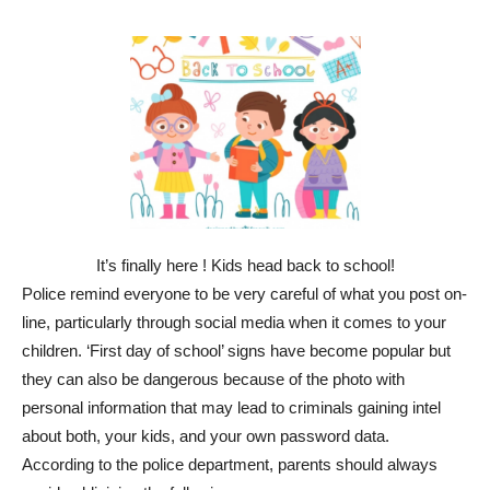
It’s finally here ! Kids head back to school!
Police remind everyone to be very careful of what you post on-
line, particularly through social media when it comes to your
children. ‘First day of school’ signs have become popular but
they can also be dangerous because of the photo with
personal information that may lead to criminals gaining intel
about both, your kids, and your own password data.
According to the police department, parents should always