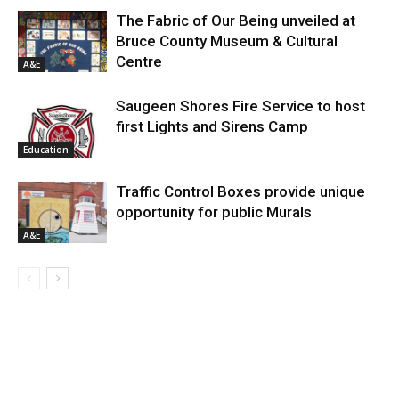
The Fabric of Our Being unveiled at
Bruce County Museum & Cultural
Centre
A&E
Saugeen Shores Fire Service to host
first Lights and Sirens Camp
Education
Traffic Control Boxes provide unique
opportunity for public Murals
A&E