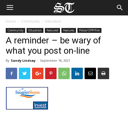
Home
Community
Education
Community
Education
Featured
Features
Police/OPP/Fire
A reminder – be wary of
what you post on-line
By
Sandy Lindsay
-
September 18, 2021