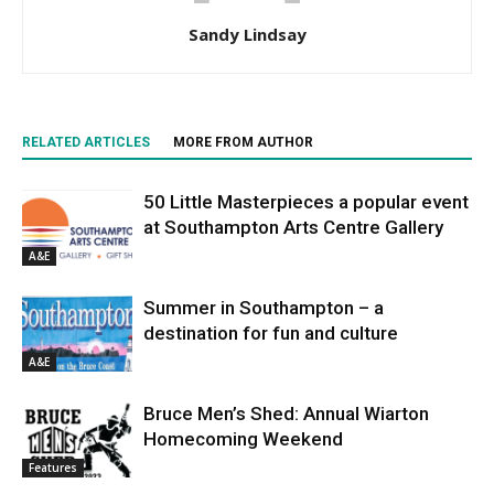
Sandy Lindsay
RELATED ARTICLES
MORE FROM AUTHOR
50 Little Masterpieces a popular event
at Southampton Arts Centre Gallery
A&E
Summer in Southampton – a
destination for fun and culture
A&E
Bruce Men’s Shed: Annual Wiarton
Homecoming Weekend
Features