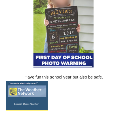
Have fun this school year but also be safe.