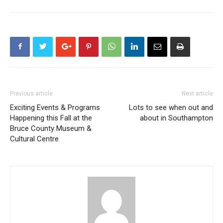
Previous article
Next article
Exciting Events & Programs
Lots to see when out and
Happening this Fall at the
about in Southampton
Bruce County Museum &
Cultural Centre