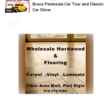
Bruce Peninsula Car Tour and Classic
Car Show
A&E