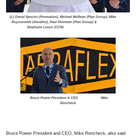
(L) Darryl Spector (Promation), Michael McBean (Plan Group), Mike
Ruysseveldt (Abraflex), Paul Sheridan (Plan Group) &
Stephane Leouc (CCN)
Bruce Power President & CEO Mike
Rencheck
Bruce Power President and CEO, Mike Rencheck, also said