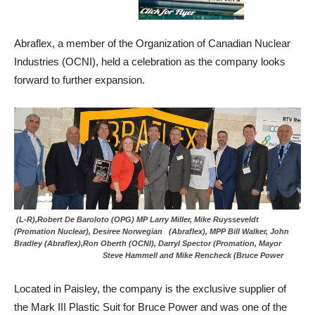
Abraflex, a member of the Organization of Canadian Nuclear
Industries (OCNI), held a celebration as the company looks
forward to further expansion.
(L-R),Robert De Baroloto (OPG) MP Larry Miller, Mike Ruysseveldt
(Promation Nuclear), Desiree Norwegian (Abraflex), MPP Bill Walker, John
Bradley (Abraflex),Ron Oberth (OCNI), Darryl Spector (Promation, Mayor
Steve Hammell and Mike Rencheck (Bruce Power
Located in Paisley, the company is the exclusive supplier of
the Mark III Plastic Suit for Bruce Power and was one of the