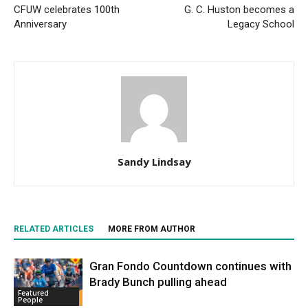
CFUW celebrates 100th
G. C. Huston becomes a
Anniversary
Legacy School
Sandy Lindsay
RELATED ARTICLES
MORE FROM AUTHOR
Gran Fondo Countdown continues with
Brady Bunch pulling ahead
Featured
People