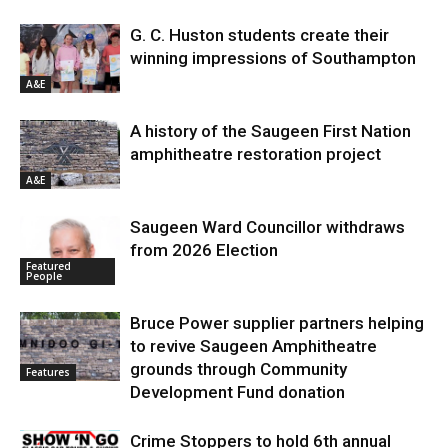
G. C. Huston students create their
winning impressions of Southampton
A&E
A history of the Saugeen First Nation
amphitheatre restoration project
A&E
Saugeen Ward Councillor withdraws
from 2026 Election
Featured
People
Bruce Power supplier partners helping
to revive Saugeen Amphitheatre
grounds through Community
Features
Development Fund donation
Crime Stoppers to hold 6th annual