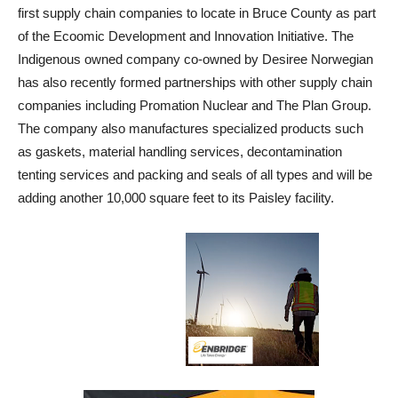
first supply chain companies to locate in Bruce County as part
of the Ecoomic Development and Innovation Initiative. The
Indigenous owned company co-owned by Desiree Norwegian
has also recently formed partnerships with other supply chain
companies including Promation Nuclear and The Plan Group.
The company also manufactures specialized products such
as gaskets, material handling services, decontamination
tenting services and packing and seals of all types and will be
adding another 10,000 square feet to its Paisley facility.