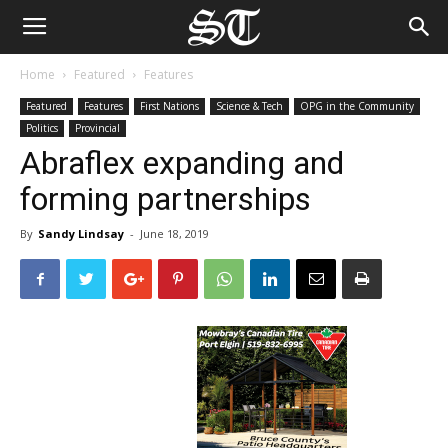
Home
Featured
Features
Featured
Features
First Nations
Science & Tech
OPG in the Community
Politics
Provincial
Abraflex expanding and
forming partnerships
By
Sandy Lindsay
-
June 18, 2019