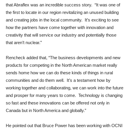
that Abraflex was an incredible success story. “It was one of
the first to locate in our region revitalizing an unused building
and creating jobs in the local community. It’s exciting to see
how the partners have come together with innovation and
creativity that will service our industry and potentially those
that aren’t nuclear.”
Rencheck added that, “The business developments and new
products for competing in the North American market really
sends home how we can do these kinds of things in rural
communities and do them well. It’s a testament how by
working together and collaborating, we can work into the future
and prosper for many years to come. Technology is changing
so fast and these innovations can be offered not only in
Canada but in North America and globally.”
He pointed out that Bruce Power has been working with OCNI