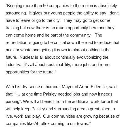
“Bringing more than 50 companies to the region is absolutely
astounding. It gives our young people the ability to say I don’t
have to leave or go to the city. They may go to get some
training but now there is so much opportunity here and they
can come home and be part of the community. The
remediation is going to be critical down the road to reduce that
nuclear waste and getting it down to almost nothing is the
future. Nuclear is all about continually evolutionizing the
industry. It’s all about sustainability, more jobs and more
opportunities for the future.”
With his dry sense of humour, Mayor of Arran-Elderslie, said
that “… at one time Paisley needed jobs and now it needs
parking”. We will all benefit from the additional work force that
will help keep Paisley and surrounding area a great place to
live, work and play. Our communities are growing because of
companies like Abraflex coming to our towns.”