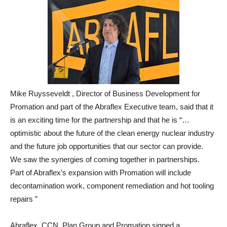
Mike Ruysseveldt , Director of Business Development for
Promation and part of the Abraflex Executive team, said that it
is an exciting time for the partnership and that he is “…
optimistic about the future of the clean energy nuclear industry
and the future job opportunities that our sector can provide.
We saw the synergies of coming together in partnerships.
Part of Abraflex’s expansion with Promation will include
decontamination work, component remediation and hot tooling
repairs ”
Abraflex, CCN, Plan Group and Promation signed a