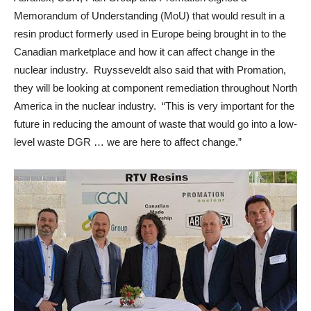
Memorandum of Understanding (MoU) that would result in a
resin product formerly used in Europe being brought in to the
Canadian marketplace and how it can affect change in the
nuclear industry. Ruysseveldt also said that with Promation,
they will be looking at component remediation throughout North
America in the nuclear industry. “This is very important for the
future in reducing the amount of waste that would go into a low-
level waste DGR … we are here to affect change.”