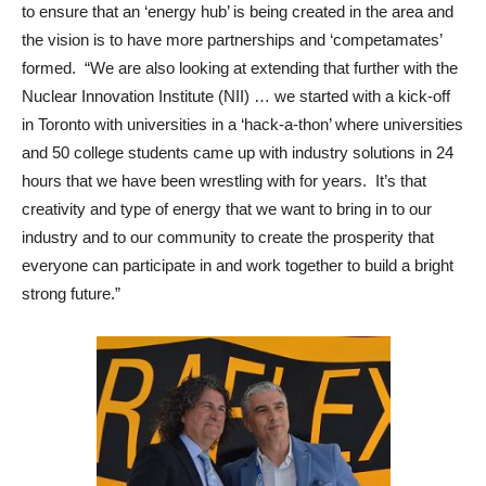
to ensure that an ‘energy hub’ is being created in the area and
the vision is to have more partnerships and ‘competamates’
formed. “We are also looking at extending that further with the
Nuclear Innovation Institute (NII) … we started with a kick-off
in Toronto with universities in a ‘hack-a-thon’ where universities
and 50 college students came up with industry solutions in 24
hours that we have been wrestling with for years. It’s that
creativity and type of energy that we want to bring in to our
industry and to our community to create the prosperity that
everyone can participate in and work together to build a bright
strong future.”