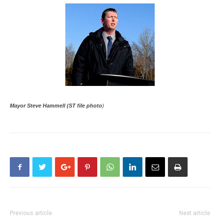
Mayor Steve Hammell (ST file photo
)
Previous article
Next article