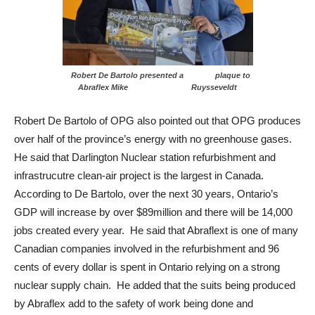
Robert De Bartolo presented a plaque to
Abraflex Mike Ruysseveldt
Robert De Bartolo of OPG also pointed out that OPG produces
over half of the province’s energy with no greenhouse gases.
He said that Darlington Nuclear station refurbishment and
infrastrucutre clean-air project is the largest in Canada.
According to De Bartolo, over the next 30 years, Ontario’s
GDP will increase by over $89million and there will be 14,000
jobs created every year. He said that Abraflext is one of many
Canadian companies involved in the refurbishment and 96
cents of every dollar is spent in Ontario relying on a strong
nuclear supply chain. He added that the suits being produced
by Abraflex add to the safety of work being done and