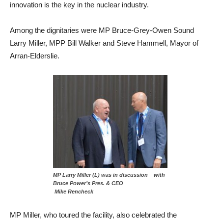
innovation is the key in the nuclear industry.
Among the dignitaries were MP Bruce-Grey-Owen Sound
Larry Miller, MPP Bill Walker and Steve Hammell, Mayor of
Arran-Elderslie.
MP Larry Miller (L) was in discussion with
Bruce Power’s Pres. & CEO
Mike Rencheck
MP Miller, who toured the facility, also celebrated the