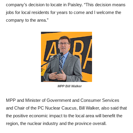
company’s decision to locate in Paisley. “This decision means
jobs for local residents for years to come and I welcome the
company to the area.”
MPP Bill Walker
MPP and Minister of Government and Consumer Services
and Chair of the PC Nuclear Caucus, Bill Walker, also said that
the positive economic impact to the local area will benefit the
region, the nuclear industry and the province overall.