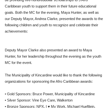
Caribbean youth to support them in their future educational
goals. Both the MC for the evening, Maya Hunter, as well as
our Deputy Mayor, Andrea Clarke, presented the awards to the
following children and youth to recognize and celebrate their
achievements:
Deputy Mayor Clarke also presented an award to Maya
Hunter, for her leadership throughout the evening as the youth
MC for the event.
The Municipality of Kincardine would like to thank the following
organizations for sponsoring the Afro Caribbean awards:
• Gold Sponsors: Bruce Power, Municipality of Kincardine
• Silver Sponsor: Vine Eye Care, Walkerton
• Bronze Sponsors: NPX, I ♥ My Work, Michael Hueftlein,