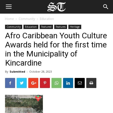
Home
Community
Education
Community
Education
Featured
Features
Heritage
Afro Caribbean Youth Culture
Awards held for the first time
in the Municipality of
Kincardine
By
Submitted
-
October 28, 2023