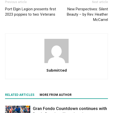
Previous article
Next article
Port Elgin Legion presents first
New Perspectives: Silent
2023 poppies to two Veterans
Beauty – by Rev. Heather
McCarrel
Submitted
RELATED ARTICLES
MORE FROM AUTHOR
Gran Fondo Countdown continues with