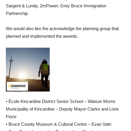
Sargent & Lundy, 2mPower, Grey Bruce Immigration
Partnership
We would also like the acknowledge the planning group that
planned and implemented the awards.
• École Kincardine District Senior School – Watson Morris
Municipality of Kincardine – Deputy Mayor Clarke and Lorie
Fioze
• Bruce County Museum & Cultural Centre – Evan Vatri