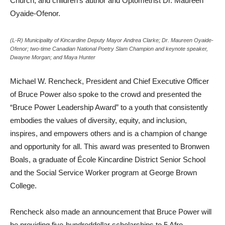
Church, and children’s author and Optometrist Dr. Maureen
Oyaide-Ofenor.
(L-R) Municipality of Kincardine Deputy Mayor Andrea Clarke; Dr. Maureen Oyaide-
Ofenor; two-time Canadian National Poetry Slam Champion and keynote speaker,
Dwayne Morgan; and Maya Hunter
Michael W. Rencheck, President and Chief Executive Officer
of Bruce Power also spoke to the crowd and presented the
“Bruce Power Leadership Award” to a youth that consistently
embodies the values of diversity, equity, and inclusion,
inspires, and empowers others and is a champion of change
and opportunity for all. This award was presented to Bronwen
Boals, a graduate of École Kincardine District Senior School
and the Social Service Worker program at George Brown
College.
Rencheck also made an announcement that Bruce Power will
be providing five-hundreddollar scholarships to 5 Afro