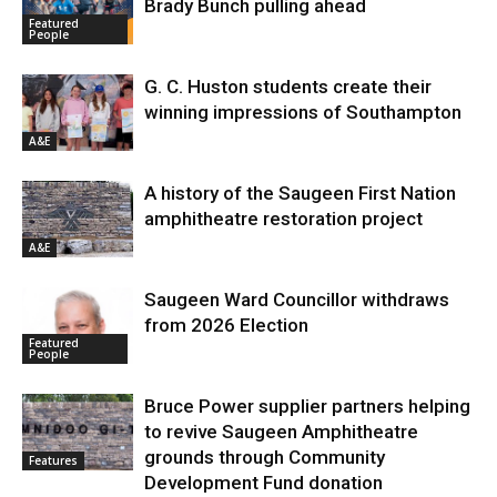
Brady Bunch pulling ahead
Featured
People
G. C. Huston students create their
winning impressions of Southampton
A&E
A history of the Saugeen First Nation
amphitheatre restoration project
A&E
Saugeen Ward Councillor withdraws
from 2026 Election
Featured
People
Bruce Power supplier partners helping
to revive Saugeen Amphitheatre
grounds through Community
Features
Development Fund donation