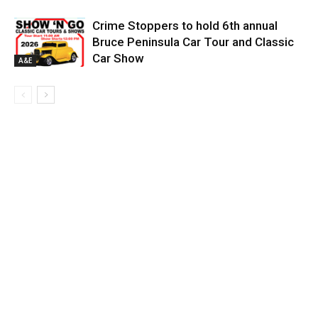
Crime Stoppers to hold 6th annual
Bruce Peninsula Car Tour and Classic
Car Show
A&E