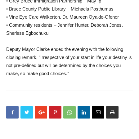
• Grey Bruce Immigration Partnership – May Ip
• Bruce County Public Library – Michaela Posthumus
• Vine Eye Care Walkerton, Dr. Maureen Oyaide-Ofenor
• Community residents – Jennifer Hunter, Deborah Jones,
Sherisse Egbochuku
Deputy Mayor Clarke ended the evening with the following
closing remark, “Irrespective of your start in life your destiny is
not pre-defined but will be determined by the choices you
make, so make good choices.”