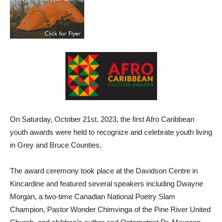
On Saturday, October 21st, 2023, the first Afro Caribbean
youth awards were held to recognize and celebrate youth living
in Grey and Bruce Counties.
The award ceremony took place at the Davidson Centre in
Kincardine and featured several speakers including Dwayne
Morgan, a two-time Canadian National Poetry Slam
Champion, Pastor Wonder Chimvinga of the Pine River United