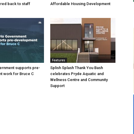
ed back to staff
Affordable Housing Development
Features
ernment supports pre-
Splish Splash Thank You Bash
t work for Bruce C
celebrates Pryde Aquatic and
Wellness Centre and Community
Support