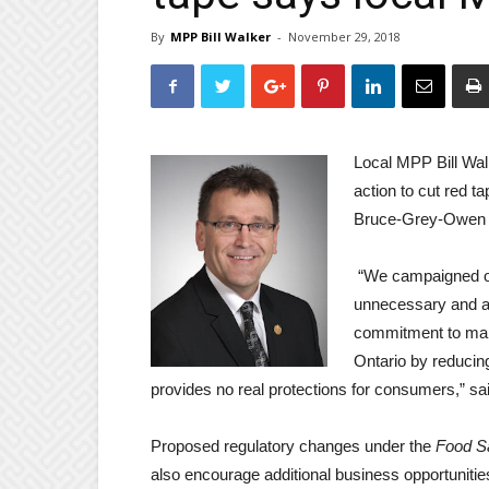
By
MPP Bill Walker
-
November 29, 2018
Local MPP Bill Wal
action to cut red t
Bruce-Grey-Owen
“We campaigned on
unnecessary and a
commitment to make
Ontario by reducin
provides no real protections for consumers,” sa
Proposed regulatory changes under the
Food Sa
also encourage additional business opportunitie