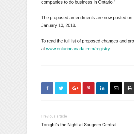
companies to do business in Ontario.”
The proposed amendments are now posted on th
January 10, 2019.
To read the full list of proposed changes and pr
at
www.ontariocanada.com/registry
Previous article
Tonight’s the Night at Saugeen Central