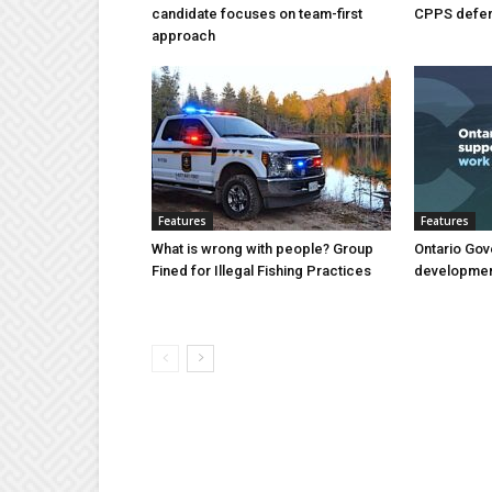
candidate focuses on team-first
CPPS deferr
approach
Features
Features
What is wrong with people? Group
Ontario Gov
Fined for Illegal Fishing Practices
developmen