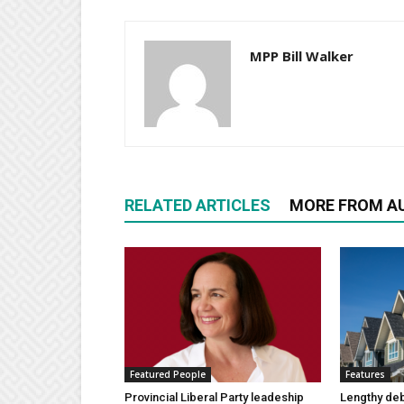
MPP Bill Walker
RELATED ARTICLES
MORE FROM A
Featured People
Features
Provincial Liberal Party leadeship
Lengthy de