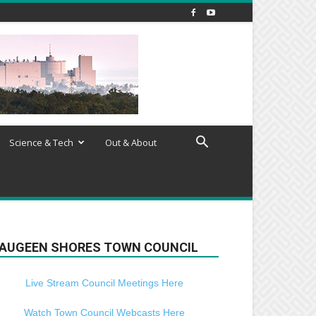
Science & Tech
Out & About
AUGEEN SHORES TOWN COUNCIL
Live Stream Council Meetings Here
Watch Town Council Webcasts Here