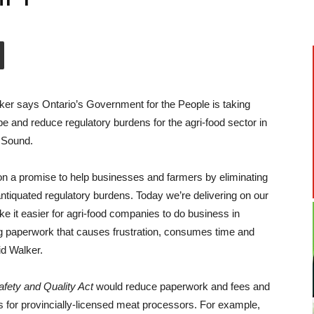
ker says Ontario’s Government for the People is taking
ape and reduce regulatory burdens for the agri-food sector in
 Sound.
 a promise to help businesses and farmers by eliminating
ntiquated
regulatory burdens. Today we’re delivering on our
 it easier for agri-food companies to do business in
g paperwork that causes frustration, consumes time and
id Walker.
fety and Quality Act
would reduce paperwork and fees and
s for provincially-licensed meat processors. For example,