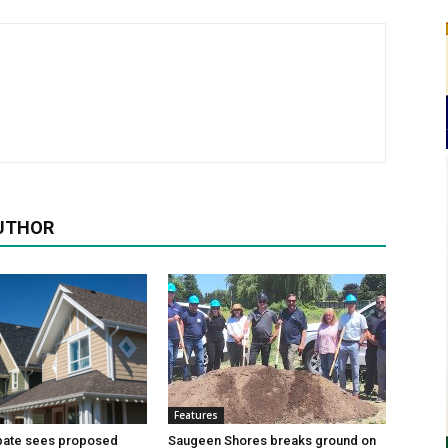
UTHOR
Features
bate sees proposed
Saugeen Shores breaks ground on