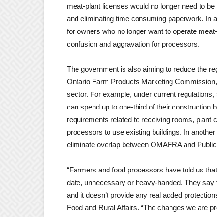
meat-plant licenses would no longer need to be
and
eliminating time consuming paperwork. In 
for owners who no longer want to operate meat-pl
confusion and
aggravation for processors.
The government is also aiming to reduce the re
Ontario Farm Products Marketing Commission, pr
sector. For example, under current regulations
can spend up to one-third of their construction
requirements related to receiving rooms, plant ce
processors to use existing buildings. In another
eliminate overlap between OMAFRA and Public 
“Farmers and food processors have told us that
date, unnecessary or heavy-handed. They say th
and it doesn’t provide any real added protection
Food and Rural Affairs. “The changes we are pr