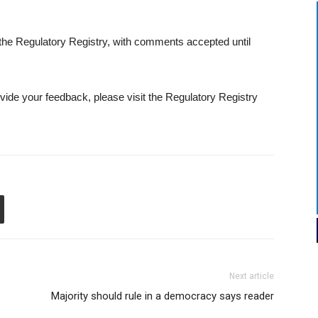
e Regulatory Registry, with comments accepted until
ovide your feedback, please visit the Regulatory Registry
Next article
Majority should rule in a democracy says reader