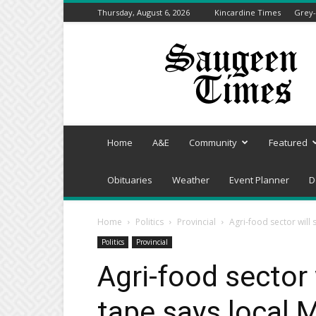
Thursday, August 6, 2026
Kincardine Times
Grey-
Saugeen
Times
Home
A&E
Community
Featured
Obituaries
Weather
Event Planner
D
Home
Politics
Provincial
Agri-food sector will 
Politics
Provincial
Agri-food sector 
tape says local