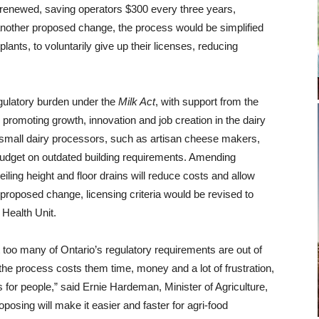
 renewed, saving operators $300 every three years,
another proposed change, the process would be simplified
ants, to voluntarily give up their licenses, reducing
gulatory burden under the
Milk Act
, with support from the
omoting growth, innovation and job creation in the dairy
, small dairy processors, such as artisan cheese makers,
 budget on outdated building requirements. Amending
iling height and floor drains will reduce costs and allow
 proposed change, licensing criteria would be revised to
Health Unit.
 too many of Ontario’s
regulatory requirements are out of
e process costs them time, money and a lot of frustration,
s for people,”
said Ernie Hardeman, Minister of Agriculture,
oposing will
make it easier and faster for agri-food