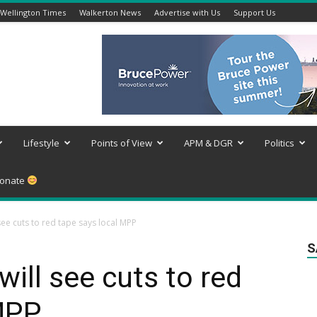
Wellington Times
Walkerton News
Advertise with Us
Support Us
Lifestyle
Points of View
APM & DGR
Politics
onate
see cuts to red tape says local MPP
S
will see cuts to red
 MPP