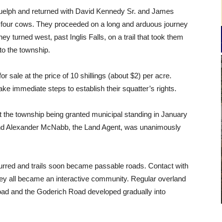
o Guelph and returned with David Kennedy Sr. and James
d four cows. They proceeded on a long and arduous journey
turned west, past Inglis Falls, on a trail that took them
o the township.
 sale at the price of 10 shillings (about $2) per acre.
ake immediate steps to establish their squatter’s rights.
t the township being granted municipal standing in January
nd Alexander McNabb, the Land Agent, was unanimously
curred and trails soon became passable roads. Contact with
they all became an interactive community. Regular overland
Road and the Goderich Road developed gradually into