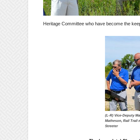
Heritage Committee who have become the keepe
(L-R) Vice-Deputy M
Matheson, Rail Trail
Streeter