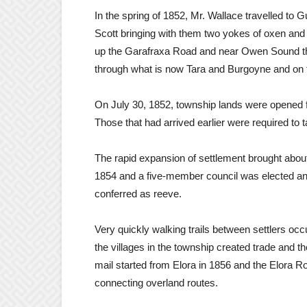
In the spring of 1852, Mr. Wallace travelled t
Scott bringing with them two yokes of oxen an
up the Garafraxa Road and near Owen Sound they 
through what is now Tara and Burgoyne and on t
On July 30, 1852, township lands were opened for
Those that had arrived earlier were required to t
The rapid expansion of settlement brought abou
1854 and a five-member council was elected a
conferred as reeve.
Very quickly walking trails between settlers oc
the villages in the township created trade and 
mail started from Elora in 1856 and the Elora 
connecting overland routes.