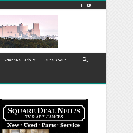
Science & Tech
Out & About