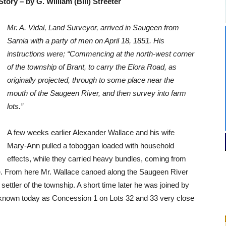
tory – by G. William (Bill) Streeter
Mr. A. Vidal, Land Surveyor, arrived in Saugeen from
Sarnia with a party of men on April 18, 1851. His
instructions were; “Commencing at the north-west corner
of the township of Brant, to carry the Elora Road, as
originally projected, through to some place near the
mouth of the Saugeen River, and then survey into farm
lots.”
A few weeks earlier Alexander Wallace and his wife
Mary-Ann pulled a toboggan loaded with household
effects, while they carried heavy bundles, coming from
e. From here Mr. Wallace canoed along the Saugeen River
settler of the township. A short time later he was joined by
s known today as Concession 1 on Lots 32 and 33 very close