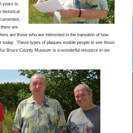
0 years to
n historical
documented.
 there are
there are those who are interested in the transition of how
e today. These types of plaques enable people to see those
 Our Bruce County Museum is a wonderful resource in our