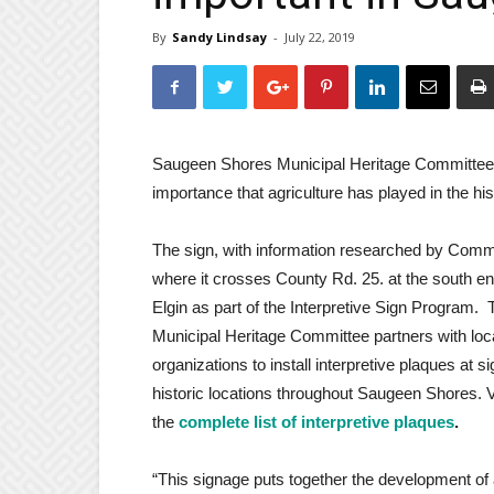
By
Sandy Lindsay
-
July 22, 2019
Saugeen Shores Municipal Heritage Committee ha
importance that agriculture has played in the hi
The sign, with information researched by Commi
where it crosses County Rd. 25. at the south en
Elgin as part of the Interpretive Sign Program. 
Municipal Heritage Committee partners with loc
organizations to install interpretive plaques at si
historic locations throughout Saugeen Shores. 
the
complete list of interpretive plaques
.
“This signage puts together the development of 