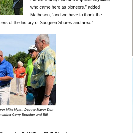
who came here as pioneers,” added
Matheson, “and we have to thank the
rs of the history of Saugeen Shores and area.”
ayor Mike Myatt, Deputy Mayor Don
 member Gerry Boucher and Bill