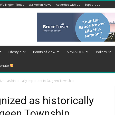
Wellington Times
Walkerton News
Advertise with Us
Support Us
Lifestyle
Points of View
APM & DGR
Politics
onate
ized as historically important in Saugeen Township
nized as historically
ugeen Township