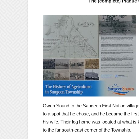
The (complete) Plaque S
Owen Sound to the Saugeen First Nation villag
to a spot that he chose, and he became the first 
his wife. Their log home was located at what i
to the far south-east corner of the Township.