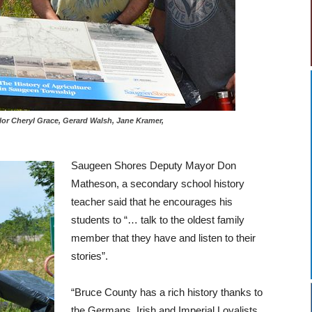
uncilor Cheryl Grace, Gerard Walsh, Jane Kramer,
Saugeen Shores Deputy Mayor Don
Matheson, a secondary school history
teacher said that he encourages his
students to “… talk to the oldest family
member that they have and listen to their
stories”.
“Bruce County has a rich history thanks to
the Germans, Irish and Imperial Loyalists