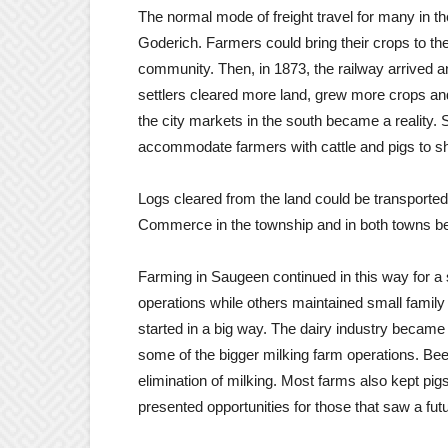
The normal mode of freight travel for many in th
Goderich. Farmers could bring their crops to th
community. Then, in 1873, the railway arrived an
settlers cleared more land, grew more crops and
the city markets in the south became a reality. 
accommodate farmers with cattle and pigs to sh
Logs cleared from the land could be transported 
Commerce in the township and in both towns ben
Farming in Saugeen continued in this way for a 
operations while others maintained small family
started in a big way. The dairy industry became
some of the bigger milking farm operations. Beef
elimination of milking. Most farms also kept pigs
presented opportunities for those that saw a fut