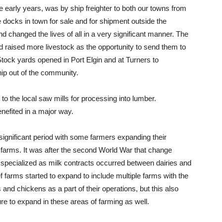
e early years, was by ship freighter to both our towns from
e docks in town for sale and for shipment outside the
d changed the lives of all in a very significant manner. The
 raised more livestock as the opportunity to send them to
Stock yards opened in Port Elgin and at Turners to
ip out of the community.
to the local saw mills for processing into lumber.
efited in a major way.
significant period with some farmers expanding their
 farms. It was after the second World War that change
 specialized as milk contracts occurred between dairies and
 farms started to expand to include multiple farms with the
 and chickens as a part of their operations, but this also
ure to expand in these areas of farming as well.