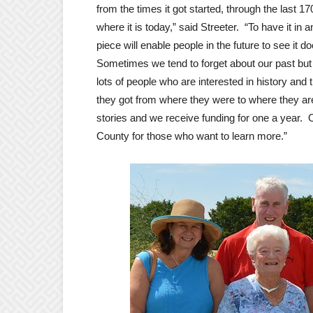
from the times it got started, through the last 17
where it is today,” said Streeter. “To have it in a
piece will enable people in the future to see it 
Sometimes we tend to forget about our past but
lots of people who are interested in history and 
they got from where they were to where they ar
stories and we receive funding for one a year.
County for those who want to learn more.”