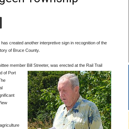
s created another interpretive sign in recognition of the
story of Bruce County.
ttee member Bill Streeter, was erected at
the Rail Trail
d of Port
The
al
gnificant
View
agriculture