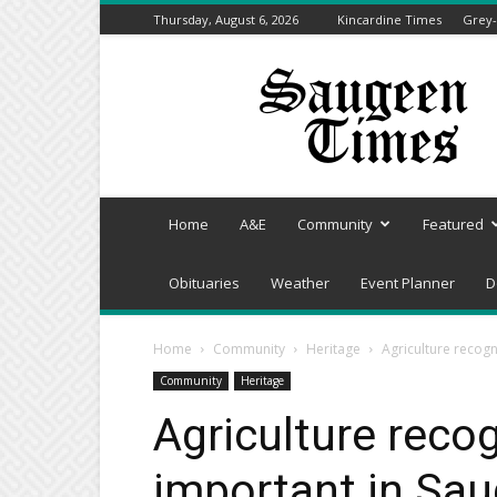
Thursday, August 6, 2026
Kincardine Times
Grey-
Saugeen
Times
Home
A&E
Community
Featured
Obituaries
Weather
Event Planner
D
Home
Community
Heritage
Agriculture recogn
Community
Heritage
Agriculture recog
important in Sa