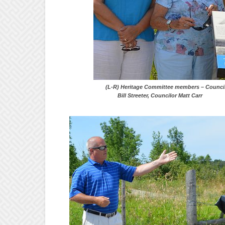
(L-R) Heritage Committee members – Co
Bill Streeter, Councilor Matt Carr