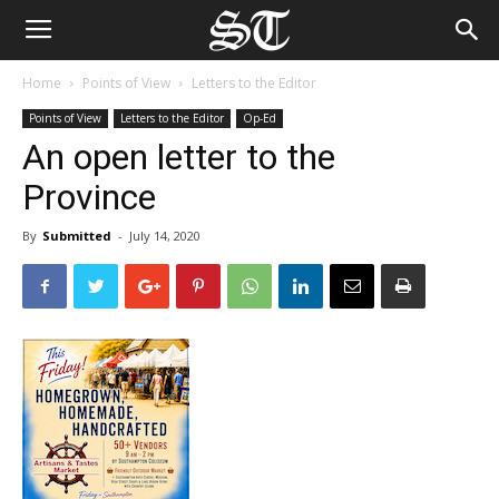
Home
Points of View
Letters to the Editor
Points of View
Letters to the Editor
Op-Ed
An open letter to the
Province
By
Submitted
-
July 14, 2020