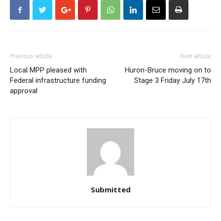
Previous article
Next article
Local MPP pleased with
Huron-Bruce moving on to
Federal infrastructure funding
Stage 3 Friday July 17th
approval
Submitted