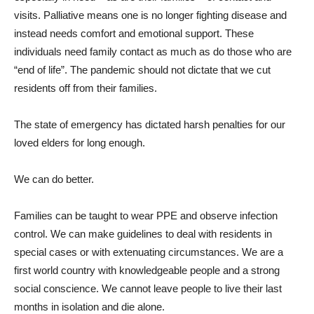
visits. Palliative means one is no longer fighting disease and
instead needs comfort and emotional support. These
individuals need family contact as much as do those who are
“end of life”. The pandemic should not dictate that we cut
residents off from their families.
The state of emergency has dictated harsh penalties for our
loved elders for long enough.
We can do better.
Families can be taught to wear PPE and observe infection
control. We can make guidelines to deal with residents in
special cases or with extenuating circumstances. We are a
first world country with knowledgeable people and a strong
social conscience. We cannot leave people to live their last
months in isolation and die alone.