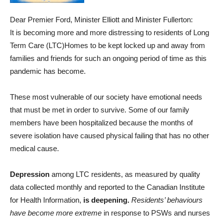
Dear Premier Ford, Minister Elliott and Minister Fullerton:
It is becoming more and more distressing to residents of Long
Term Care (LTC)Homes to be kept locked up and away from
families and friends for such an ongoing period of time as this
pandemic has become.
These most vulnerable of our society have emotional needs
that must be met in order to survive. Some of our family
members have been hospitalized because the months of
severe isolation have caused physical failing that has no other
medical cause.
Depression
among LTC residents, as measured by quality
data collected monthly and reported to the Canadian Institute
for Health Information,
is deepening.
Residents’ behaviours
have become more extreme
in response to PSWs and nurses