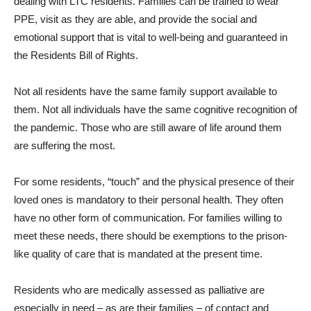
dealing with LTC residents. Families can be trained to wear
PPE, visit as they are able, and provide the social and
emotional support that is vital to well-being and guaranteed in
the Residents Bill of Rights.
Not all residents have the same family support available to
them. Not all individuals have the same cognitive recognition of
the pandemic. Those who are still aware of life around them
are suffering the most.
For some residents, “touch” and the physical presence of their
loved ones is mandatory to their personal health. They often
have no other form of communication. For families willing to
meet these needs, there should be exemptions to the prison-
like quality of care that is mandated at the present time.
Residents who are medically assessed as palliative are
especially in need – as are their families – of contact and