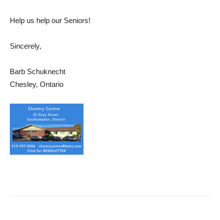
Help us help our Seniors!
Sincerely,
Barb Schuknecht
Chesley, Ontario