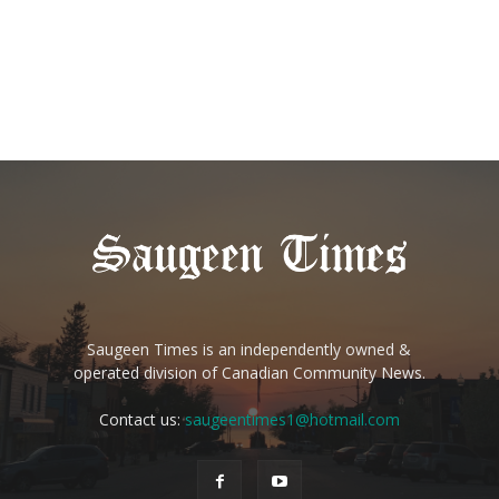
Saugeen Times is an independently owned &
operated division of Canadian Community News.
Contact us:
saugeentimes1@hotmail.com