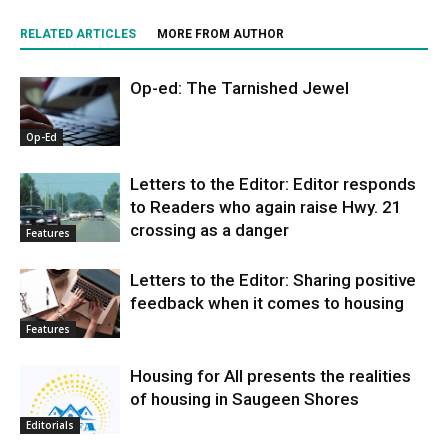
RELATED ARTICLES
MORE FROM AUTHOR
Op-ed: The Tarnished Jewel
Op-Ed
Letters to the Editor: Editor responds
to Readers who again raise Hwy. 21
crossing as a danger
Features
Letters to the Editor: Sharing positive
feedback when it comes to housing
Features
Housing for All presents the realities
of housing in Saugeen Shores
Editorials