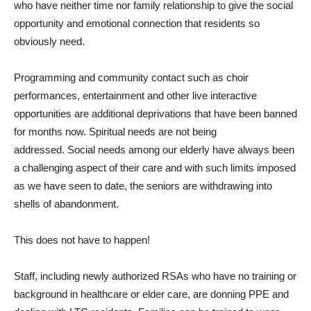
who have neither time nor family relationship to give the social
opportunity and emotional connection that residents so
obviously need.
Programming and community contact such as choir
performances, entertainment and other live interactive
opportunities are additional deprivations that have been banned
for months now. Spiritual needs are not being
addressed. Social needs among our elderly have always been
a challenging aspect of their care and with such limits imposed
as we have seen to date, the seniors are withdrawing into
shells of abandonment.
This does not have to happen!
Staff, including newly authorized RSAs who have no training or
background in healthcare or elder care, are donning PPE and