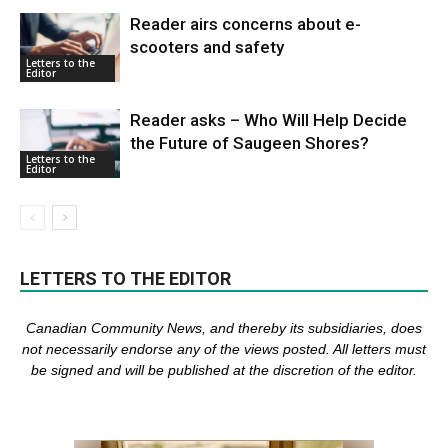
Reader airs concerns about e-
scooters and safety
Letters to the
Editor
Reader asks – Who Will Help Decide
the Future of Saugeen Shores?
Letters to the
Editor
LETTERS TO THE EDITOR
Canadian Community News, and thereby its subsidiaries,
does
not necessarily endorse any of the views posted. Al
l
letters must
be signed and
will be published at the discretion of the editor.