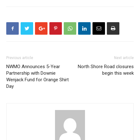
Previous article
Next article
NWMO Announces 5-Year
North Shore Road closures
Partnership with Downie
begin this week
Wenjack Fund for Orange Shirt
Day