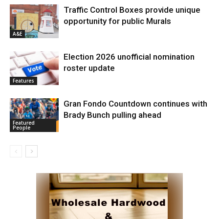
Traffic Control Boxes provide unique
opportunity for public Murals
A&E
Election 2026 unofficial nomination
roster update
Features
Gran Fondo Countdown continues with
Brady Bunch pulling ahead
Featured
People