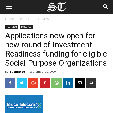
Home
Featured
Features
Featured
Features
Applications now open for
new round of Investment
Readiness funding for eligible
Social Purpose Organizations
By
Submitted
-
September 30, 2020