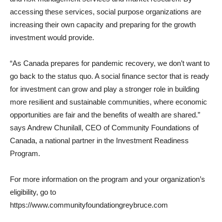
accessing these services, social purpose organizations are
increasing their own capacity and preparing for the growth
investment would provide.
“As Canada prepares for pandemic recovery, we don’t want to
go back to the status quo. A social finance sector that is ready
for investment can grow and play a stronger role in building
more resilient and sustainable communities, where economic
opportunities are fair and the benefits of wealth are shared.”
says Andrew Chunilall, CEO of Community Foundations of
Canada, a national partner in the Investment Readiness
Program.
For more information on the program and your organization’s
eligibility, go to
https://www.communityfoundationgreybruce.com