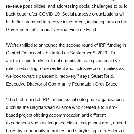
revenue possibilities, and addressing social challenges to build
back better after COVID-19. Social purpose organizations will
be better prepared to receive investment, including through the
Government of Canada’s Social Finance Fund.
“We’re thrilled to announce the second round of IRP funding in
Central Ontario which started on September 8, 2020. It’s
another opportunity for local organizations to play an active
role in rebuilding more resilient and inclusive communities as
we look towards pandemic recovery.” says Stuart Reid,
Executive Director of Community Foundation Grey Bruce.
“The first round of IRP funded social enterprise organizations
such as the Bagida’waad Alliance who created a tourism-
based project offering accommodation and different
experiences such as language class, Indigenous craft, guided
hikes by community members and storytelling from Elders of