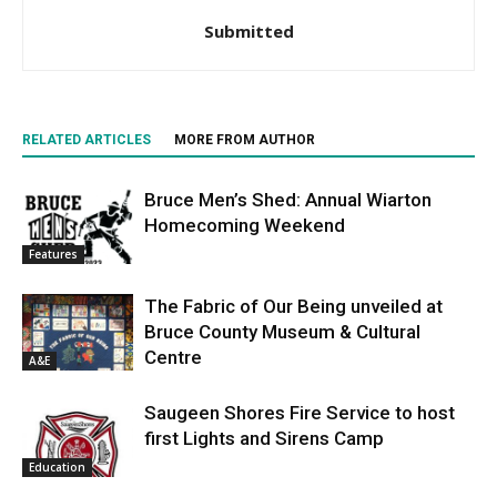
Submitted
RELATED ARTICLES
MORE FROM AUTHOR
Bruce Men’s Shed: Annual Wiarton
Homecoming Weekend
Features
The Fabric of Our Being unveiled at
Bruce County Museum & Cultural
Centre
A&E
Saugeen Shores Fire Service to host
first Lights and Sirens Camp
Education