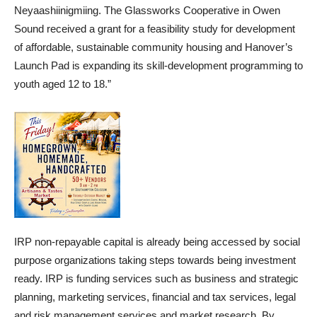
Neyaashiinigmiing. The Glassworks Cooperative in Owen
Sound received a grant for a feasibility study for development
of affordable, sustainable community housing and Hanover’s
Launch Pad is expanding its skill-development programming to
youth aged 12 to 18.”
IRP non-repayable capital is already being accessed by social
purpose organizations taking steps towards being investment
ready. IRP is funding services such as business and strategic
planning, marketing services, financial and tax services, legal
and risk management services and market research. By