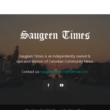
Saugeen Times is an independently owned &
operated division of Canadian Community News.
Contact us:
saugeentimes1@hotmail.com