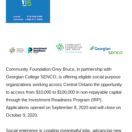
Community Foundation Grey Bruce, in partnership with
Georgian College SENCO, is offering eligible social purpose
organizations working across Central Ontario the opportunity
to access from $10,000 to $100,000 in non-repayable capital
through the Investment Readiness Program (IRP).
Applications opened on September 8, 2020 and will close on
October 9, 2020.
Social enterprise is creating meaningful jobs, advancing new