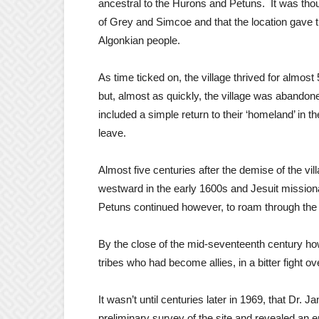
ancestral to the Hurons and Petuns. It was tho
of Grey and Simcoe and that the location gave t
Algonkian people.
As time ticked on, the village thrived for almost
but, almost as quickly, the village was abando
included a simple return to their ‘homeland’ in th
leave.
Almost five centuries after the demise of the v
westward in the early 1600s and Jesuit missiona
Petuns continued however, to roam through the a
By the close of the mid-seventeenth century how
tribes who had become allies, in a bitter fight ov
It wasn’t until centuries later in 1969, that Dr
preliminary survey of the site and revealed an en