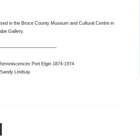
housed in the Bruce County Museum and Cultural Centre in
abe Gallery.
—————————————
‘Reminiscences Port Elgin 1874-1974
 Sandy Lindsay