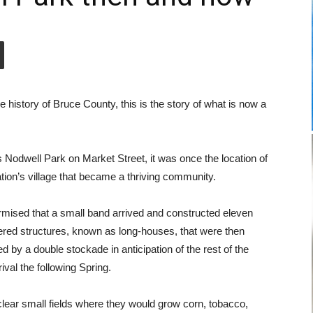
history of Bruce County, this is the story of what is now a
Nodwell Park on Market Street, it was once the location of
ation’s village that became a thriving community.
rmised that a small band arrived and constructed eleven
red structures, known as long-houses, that were then
d by a double stockade in anticipation of the rest of the
ival the following Spring.
lear small fields where they would grow corn, tobacco,