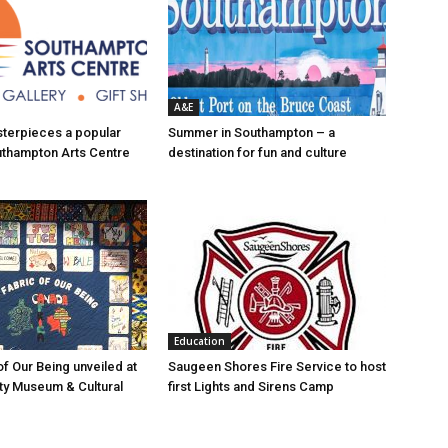
A&E
asterpieces a popular
Summer in Southampton – a
uthampton Arts Centre
destination for fun and culture
Education
of Our Being unveiled at
Saugeen Shores Fire Service to host
ty Museum & Cultural
first Lights and Sirens Camp