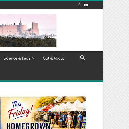
Science & Tech
Out & About