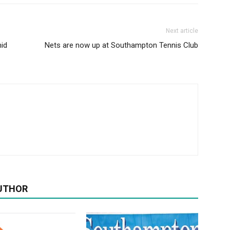
Next article
id
Nets are now up at Southampton Tennis Club
UTHOR