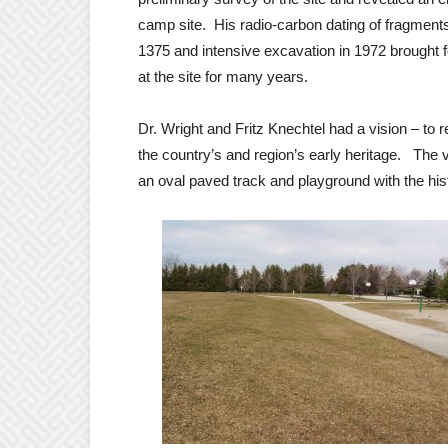
camp site. His radio-carbon dating of fragments
1375 and intensive excavation in 1972 brought 
at the site for many years.
Dr. Wright and Fritz Knechtel had a vision – to r
the country’s and region’s early heritage. The v
an oval paved track and playground with the hist