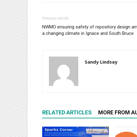
Previous article
NWMO ensuring safety of repository design am
a changing climate in Ignace and South Bruce
Sandy Lindsay
RELATED ARTICLES
MORE FROM A