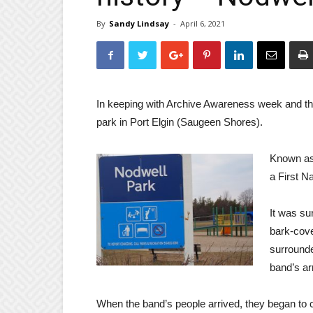
By
Sandy Lindsay
-
April 6, 2021
In keeping with Archive Awareness week and the 
park in Port Elgin (Saugeen Shores).
Known as 
a First N
It was su
bark-cove
surrounde
band’s arr
When the band’s people arrived, they began to c