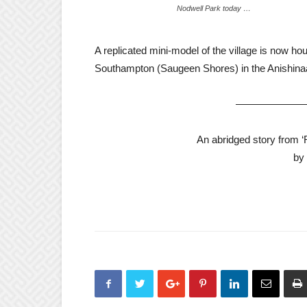
Nodwell Park today …
A replicated mini-model of the village is now 
Southampton (Saugeen Shores) in the Anishina
——————
An abridged story from 
by