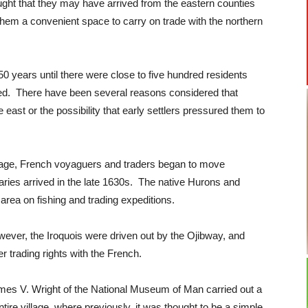
ught that they may have arrived from the eastern counties
hem a convenient space to carry on trade with the northern
 50 years until there were close to five hundred residents
ned. There have been several reasons considered that
e east or the possibility that early settlers pressured them to
illage, French voyaguers and traders began to move
ries arrived in the late 1630s. The native Hurons and
rea on fishing and trading expeditions.
ever, the Iroquois were driven out by the Ojibway, and
er trading rights with the French.
. James V. Wright of the National Museum of Man carried out a
tire village, where previously, it was thought to be a simple