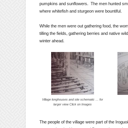
pumpkins and sunflowers. The men hunted small
where whitefish and sturgeon were bountiful.
While the men were out gathering food, the w
tilling the fields, gathering berries and native 
winter ahead.
Village longhouses and site schematic … for
larger view Click on Images
The people of the village were part of the Irogu