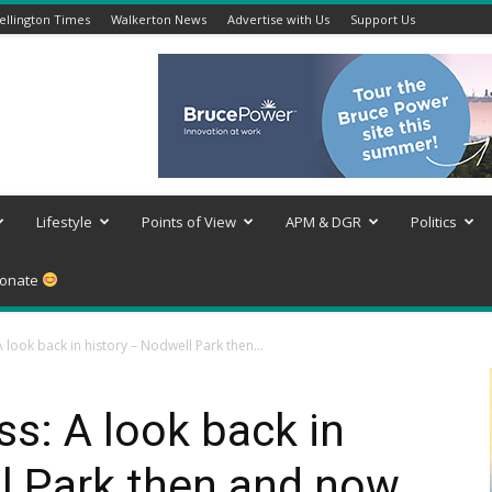
llington Times
Walkerton News
Advertise with Us
Support Us
Lifestyle
Points of View
APM & DGR
Politics
onate
look back in history – Nodwell Park then...
s: A look back in
l Park then and now