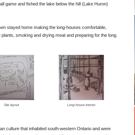
 game and fished the lake below the hill (Lake Huron)
omen stayed home making the long-houses comfortable,
wild plants, smoking and drying meat and preparing for the long
Site layout
Long-house interior
oian culture that inhabited south-western Ontario and were