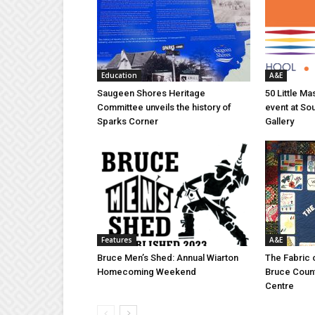
Education
A&E
Saugeen Shores Heritage
50 Little M
Committee unveils the history of
event at So
Sparks Corner
Gallery
Features
A&E
Bruce Men’s Shed: Annual Wiarton
The Fabric 
Homecoming Weekend
Bruce Coun
Centre