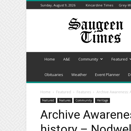
Sunday, August 9, 2026
Kincardine Times
Grey-We
Saugeen
Times
Home
A&E
Community
Featured
Obituaries
Weather
Event Planner
D
Home
Featured
Features
Archive Awareness: A 
Featured
Features
Community
Heritage
Archive Awarenes
history – Nodwel