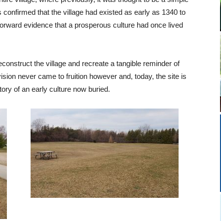
 confirmed that the village had existed as early as 1340 to
forward evidence that a prosperous culture had once lived
econstruct the village and recreate a tangible reminder of
ision never came to fruition however and, today, the site is
ory of an early culture now buried.