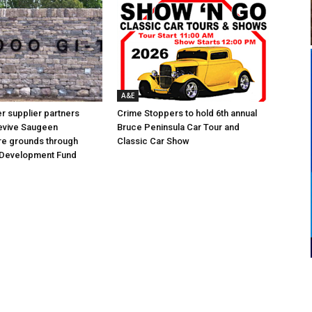
A&E
 supplier partners
Crime Stoppers to hold 6th annual
revive Saugeen
Bruce Peninsula Car Tour and
re grounds through
Classic Car Show
Development Fund