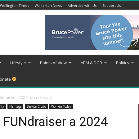
Wellington Times
Walkerton News
Advertise with Us
Support Us
Lifestyle
Points of View
APM & DGR
Politics
onate
Ndraiser a 2024 success story
ity
Heritage
Service Clubs
Women Today
y FUNdraiser a 2024