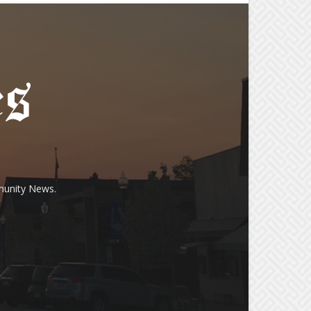
munity News.