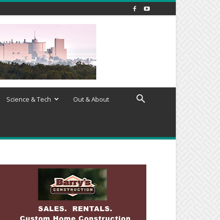
Science & Tech
Out & About