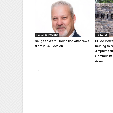
Featured People
Features
Saugeen Ward Councillor withdraws
Bruce Power
from 2026 Election
helping to 
Amphitheat
Community 
donation