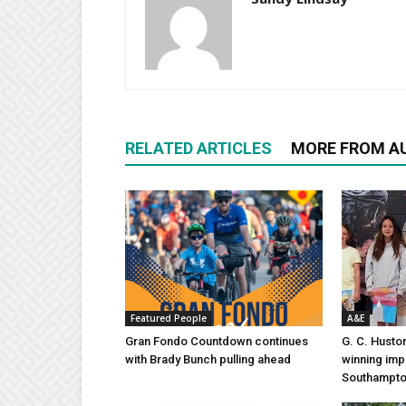
RELATED ARTICLES
MORE FROM A
Featured People
A&E
Gran Fondo Countdown continues
G. C. Husto
with Brady Bunch pulling ahead
winning imp
Southampt