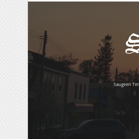
Saugeen Tim