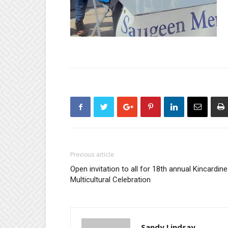
Previous article
Open invitation to all for 18th annual Kincardine
Multicultural Celebration
Sandy Lindsay