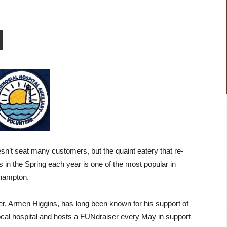
esn’t seat many customers, but the quaint eatery that re-
 in the Spring each year is one of the most popular in
hampton.
, Armen Higgins, has long been known for his support of
ocal hospital and hosts a FUNdraiser every May in support