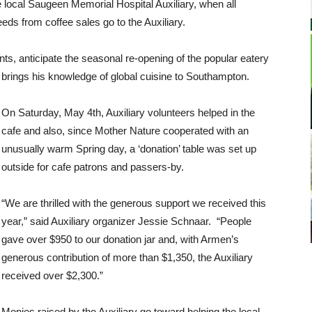
e local Saugeen Memorial Hospital Auxiliary, when all
eds from coffee sales go to the Auxiliary.
ts, anticipate the seasonal re-opening of the popular eatery
 brings his knowledge of global cuisine to Southampton.
On Saturday, May 4th, Auxiliary volunteers helped in the
cafe and also, since Mother Nature cooperated with an
unusually warm Spring day, a ‘donation’ table was set up
outside for cafe patrons and passers-by.
“We are thrilled with the generous support we received this
year,” said Auxiliary organizer Jessie Schnaar. “People
gave over $950 to our donation jar and, with Armen’s
generous contribution of more than $1,350, the Auxiliary
received over $2,300.”
Monies raised by the Auxiliary go toward helping the local