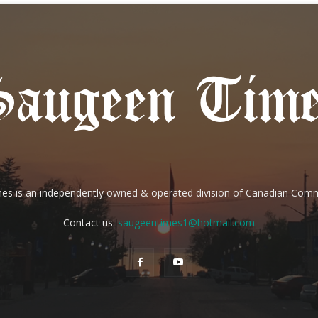
es is an independently owned & operated division of Canadian Com
Contact us:
saugeentimes1@hotmail.com