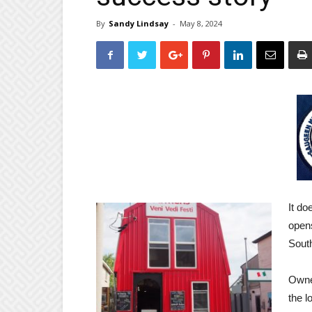
By
Sandy Lindsay
-
May 8, 2024
It do
opens
Sout
Owner
the l