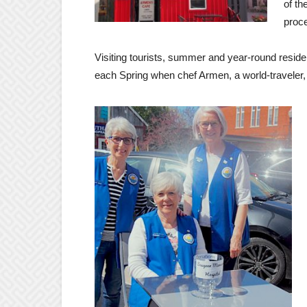
of th
proce
Visiting tourists, summer and year-round residen
each Spring when chef Armen, a world-traveler,