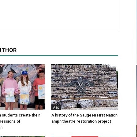
UTHOR
A&E
n students create their
A history of the Saugeen First Nation
ressions of
amphitheatre restoration project
on