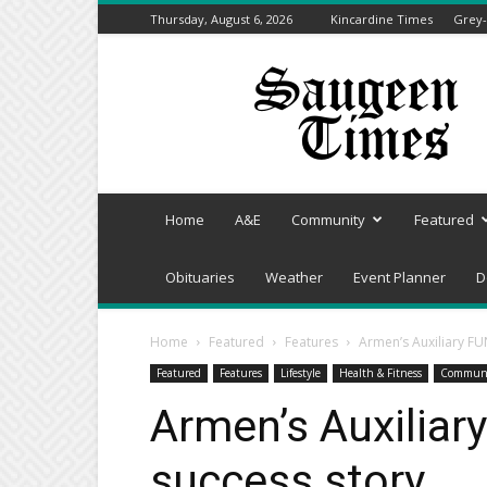
Thursday, August 6, 2026
Kincardine Times
Grey-
Saugeen
Times
Home
A&E
Community
Featured
Obituaries
Weather
Event Planner
D
Home
Featured
Features
Armen’s Auxiliary FU
Featured
Features
Lifestyle
Health & Fitness
Commun
Armen’s Auxiliar
success story