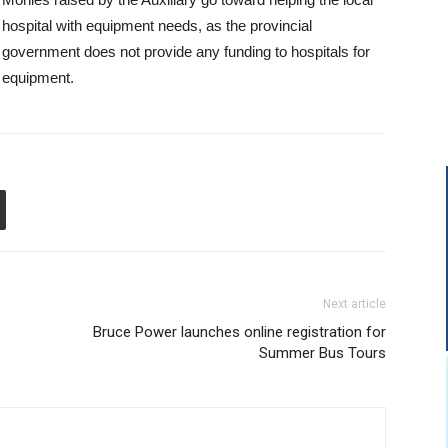
hospital with equipment needs, as the provincial
government does not provide any funding to hospitals for
equipment.
Next article
Bruce Power launches online registration for
Summer Bus Tours