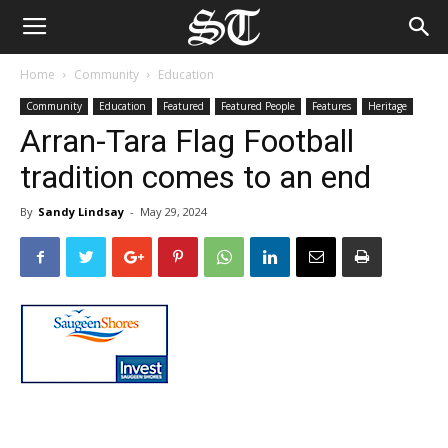
Home
Community
Education
Community
Education
Featured
Featured People
Features
Heritage
Arran-Tara Flag Football
tradition comes to an end
By
Sandy Lindsay
-
May 29, 2024