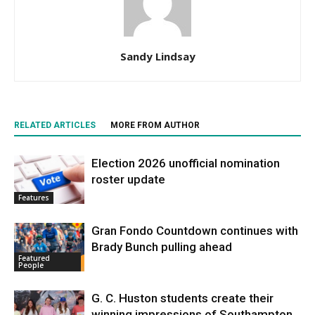
Sandy Lindsay
RELATED ARTICLES
MORE FROM AUTHOR
Election 2026 unofficial nomination
roster update
Features
Gran Fondo Countdown continues with
Brady Bunch pulling ahead
Featured
People
G. C. Huston students create their
winning impressions of Southampton