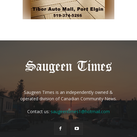
Saugeen Times is an independently owned &
operated division of Canadian Community News.
Contact us:
saugeentimes1@hotmail.com