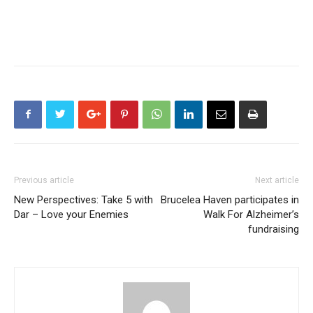
Previous article
Next article
New Perspectives: Take 5 with
Brucelea Haven participates in
Dar – Love your Enemies
Walk For Alzheimer’s
fundraising