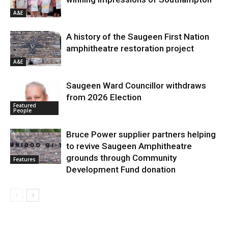
A&E
A history of the Saugeen First Nation
amphitheatre restoration project
A&E
Saugeen Ward Councillor withdraws
from 2026 Election
Featured
People
Bruce Power supplier partners helping
to revive Saugeen Amphitheatre
grounds through Community
Features
Development Fund donation