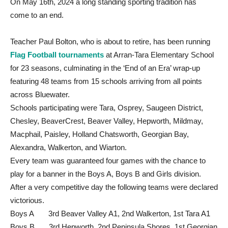
On May 16th, 2024 a long standing sporting tradition has
come to an end.
Teacher Paul Bolton, who is about to retire, has been running
Flag Football tournaments
at Arran-Tara Elementary School
for 23 seasons, culminating in the ‘End of an Era’ wrap-up
featuring 48 teams from 15 schools arriving from all points
across Bluewater.
Schools participating were Tara, Osprey, Saugeen District,
Chesley, BeaverCrest, Beaver Valley, Hepworth, Mildmay,
Macphail, Paisley, Holland Chatsworth, Georgian Bay,
Alexandra, Walkerton, and Wiarton.
Every team was guaranteed four games with the chance to
play for a banner in the Boys A, Boys B and Girls division.
After a very competitive day the following teams were declared
victorious.
Boys A 3rd Beaver Valley A1, 2nd Walkerton, 1st Tara A1
Boys B 3rd Hepworth, 2nd Peninsula Shores, 1st Georgian