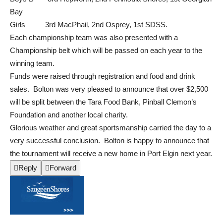
Bay
Girls 3rd MacPhail, 2nd Osprey, 1st SDSS.
Each championship team was also presented with a
Championship belt which will be passed on each year to the
winning team.
Funds were raised through registration and food and drink
sales. Bolton was very pleased to announce that over $2,500
will be split between the Tara Food Bank, Pinball Clemon’s
Foundation and another local charity.
Glorious weather and great sportsmanship carried the day to a
very successful conclusion. Bolton is happy to announce that
the tournament will receive a new home in Port Elgin next year.

Reply

Forward