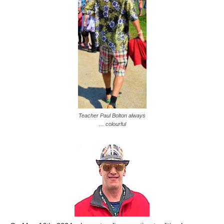
Teacher Paul Bolton always
… colourful