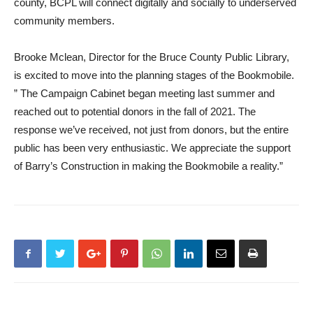
county, BCPL will connect digitally and socially to underserved
community members.
Brooke Mclean, Director for the Bruce County Public Library,
is excited to move into the planning stages of the Bookmobile.
” The Campaign Cabinet began meeting last summer and
reached out to potential donors in the fall of 2021. The
response we’ve received, not just from donors, but the entire
public has been very enthusiastic. We appreciate the support
of Barry’s Construction in making the Bookmobile a reality.”