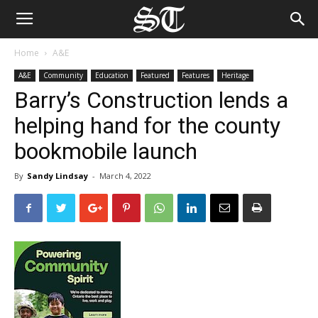
Home
A&E
A&E
Community
Education
Featured
Features
Heritage
Barry’s Construction lends a
helping hand for the county
bookmobile launch
By
Sandy Lindsay
-
March 4, 2022