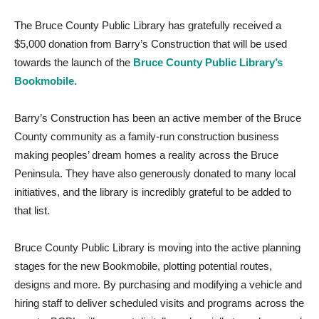
The Bruce County Public Library has gratefully received a
$5,000 donation from Barry’s Construction that will be used
towards the launch of the
Bruce County Public Library’s
Bookmobile.
Barry’s Construction has been an active member of the Bruce
County community as a family-run construction business
making peoples’ dream homes a reality across the Bruce
Peninsula. They have also generously donated to many local
initiatives, and the library is incredibly grateful to be added to
that list.
Bruce County Public Library is moving into the active planning
stages for the new Bookmobile, plotting potential routes,
designs and more. By purchasing and modifying a vehicle and
hiring staff to deliver scheduled visits and programs across the