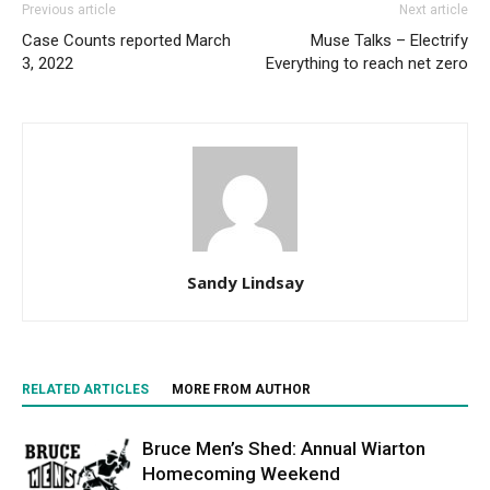
Previous article
Next article
Case Counts reported March
Muse Talks – Electrify
3, 2022
Everything to reach net zero
Sandy Lindsay
RELATED ARTICLES
MORE FROM AUTHOR
Bruce Men’s Shed: Annual Wiarton
Homecoming Weekend