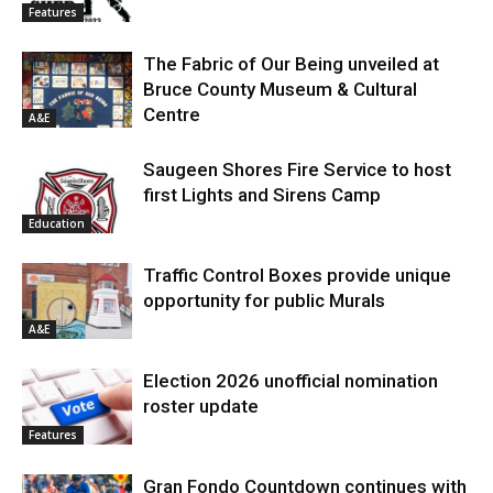
Features
The Fabric of Our Being unveiled at
Bruce County Museum & Cultural
Centre
A&E
Saugeen Shores Fire Service to host
first Lights and Sirens Camp
Education
Traffic Control Boxes provide unique
opportunity for public Murals
A&E
Election 2026 unofficial nomination
roster update
Features
Gran Fondo Countdown continues with