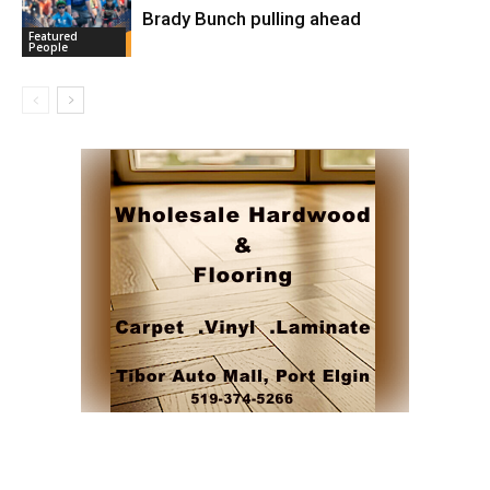
Brady Bunch pulling ahead
Featured
People