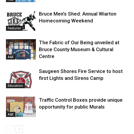
Bruce Men’s Shed: Annual Wiarton
Homecoming Weekend
Features
The Fabric of Our Being unveiled at
Bruce County Museum & Cultural
Centre
A&E
Saugeen Shores Fire Service to host
first Lights and Sirens Camp
Education
Traffic Control Boxes provide unique
opportunity for public Murals
A&E