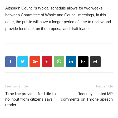
Although Council’s typical schedule allows for two weeks
between Committee of Whole and Council meetings, in this
case, the public will have a longer period of time to review and
provide feedback on the proposal and draft lease.
Previous article
Next article
Time line provides for little to
Recently elected MP
no input from citizens says
comments on Throne Speech
reader