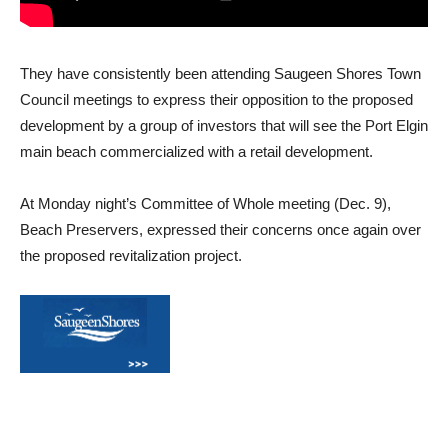
They have consistently been attending Saugeen Shores Town
Council meetings to express their opposition to the proposed
development by a group of investors that will see the Port Elgin
main beach commercialized with a retail development.
At Monday night’s Committee of Whole meeting (Dec. 9),
Beach Preservers, expressed their concerns once again over
the proposed revitalization project.