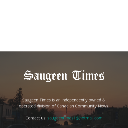
Saugeen Times is an independently owned &
operated division of Canadian Community News.
Contact us:
saugeentimes1@hotmail.com