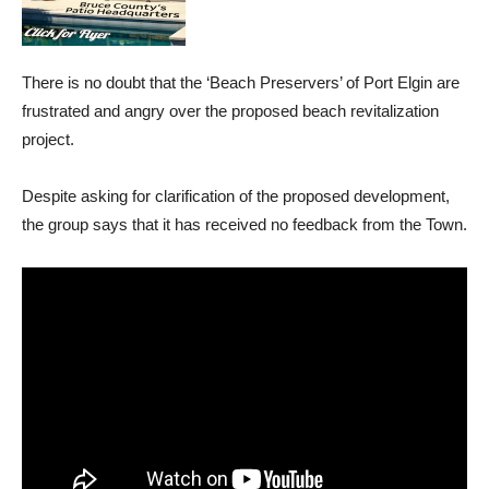
There is no doubt that the ‘Beach Preservers’ of Port Elgin are
frustrated and angry over the proposed beach revitalization
project.
Despite asking for clarification of the proposed development,
the group says that it has received no feedback from the Town.