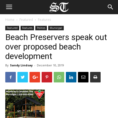
Home
Featured
Features
Featured
Features
Politics
Municipal
Beach Preservers speak out
over proposed beach
development
By
Sandy Lindsay
-
December 10, 2019