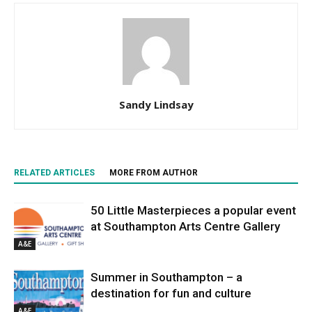
Sandy Lindsay
RELATED ARTICLES
MORE FROM AUTHOR
50 Little Masterpieces a popular event
at Southampton Arts Centre Gallery
A&E
Summer in Southampton – a
destination for fun and culture
A&E