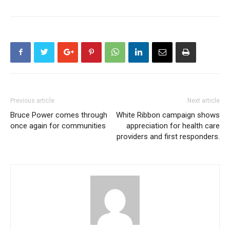
Previous article
Next article
Bruce Power comes through
White Ribbon campaign shows
once again for communities
appreciation for health care
providers and first responders.