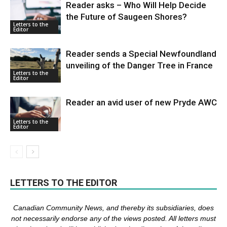
Reader asks – Who Will Help Decide
the Future of Saugeen Shores?
Letters to the
Editor
Reader sends a Special Newfoundland
unveiling of the Danger Tree in France
Letters to the
Editor
Reader an avid user of new Pryde AWC
Letters to the
Editor
LETTERS TO THE EDITOR
Canadian Community News, and thereby its subsidiaries,
does
not necessarily endorse any of the views posted. Al
l
letters must