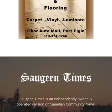
Saugeen Times is an independently owned &
operated division of Canadian Community News.