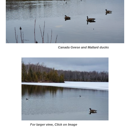
Canada Geese and Mallard ducks
For larger view, Click on Image