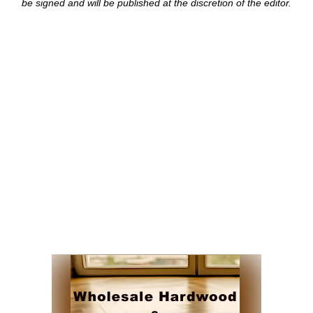
be signed and
will be published at the discretion of the editor.