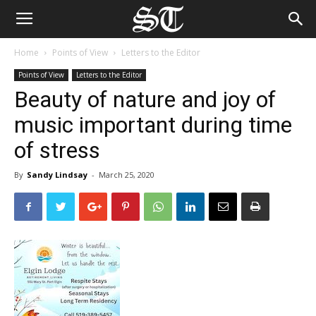
Home
Points of View
Letters to the Editor
Points of View
Letters to the Editor
Beauty of nature and joy of
music important during time
of stress
By
Sandy Lindsay
-
March 25, 2020