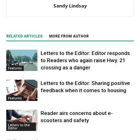
Sandy Lindsay
RELATED ARTICLES
MORE FROM AUTHOR
Letters to the Editor: Editor responds
to Readers who again raise Hwy. 21
crossing as a danger
Features
Letters to the Editor: Sharing positive
feedback when it comes to housing
Features
Reader airs concerns about e-
scooters and safety
Letters to the
Editor