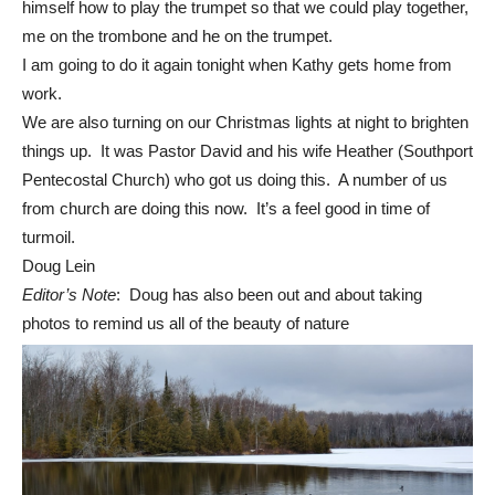
himself how to play the trumpet so that we could play together,
me on the trombone and he on the trumpet.
I am going to do it again tonight when Kathy gets home from
work.
We are also turning on our Christmas lights at night to brighten
things up. It was Pastor David and his wife Heather (Southport
Pentecostal Church) who got us doing this. A number of us
from church are doing this now. It’s a feel good in time of
turmoil.
Doug Lein
Editor’s Note
: Doug has also been out and about taking
photos to remind us all of the beauty of nature