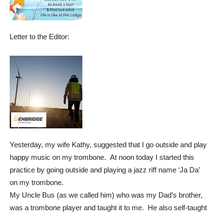
Letter to the Editor:
Yesterday, my wife Kathy, suggested that I go outside and play
happy music on my trombone. At noon today I started this
practice by going outside and playing a jazz riff name ‘Ja Da’
on my trombone.
My Uncle Bus (as we called him) who was my Dad’s brother,
was a trombone player and taught it to me. He also self-taught