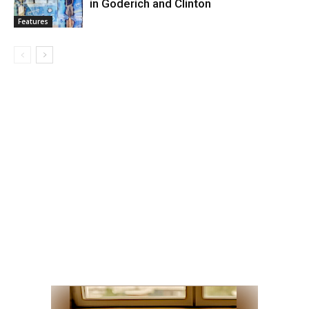
in Goderich and Clinton
Features