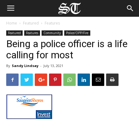
Home
Featured
Features
Featured
Features
Community
Police/OPP/Fire
Being a police officer is a life
calling for most
By
Sandy Lindsay
-
July 13, 2021