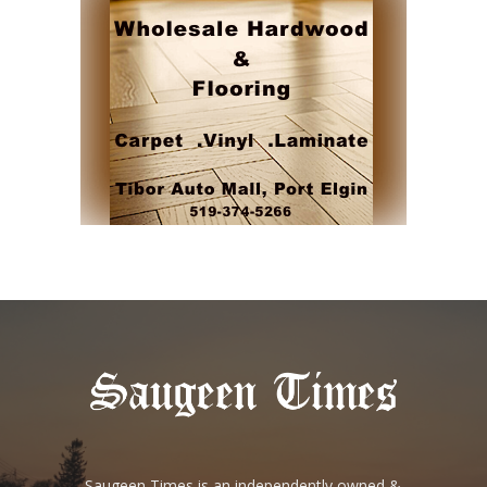
Saugeen Times is an independently owned &