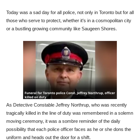
Today was a sad day for all police, not only in Toronto but for all
those who serve to protect, whether it’s in a cosmopolitan city
or a bustling growing community like Saugeen Shores.
As Detective Constable Jeffrey Northrup, who was recently
tragically killed in the line of duty was remembered in a solemn
moving ceremony, it was a sombre reminder of the daily
possibility that each police officer faces as he or she dons the
uniform and heads out the door for a shift.