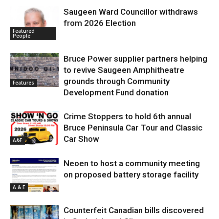
Saugeen Ward Councillor withdraws
from 2026 Election
Featured
People
Bruce Power supplier partners helping
to revive Saugeen Amphitheatre
grounds through Community
Features
Development Fund donation
Crime Stoppers to hold 6th annual
Bruce Peninsula Car Tour and Classic
Car Show
A&E
Neoen to host a community meeting
on proposed battery storage facility
A & E
Counterfeit Canadian bills discovered