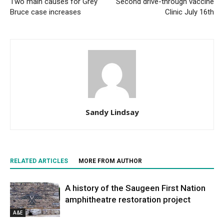
Two main causes for Grey
Second drive-through vaccine
Bruce case increases
Clinic July 16th
Sandy Lindsay
RELATED ARTICLES
MORE FROM AUTHOR
A history of the Saugeen First Nation
amphitheatre restoration project
A&E