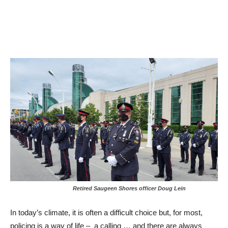
Retired Saugeen Shores officer Doug Lein
In today’s climate, it is often a difficult choice but, for most,
policing is a way of life – a calling … and there are always