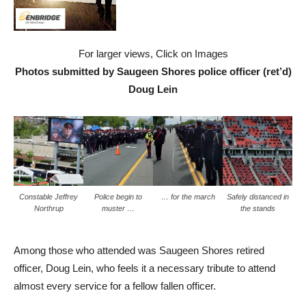
For larger views, Click on Images
Photos submitted by Saugeen Shores police officer (ret’d)
Doug Lein
Constable Jeffrey
Police begin to
… for the march
Safely distanced in
Northrup
muster …
the stands
Among those who attended was Saugeen Shores retired
officer, Doug Lein, who feels it a necessary tribute to attend
almost every service for a fellow fallen officer.