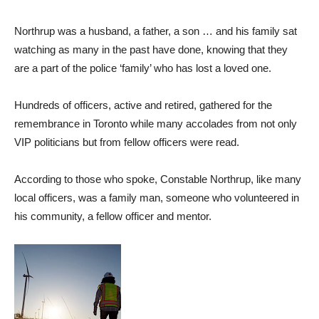
Northrup was a husband, a father, a son … and his family sat
watching as many in the past have done, knowing that they
are a part of the police ‘family’ who has lost a loved one.
Hundreds of officers, active and retired, gathered for the
remembrance in Toronto while many accolades from not only
VIP politicians but from fellow officers were read.
According to those who spoke, Constable Northrup, like many
local officers, was a family man, someone who volunteered in
his community, a fellow officer and mentor.