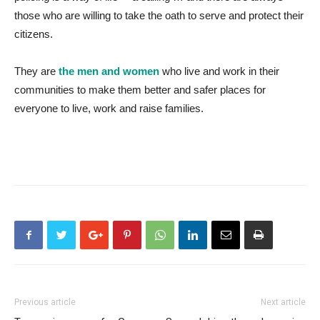
those who are willing to take the oath to serve and protect their
citizens.
They are
the men and women
who live and work in their
communities to make them better and safer places for
everyone to live, work and raise families.
Previous article
Next article