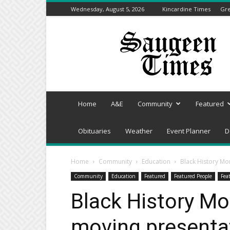
Wednesday, August 5, 2026
Kincardine Times
Gre
Saugeen
Times
Home
A&E
Community
Featured
Obituaries
Weather
Event Planner
D
Home
Community
Education
Black History Mon
Community
Education
Featured
Featured People
Fea
Black History Mo
moving presentat