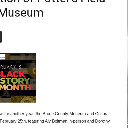
y Museum
se for another year, the Bruce County Museum and Cultural
 February 25th, featuring Aly Boltman in-person and Dorothy