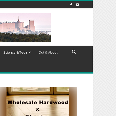
Science & Tech
Out & About