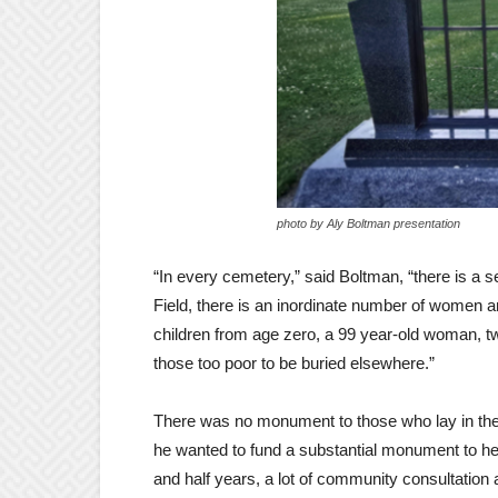
photo by Aly Boltman presentation
“In every cemetery,” said Boltman, “there is a se
Field, there is an inordinate number of women a
children from age zero, a 99 year-old woman, twin
those too poor to be buried elsewhere.”
There was no monument to those who lay in the
he wanted to fund a substantial monument to help 
and half years, a lot of community consultation