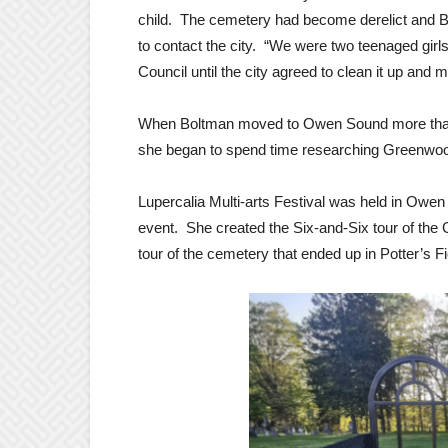
child. The cemetery had become derelict and Bo
to contact the city. “We were two teenaged girls
Council until the city agreed to clean it up and ma
When Boltman moved to Owen Sound more than 2
she began to spend time researching Greenwood 
Lupercalia Multi-arts Festival was held in Owe
event. She created the Six-and-Six tour of th
tour of the cemetery that ended up in Potter’s Fi