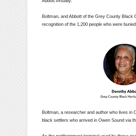
Abbott virtually.
Boltman, and Abbott of the Grey County Black Cu
recognition of the 1,200 people who were buri
Boltman, a researcher and author who lives in 
black settlers who arrived in Owen Sound via t
As the northernmost terminal used by those es