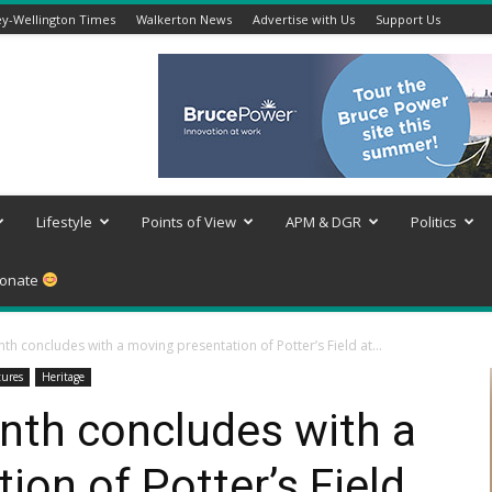
y-Wellington Times
Walkerton News
Advertise with Us
Support Us
Lifestyle
Points of View
APM & DGR
Politics
onate
th concludes with a moving presentation of Potter’s Field at...
tures
Heritage
nth concludes with a
ion of Potter’s Field