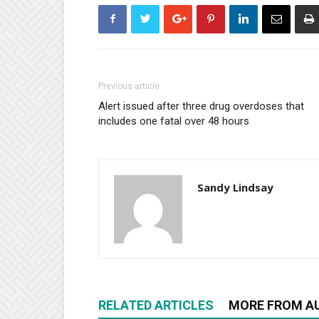
Previous article
Alert issued after three drug overdoses that
includes one fatal over 48 hours
Sandy Lindsay
RELATED ARTICLES
MORE FROM A