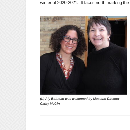
winter of 2020-2021. It faces north marking the
(L) Aly Boltman was welcomed by Museum Director
Cathy McGirr