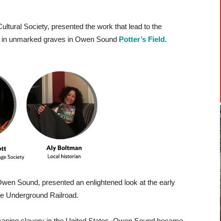
ltural Society, presented the work that lead to the
ed in unmarked graves in Owen Sound
Potter’s Field
.
Owen Sound, presented an enlightened look at the early
he Underground Railroad.
caping slavery in the United States, Owen Sound became