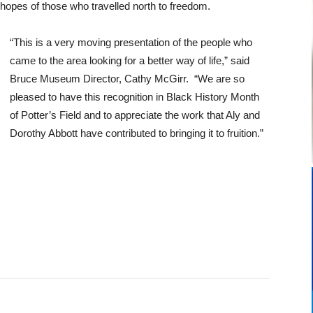
 hopes of those who travelled north to freedom.
“This is a very moving presentation of the people who
came to the area looking for a better way of life,” said
Bruce Museum Director, Cathy McGirr. “We are so
pleased to have this recognition in Black History Month
of Potter’s Field and to appreciate the work that Aly and
Dorothy Abbott have contributed to bringing it to fruition.”