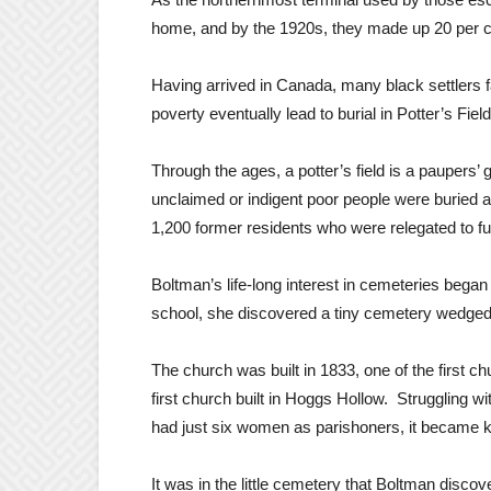
home, and by the 1920s, they made up 20 per ce
Having arrived in Canada, many black settlers f
poverty eventually lead to burial in Potter’s Field
Through the ages, a potter’s field is a paupe
unclaimed or indigent poor people were buried 
1,200 former residents who were relegated to fu
Boltman’s life-long interest in cemeteries bega
school, she discovered a tiny cemetery wedge
The church was built in 1833, one of the first ch
first church built in Hoggs Hollow. Struggling
had just six women as parishoners, it became k
It was in the little cemetery that Boltman disc