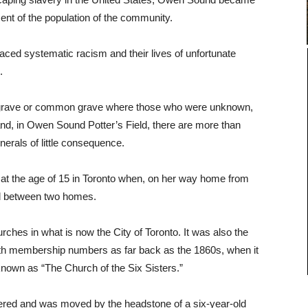
nt of the population of the community.
aced systematic racism and their lives of unfortunate
.
rs’ grave or common grave where those who were unknown,
and, in Owen Sound Potter’s Field, there are more than
nerals of little consequence.
n at the age of 15 in Toronto when, on her way home from
d between two homes.
urches in what is now the City of Toronto. It was also the
 with membership numbers as far back as the 1860s, when it
nown as “The Church of the Six Sisters.”
overed and was moved by the headstone of a six-year-old