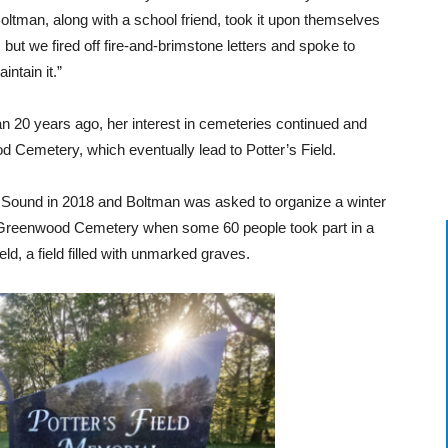
ltman, along with a school friend, took it upon themselves
 but we fired off fire-and-brimstone letters and spoke to
intain it.”
0 years ago, her interest in cemeteries continued and
Cemetery, which eventually lead to Potter’s Field.
n Sound in 2018 and Boltman was asked to organize a winter
e Greenwood Cemetery when some 60 people took part in a
eld, a field filled with unmarked graves.