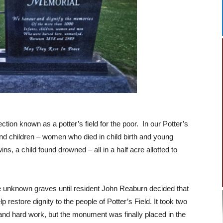
ction known as a potter’s field for the poor. In our Potter’s
nd children – women who died in child birth and young
s, a child found drowned – all in a half acre allotted to
 unknown graves until resident John Reaburn decided that
restore dignity to the people of Potter’s Field. It took two
 and hard work, but the monument was finally placed in the