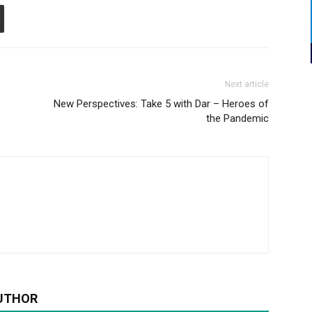
Next article
New Perspectives: Take 5 with Dar – Heroes of
the Pandemic
UTHOR