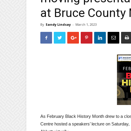
at Bruce Count
By
Sandy Lindsay
-
March 1, 2023
As February Black History Month drew to a clo
Centre hosted a speakers’ lecture on Saturday,