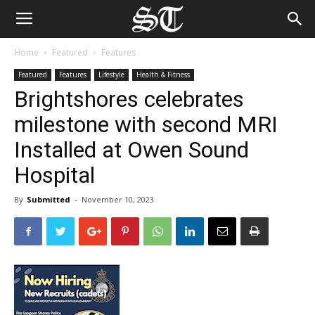
Home
Featured
Features
Featured
Features
Lifestyle
Health & Fitness
Brightshores celebrates
milestone with second MRI
Installed at Owen Sound
Hospital
By
Submitted
-
November 10, 2023