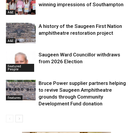
winning impressions of Southampton
A&E
A history of the Saugeen First Nation
amphitheatre restoration project
A&E
Saugeen Ward Councillor withdraws
from 2026 Election
Featured
People
Bruce Power supplier partners helping
to revive Saugeen Amphitheatre
grounds through Community
Features
Development Fund donation