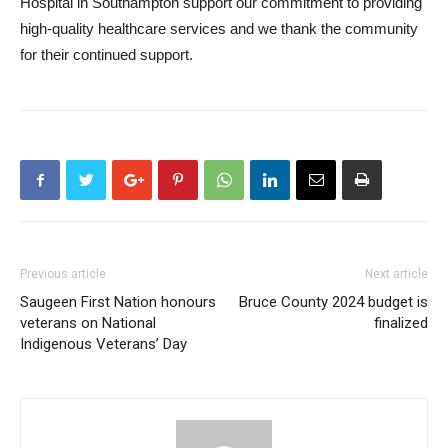
Hospital in Southampton support our commitment to providing
high-quality healthcare services and we thank the community
for their continued support.
Previous article
Next article
Saugeen First Nation honours
Bruce County 2024 budget is
veterans on National
finalized
Indigenous Veterans’ Day