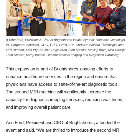
(L)Ann Ford, President & CEO of Brightshores Health System; Rebecca Cummings,
VP Corporate Services, COO, CPO, CHRO; Dr. Christian Baldauf, Radiologist and
MRI Director; Matt Fry, Sr. MRI Registered Tech Special; Shelley Boyd, MRI Charge
Tech Special; Kathy Beattie, Director Medical Imaging and Diagnostic Cardiolog
This expansion is part of Brightshores’ ongoing efforts to
enhance healthcare services in the region and ensure that
physicians have access to state-of-the-art diagnostic tools.
The second MRI machine will significantly increase the
capacity for diagnostic imaging services, reducing wait times,
and improving overall patient care.
Ann Ford, President and CEO of Brightshores, attended the
event and said, “We are thrilled to introduce the second MRI