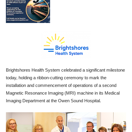
Brightshores Health System celebrated a significant milestone
today, holding a ribbon-cutting ceremony to mark the
installation and commencement of operations of a second
Magnetic Resonance Imaging (MRI) machine in its Medical
Imaging Department at the Owen Sound Hospital.