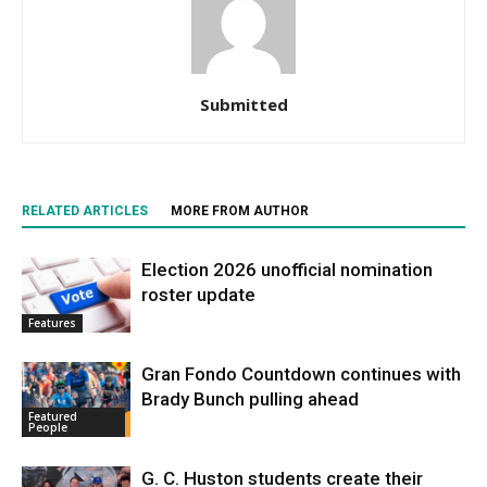
Submitted
RELATED ARTICLES
MORE FROM AUTHOR
Election 2026 unofficial nomination
roster update
Features
Gran Fondo Countdown continues with
Brady Bunch pulling ahead
Featured
People
G. C. Huston students create their