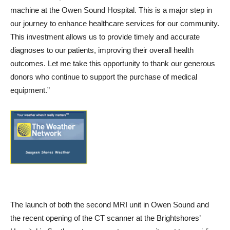
machine at the Owen Sound Hospital. This is a major step in
our journey to enhance healthcare services for our community.
This investment allows us to provide timely and accurate
diagnoses to our patients, improving their overall health
outcomes. Let me take this opportunity to thank our generous
donors who continue to support the purchase of medical
equipment.”
The launch of both the second MRI unit in Owen Sound and
the recent opening of the CT scanner at the Brightshores’