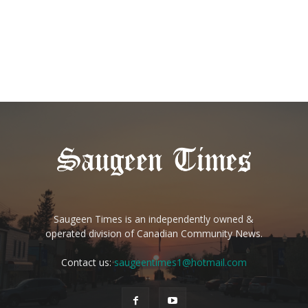
Saugeen Times is an independently owned &
operated division of Canadian Community News.
Contact us:
saugeentimes1@hotmail.com