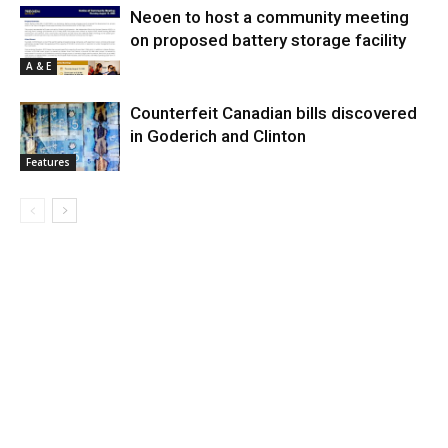
Neoen to host a community meeting
on proposed battery storage facility
A & E
Counterfeit Canadian bills discovered
in Goderich and Clinton
Features