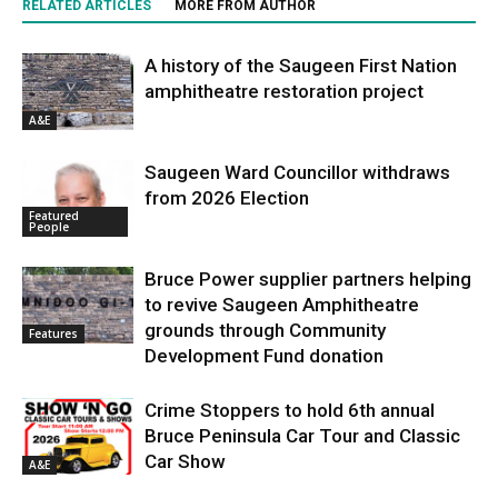
RELATED ARTICLES
MORE FROM AUTHOR
A history of the Saugeen First Nation
amphitheatre restoration project
A&E
Saugeen Ward Councillor withdraws
from 2026 Election
Featured
People
Bruce Power supplier partners helping
to revive Saugeen Amphitheatre
grounds through Community
Features
Development Fund donation
Crime Stoppers to hold 6th annual
Bruce Peninsula Car Tour and Classic
Car Show
A&E