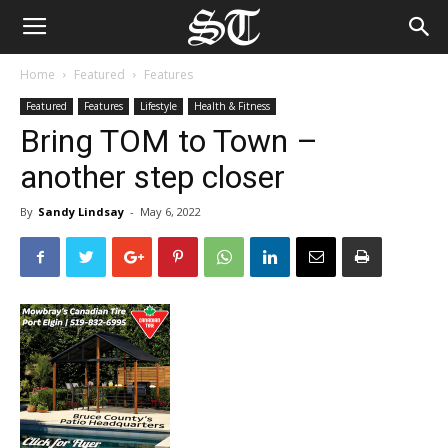
Home
Featured
Features
Featured
Features
Lifestyle
Health & Fitness
Bring TOM to Town –
another step closer
By
Sandy Lindsay
-
May 6, 2022