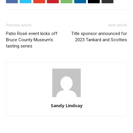
Previous article
Next article
Patio Rosé event kicks off
Title sponsor announced for
Bruce County Museum’s
2023 Tankard and Scotties
tasting series
Sandy Lindsay