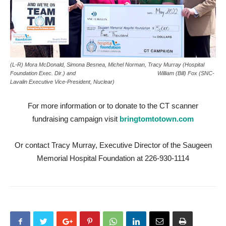
(L-R) Mora McDonald, Simona Besnea, Michel Norman, Tracy Murray (Hospital
Foundation Exec. Dir.) and William (Bill) Fox (SNC-
Lavalin Executive Vice-President, Nuclear)
For more information or to donate to the CT scanner
fundraising campaign visit
bringtomtotown.com
Or contact Tracy Murray, Executive Director of the Saugeen
Memorial Hospital Foundation at 226-930-1114