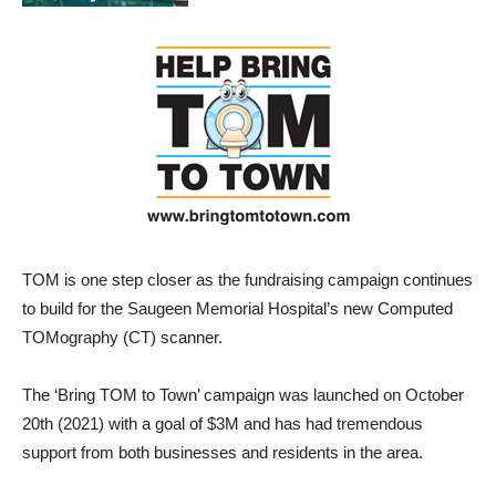
TOM is one step closer as the fundraising campaign continues
to build for the Saugeen Memorial Hospital’s new Computed
TOMography (CT) scanner.
The ‘Bring TOM to Town’ campaign was launched on October
20th (2021) with a goal of $3M and has had tremendous
support from both businesses and residents in the area.