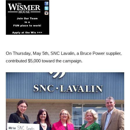
On Thursday, May 5th, SNC Lavalin, a Bruce Power supplier,
contributed $5,000 toward the campaign.