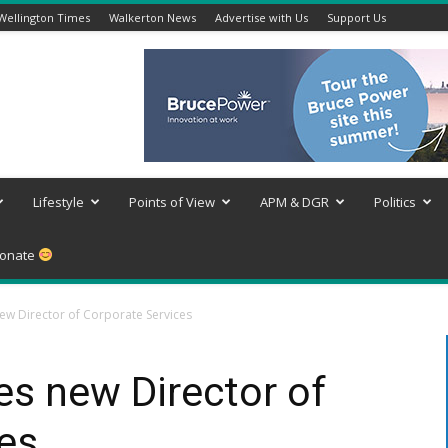
Wellington Times
Walkerton News
Advertise with Us
Support Us
Lifestyle
Points of View
APM & DGR
Politics
onate
ew Director of Corporate Services
es new Director of
es