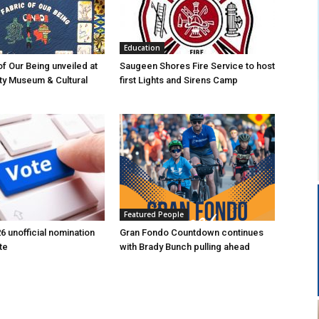
Education
of Our Being unveiled at
Saugeen Shores Fire Service to host
ty Museum & Cultural
first Lights and Sirens Camp
Featured People
6 unofficial nomination
Gran Fondo Countdown continues
te
with Brady Bunch pulling ahead