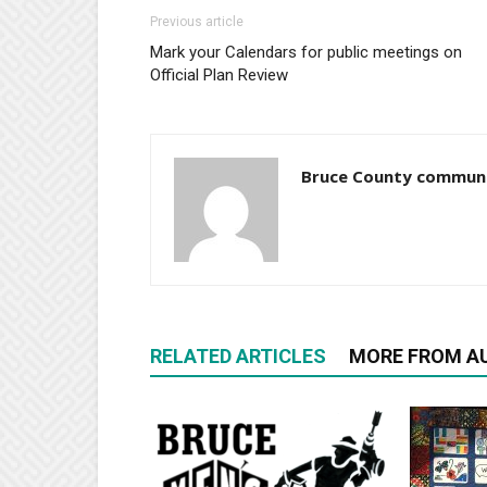
Previous article
Mark your Calendars for public meetings on
Official Plan Review
Bruce County commun
RELATED ARTICLES
MORE FROM A