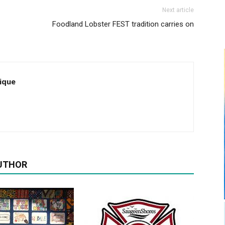
Next article
Foodland Lobster FEST tradition carries on
ique
UTHOR