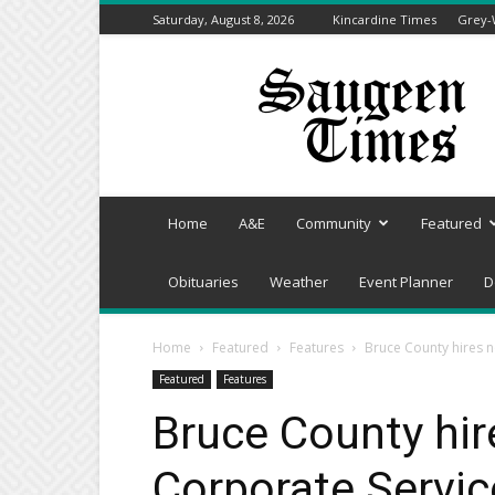
Saturday, August 8, 2026
Kincardine Times
Grey-
Saugeen
Times
Home
A&E
Community
Featured
Obituaries
Weather
Event Planner
D
Home
Featured
Features
Bruce County hires n
Featured
Features
Bruce County hir
Corporate Servic