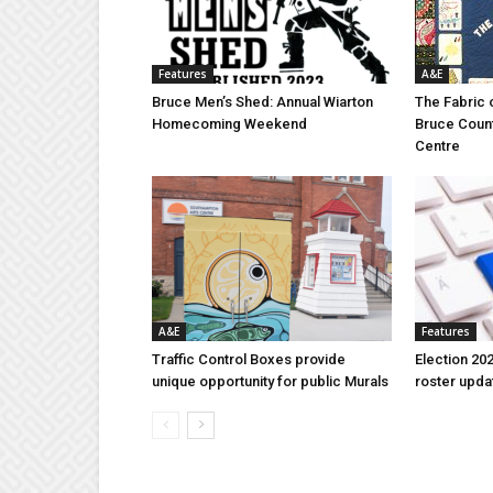
Features
A&E
Bruce Men’s Shed: Annual Wiarton
The Fabric 
Homecoming Weekend
Bruce Coun
Centre
A&E
Features
Traffic Control Boxes provide
Election 202
unique opportunity for public Murals
roster upda