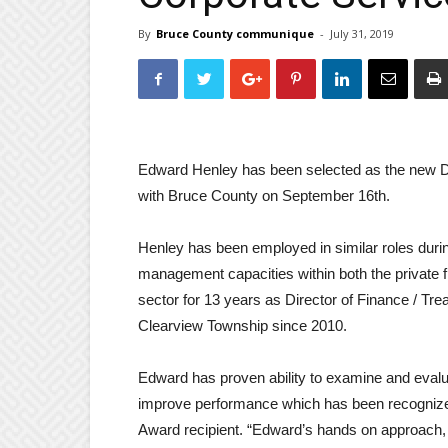
By
Bruce County communique
-
July 31, 2019
Edward Henley has been selected as the new Dir
with Bruce County on September 16th.
Henley has been employed in similar roles durin
management capacities within both the private f
sector for 13 years as Director of Finance / Tre
Clearview Township since 2010.
Edward has proven ability to examine and eval
improve performance which has been recognize
Award recipient. “Edward’s hands on approach