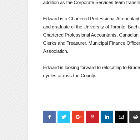
addition as the Corporate Services team transit
Edward is a Chartered Professional Accountant
and graduate of the University of Toronto, Bache
Chartered Professional Accountants, Canadian
Clerks and Treasurer, Municipal Finance Office
Association.
Edward is looking forward to relocating to Bruc
cycles across the County.