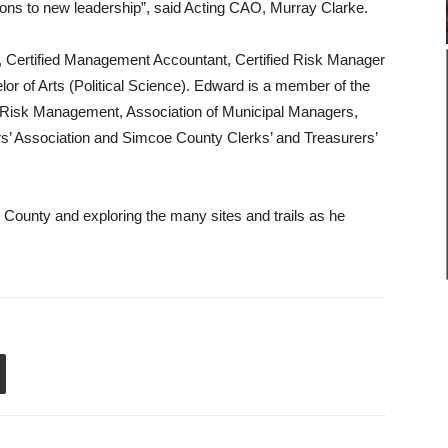
ions to new leadership”, said Acting CAO, Murray Clarke.
, Certified Management Accountant, Certified Risk Manager
lor of Arts (Political Science). Edward is a member of the
 Risk Management, Association of Municipal Managers,
rs’ Association and Simcoe County Clerks’ and Treasurers’
e County and exploring the many sites and trails as he