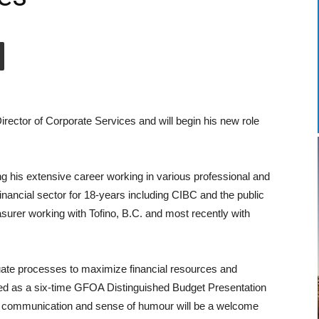
ector of Corporate Services and will begin his new role
g his extensive career working in various professional and
inancial sector for 18-years including CIBC and the public
asurer working with Tofino, B.C. and most recently with
uate processes to maximize financial resources and
d as a six-time GFOA Distinguished Budget Presentation
, communication and sense of humour will be a welcome