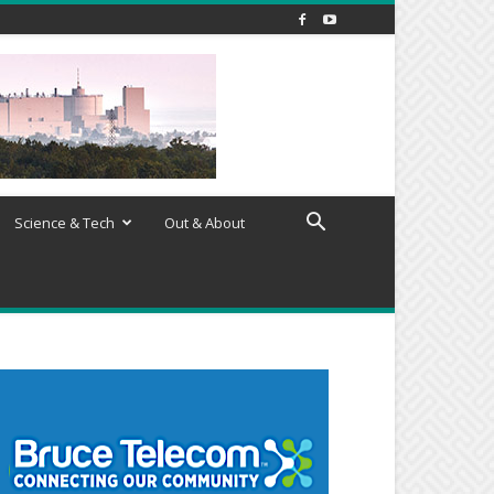
Science & Tech
Out & About