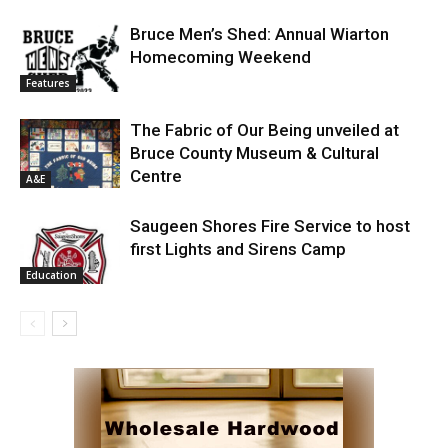
Bruce Men’s Shed: Annual Wiarton
Homecoming Weekend
Features
The Fabric of Our Being unveiled at
Bruce County Museum & Cultural
Centre
A&E
Saugeen Shores Fire Service to host
first Lights and Sirens Camp
Education