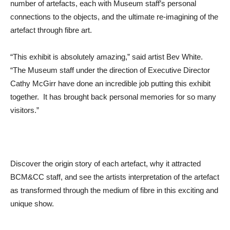
number of artefacts, each with Museum staff’s personal
connections to the objects, and the ultimate re-imagining of the
artefact through fibre art.
“This exhibit is absolutely amazing,” said artist Bev White.
“The Museum staff under the direction of Executive Director
Cathy McGirr have done an incredible job putting this exhibit
together. It has brought back personal memories for so many
visitors.”
Discover the origin story of each artefact, why it attracted
BCM&CC staff, and see the artists interpretation of the artefact
as transformed through the medium of fibre in this exciting and
unique show.