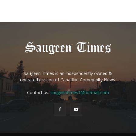
Saugeen Times is an independently owned &
operated division of Canadian Community News.
Contact us:
saugeentimes1@hotmail.com