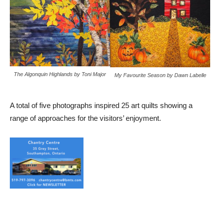
The Algonquin Highlands by Toni Major
My Favourite Season by Dawn Labelle
A total of five photographs inspired 25 art quilts showing a
range of approaches for the visitors’ enjoyment.