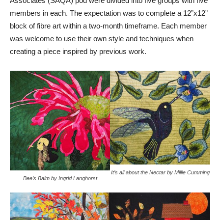
Associates (SAQA) pod were divided into five groups with five
members in each. The expectation was to complete a 12”x12”
block of fibre art within a two-month timeframe. Each member
was welcome to use their own style and techniques when
creating a piece inspired by previous work.
It’s all about the Nectar by Millie Cumming
Bee’s Balm by Ingrid Langhorst