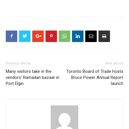
Previous article
Next article
Many visitors take in the
Toronto Board of Trade hosts
vendors’ Ramadan bazaar in
Bruce Power Annual Report
Port Elgin
launch