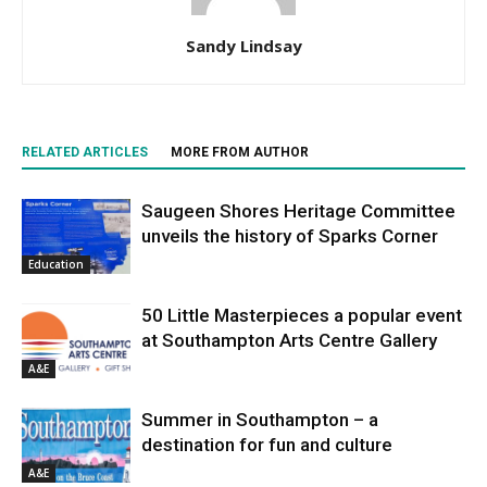
Sandy Lindsay
RELATED ARTICLES
MORE FROM AUTHOR
Saugeen Shores Heritage Committee
unveils the history of Sparks Corner
Education
50 Little Masterpieces a popular event
at Southampton Arts Centre Gallery
A&E
Summer in Southampton – a
destination for fun and culture
A&E