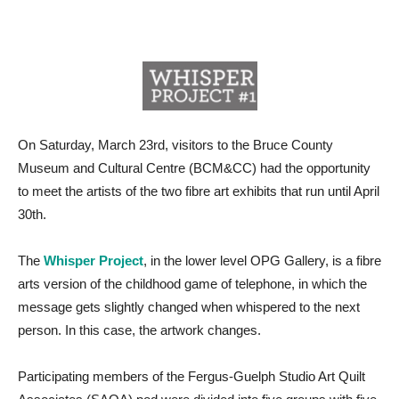
On Saturday, March 23rd, visitors to the Bruce County
Museum and Cultural Centre (BCM&CC) had the opportunity
to meet the artists of the two fibre art exhibits that run until April
30th.
The
Whisper Project
, in the lower level OPG Gallery, is a fibre
arts version of the childhood game of telephone, in which the
message gets slightly changed when whispered to the next
person. In this case, the artwork changes.
Participating members of the Fergus-Guelph Studio Art Quilt