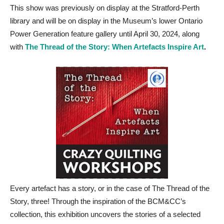
This show was previously on display at the Stratford-Perth
library and will be on display in the Museum’s lower Ontario
Power Generation feature gallery until April 30, 2024, along
with
The Thread of the Story: When Artefacts Inspire Art
.
Every artefact has a story, or in the case of The Thread of the
Story, three! Through the inspiration of the BCM&CC’s
collection, this exhibition uncovers the stories of a selected