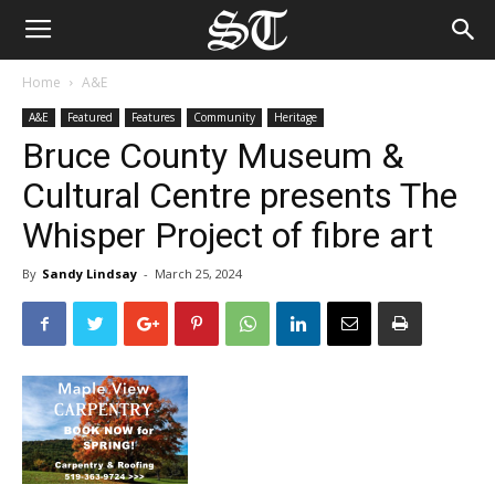
Home
A&E
A&E
Featured
Features
Community
Heritage
Bruce County Museum &
Cultural Centre presents The
Whisper Project of fibre art
By
Sandy Lindsay
-
March 25, 2024