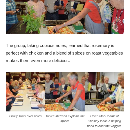
The group, taking copious notes, learned that rosemary is
perfect with chicken and a blend of spices on roast vegetables
makes them even more delicious.
Group talks over notes
Janice McKean explains the
Helen MacDonald of
spices
Chesley lends a helping
hand to coat the veggies