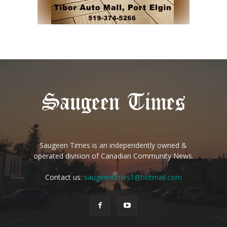
Saugeen Times is an independently owned &
operated division of Canadian Community News.
Contact us:
saugeentimes1@hotmail.com