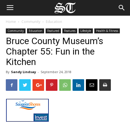
Home
Community
Education
Community
Education
Featured
Features
Lifestyle
Health & Fitness
Bruce County Museum’s
Chapter 55: Fun in the
Kitchen
By
Sandy Lindsay
-
September 24, 2018