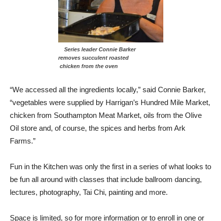
Series leader Connie Barker
removes succulent roasted
chicken from the oven
“We accessed all the ingredients locally,” said Connie Barker,
“vegetables were supplied by Harrigan’s Hundred Mile Market,
chicken from Southampton Meat Market, oils from the Olive
Oil store and, of course, the spices and herbs from Ark
Farms.”
Fun in the Kitchen was only the first in a series of what looks to
be fun all around with classes that include ballroom dancing,
lectures, photography, Tai Chi, painting and more.
Space is limited, so for more information or to enroll in one or