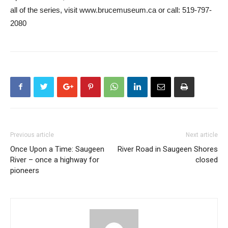
all of the series, visit www.brucemuseum.ca or call: 519-797-
2080
Previous article
Next article
Once Upon a Time: Saugeen
River Road in Saugeen Shores
River – once a highway for
closed
pioneers