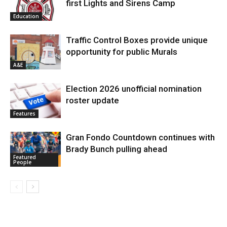
first Lights and Sirens Camp
Education
Traffic Control Boxes provide unique
opportunity for public Murals
A&E
Election 2026 unofficial nomination
roster update
Features
Gran Fondo Countdown continues with
Brady Bunch pulling ahead
Featured
People