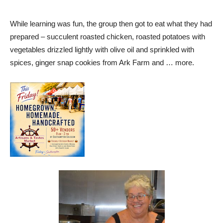
While learning was fun, the group then got to eat what they had
prepared – succulent roasted chicken, roasted potatoes with
vegetables drizzled lightly with olive oil and sprinkled with
spices, ginger snap cookies from Ark Farm and … more.