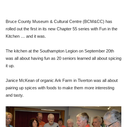
Bruce County Museum & Cultural Centre (BCM&CC) has
rolled out the first in its new Chapter 55 series with Fun in the
Kitchen … and it was.
The kitchen at the Southampton Legion on September 20th
was all about having fun as 20 seniors learned all about spicing
it up.
Janice McKean of organic Ark Farm in Tiverton was all about
pairing up spices with foods to make them more interesting
and tasty.