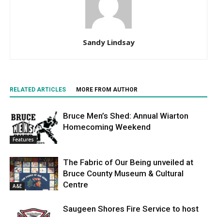
Sandy Lindsay
RELATED ARTICLES
MORE FROM AUTHOR
Bruce Men’s Shed: Annual Wiarton
Homecoming Weekend
Features
The Fabric of Our Being unveiled at
Bruce County Museum & Cultural
Centre
A&E
Saugeen Shores Fire Service to host