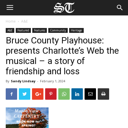
Home
A&E
A&E
Featured
Features
Community
Heritage
Bruce County Playhouse:
presents Charlotte’s Web the
musical – a story of
friendship and loss
By
Sandy Lindsay
-
February 1, 2024