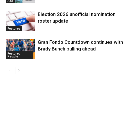
A&E
Election 2026 unofficial nomination
roster update
Features
Gran Fondo Countdown continues with
Brady Bunch pulling ahead
Featured
People