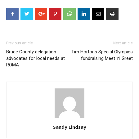
Previous article
Next article
Bruce County delegation
Tim Hortons Special Olympics
advocates for local needs at
fundraising Meet ‘n’ Greet
ROMA
Sandy Lindsay