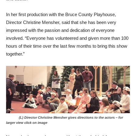
In her first production with the Bruce County Playhouse,
Director Christine Mensher, said that she has been very
impressed with the passion and dedication of everyone
involved. “Everyone has volunteered and given more than 100
hours of their time over the last few months to bring this show
together.”
(L) Director Christine Mensher gives directions to the actors – for
larger view click on image