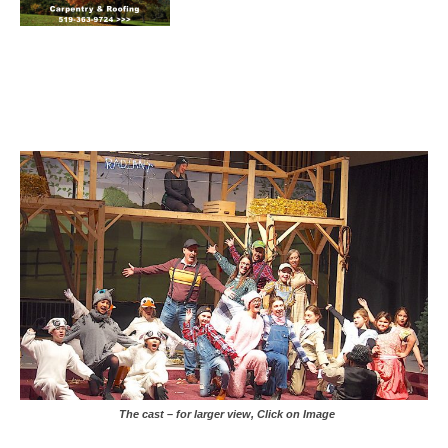
The cast – for larger view, Click on Image