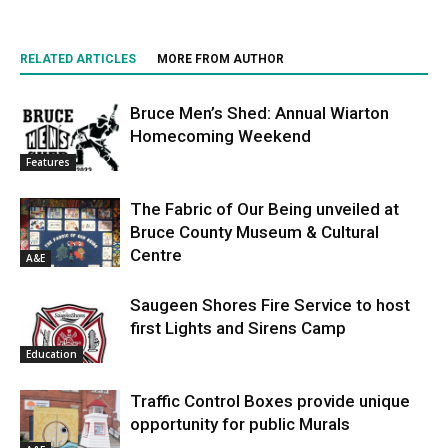
RELATED ARTICLES
MORE FROM AUTHOR
Bruce Men’s Shed: Annual Wiarton
Homecoming Weekend
Features
The Fabric of Our Being unveiled at
Bruce County Museum & Cultural
Centre
A&E
Saugeen Shores Fire Service to host
first Lights and Sirens Camp
Education
Traffic Control Boxes provide unique
opportunity for public Murals