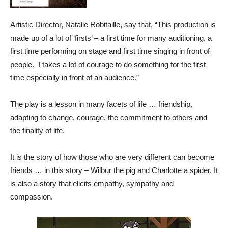
Artistic Director, Natalie Robitaille, say that, “This production is
made up of a lot of ‘firsts’ – a first time for many auditioning, a
first time performing on stage and first time singing in front of
people. I takes a lot of courage to do something for the first
time especially in front of an audience.”
The play is a lesson in many facets of life … friendship,
adapting to change, courage, the commitment to others and
the finality of life.
It is the story of how those who are very different can become
friends … in this story – Wilbur the pig and Charlotte a spider. It
is also a story that elicits empathy, sympathy and
compassion.