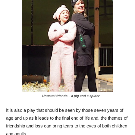
Unusual friends – a pig and a spider
It is also a play that should be seen by those seven years of
age and up as it leads to the final end of life and, the themes of
friendship and loss can bring tears to the eyes of both children
and adults.