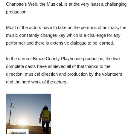
Charlotte’s Web, the Musical, is at the very least a challenging
production.
Most of the actors have to take on the persona of animals, the
music constantly changes key which is a challenge for any
performer and there is extensive dialogue to be learned.
In the current Bruce County Playhouse production, the two
complete casts have achieved all of that thanks to the
direction, musical direction and production by the volunteers
and the hard work of the actors.