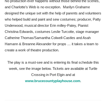
No production ever happens without those behind the scenes,
and Charlotte’s Web is no exception. Marilyn Grahame
designed the unique set with the help of parents and volunteers
who helped build and paint and sew costumes; producer, Patty
Underwood, musical director Erin milley-Patey, Pianist
Christina Edwards, costumes Leslie Turcotte, stage manager
Catherine Thomas/Samantha Colwell-Castles and Asah
Hamann & Breanne Alexander for props … it takes a team to
create a work of theatre production.
The play is a must-see and is entering its final schedule this
week, see the image below. Tickets are available at Turtle
Crossing in Port Elgin and at
www.brucecountyplayhouse.com
.