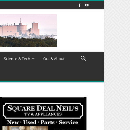
Science & Tech
Out & About