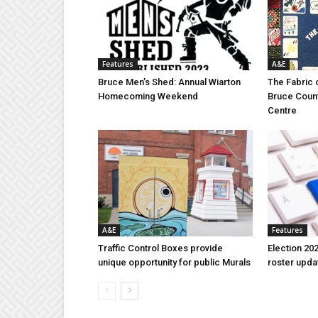
Features
A&E
Bruce Men’s Shed: Annual Wiarton
The Fabric 
Homecoming Weekend
Bruce Coun
Centre
A&E
Features
Traffic Control Boxes provide
Election 202
unique opportunity for public Murals
roster upda