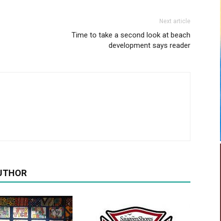
Next article
Time to take a second look at beach
development says reader
UTHOR