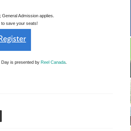
General Admission applies.
r to save your seats!
m Day is presented by
Reel Canada
.