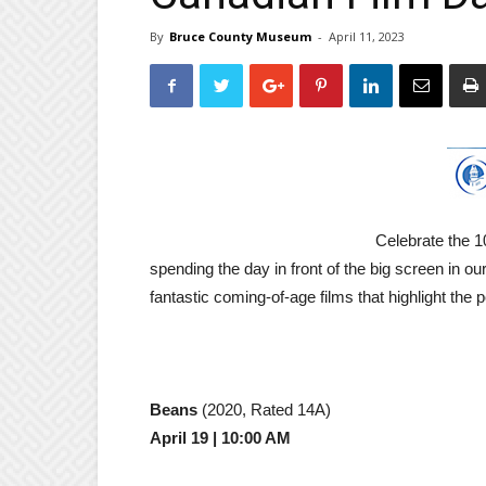
By
Bruce County Museum
-
April 11, 2023
Celebrate the 1
spending the day in front of the big screen in 
fantastic coming-of-age films that highlight the p
Beans
(2020, Rated 14A)
April 19 | 10:00 AM