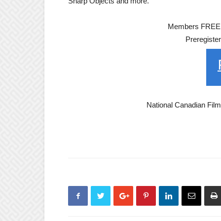
Sharp Objects and more.
Members FREE; 
Preregiste
National Canadian Fil