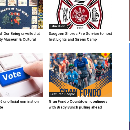
Education
of Our Being unveiled at
Saugeen Shores Fire Service to host
ty Museum & Cultural
first Lights and Sirens Camp
Featured People
6 unofficial nomination
Gran Fondo Countdown continues
te
with Brady Bunch pulling ahead