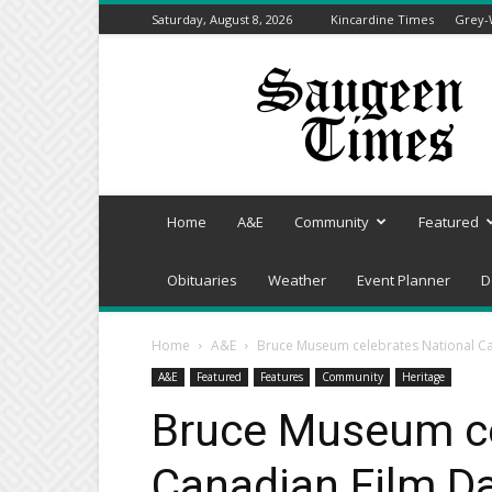
Saturday, August 8, 2026
Kincardine Times
Grey-
Saugeen
Times
Home
A&E
Community
Featured
Obituaries
Weather
Event Planner
D
Home
A&E
Bruce Museum celebrates National Ca
A&E
Featured
Features
Community
Heritage
Bruce Museum ce
Canadian Film Da