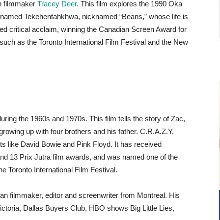
n filmmaker
Tracey Deer
. This film explores the 1990 Oka
l named Tekehentahkhwa, nicknamed “Beans,” whose life is
d critical acclaim, winning the Canadian Screen Award for
s such as the Toronto International Film Festival and the New
ing the 1960s and 1970s. This film tells the story of Zac,
owing up with four brothers and his father. C.R.A.Z.Y.
ts like David Bowie and Pink Floyd. It has received
d 13 Prix Jutra film awards, and was named one of the
he Toronto International Film Festival.
an filmmaker, editor and screenwriter from Montreal. His
ictoria, Dallas Buyers Club, HBO shows Big Little Lies,