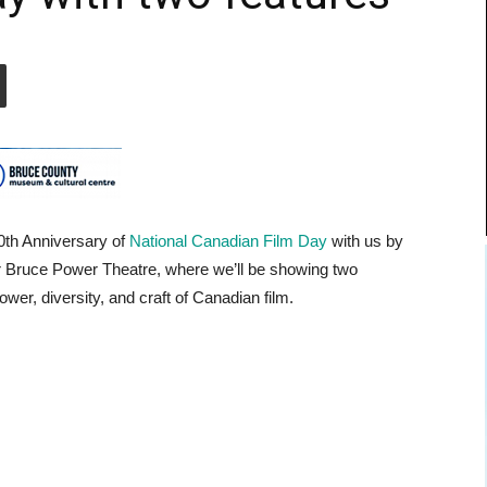
0th Anniversary of
National Canadian Film Day
with us by
our Bruce Power Theatre, where we’ll be showing two
ower, diversity, and craft of Canadian film.