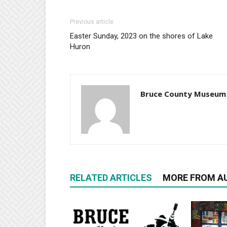
Previous article
Easter Sunday, 2023 on the shores of Lake
Huron
Bruce County Museum
RELATED ARTICLES
MORE FROM A