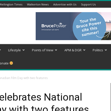
Wellington Times
Walkerton News
Advertise with Us
Support Us
Lifestyle
Points of View
APM & DGR
Politics
onate
nadian Film Day with two features
lebrates National
y with two features