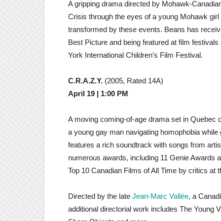
A gripping drama directed by Mohawk-Canadia
Crisis through the eyes of a young Mohawk gir
transformed by these events. Beans has receive
Best Picture and being featured at film festival
York International Children’s Film Festival.
C.R.A.Z.Y.
(2005, Rated 14A)
April 19 | 1:00 PM
A moving coming-of-age drama set in Quebec dur
a young gay man navigating homophobia while gr
features a rich soundtrack with songs from artis
numerous awards, including 11 Genie Awards an
Top 10 Canadian Films of All Time by critics at t
Directed by the late
Jean-Marc Vallée
, a Canadi
additional directorial work includes The Young V