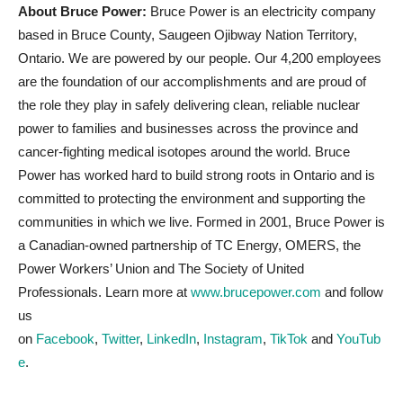
About Bruce Power:
Bruce Power is an electricity company
based in Bruce County, Saugeen Ojibway Nation Territory,
Ontario. We are powered by our people. Our 4,200 employees
are the foundation of our accomplishments and are proud of
the role they play in safely delivering clean, reliable nuclear
power to families and businesses across the province and
cancer-fighting medical isotopes around the world. Bruce
Power has worked hard to build strong roots in Ontario and is
committed to protecting the environment and supporting the
communities in which we live. Formed in 2001, Bruce Power is
a Canadian-owned partnership of TC Energy, OMERS, the
Power Workers’ Union and The Society of United
Professionals. Learn more at
www.brucepower.com
and follow
us
on
Facebook
,
Twitter
,
LinkedIn
,
Instagram
,
TikTok
and
YouTub
e
.