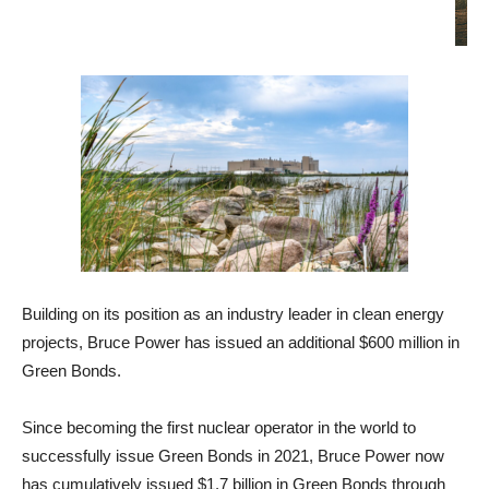
Building on its position as an industry leader in clean energy
projects, Bruce Power has issued an additional $600 million in
Green Bonds.
Since becoming the first nuclear operator in the world to
successfully issue Green Bonds in 2021, Bruce Power now
has cumulatively issued $1.7 billion in Green Bonds through