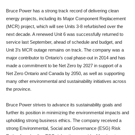
Bruce Power has a strong track record of delivering clean
energy projects, including its Major Component Replacement
(MCR) project, which will see Units 3-8 refurbished over the
next decade. A renewed Unit 6 was successfully returned to
service last September, ahead of schedule and budget, and
Unit 3’s MCR outage remains on track. The company was a
major contributor to Ontario’s coal phase-out in 2014 and has
made a commitment to be Net Zero by 2027 in support of a
Net Zero Ontario and Canada by 2050, as well as supporting
many other environmental and sustainability initiatives across
the province.
Bruce Power strives to advance its sustainability goals and
further its position in minimizing the environmental impacts and
upholding strong business ethics. The company received a
strong Environmental, Social and Governance (ESG) Risk