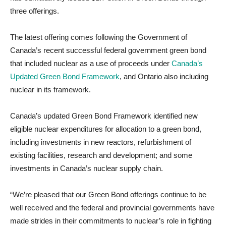
three offerings.
The latest offering comes following the Government of
Canada’s recent successful federal government green bond
that included nuclear as a use of proceeds under
Canada’s
Updated Green Bond Framework
, and Ontario also including
nuclear in its framework.
Canada’s updated Green Bond Framework identified new
eligible nuclear expenditures for allocation to a green bond,
including investments in new reactors, refurbishment of
existing facilities, research and development; and some
investments in Canada’s nuclear supply chain.
“We’re pleased that our Green Bond offerings continue to be
well received and the federal and provincial governments have
made strides in their commitments to nuclear’s role in fighting