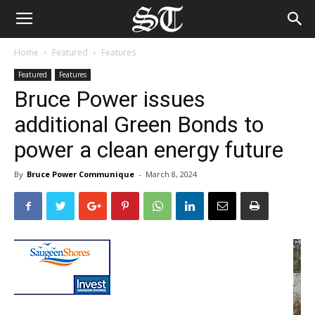
Home
Featured
Features
Featured
Features
Bruce Power issues
additional Green Bonds to
power a clean energy future
By
Bruce Power Communique
-
March 8, 2024