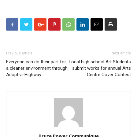
Previous article
Next article
Everyone can do their part for
Local high school Art Students
a cleaner environment through
submit works for annual Arts
Adopt-a-Highway
Centre Cover Contest
Bruce Power Communique