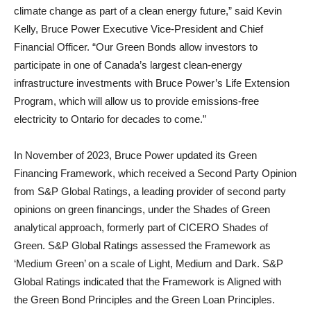
climate change as part of a clean energy future,” said Kevin
Kelly, Bruce Power Executive Vice-President and Chief
Financial Officer. “Our Green Bonds allow investors to
participate in one of Canada’s largest clean-energy
infrastructure investments with Bruce Power’s Life Extension
Program, which will allow us to provide emissions-free
electricity to Ontario for decades to come.”
In November of 2023, Bruce Power updated its Green
Financing Framework, which received a Second Party Opinion
from S&P Global Ratings, a leading provider of second party
opinions on green financings, under the Shades of Green
analytical approach, formerly part of CICERO Shades of
Green. S&P Global Ratings assessed the Framework as
‘Medium Green’ on a scale of Light, Medium and Dark. S&P
Global Ratings indicated that the Framework is Aligned with
the Green Bond Principles and the Green Loan Principles.