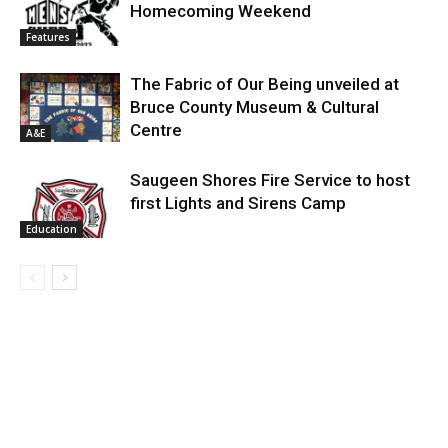
Homecoming Weekend
Features
The Fabric of Our Being unveiled at
Bruce County Museum & Cultural
Centre
A&E
Saugeen Shores Fire Service to host
first Lights and Sirens Camp
Education