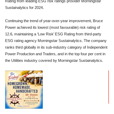
Rating from leading ESG risk ratings provider Morningstar
Sustainalytics for 2024.
Continuing the trend of year-over-year improvement, Bruce
Power achieved its lowest (most favourable) risk rating of
12.6, maintaining a ‘Low Risk’ ESG Rating from third-party
ESG rating agency Morningstar Sustainalytics. The company
ranks third globally in its sub-industry category of Independent
Power Production and Traders, and in the top four per cent in
the Utilities industry covered by Morningstar Sustainalytics.