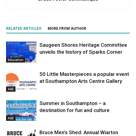
RELATED ARTICLES
MORE FROM AUTHOR
Saugeen Shores Heritage Committee
unveils the history of Sparks Corner
Education
50 Little Masterpieces a popular event
at Southampton Arts Centre Gallery
A&E
Summer in Southampton – a
destination for fun and culture
A&E
Bruce Men’s Shed: Annual Wiarton