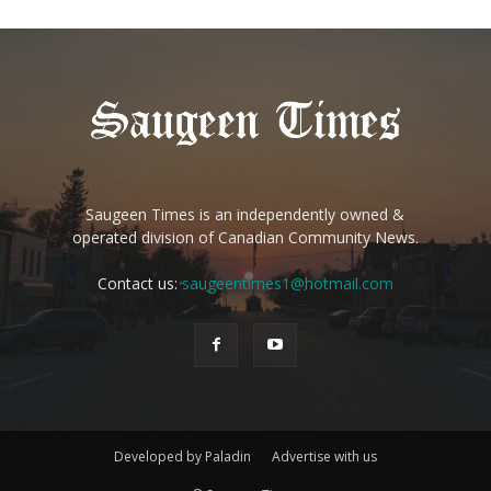
Saugeen Times is an independently owned &
operated division of Canadian Community News.
Contact us:
saugeentimes1@hotmail.com
Developed by Paladin
Advertise with us