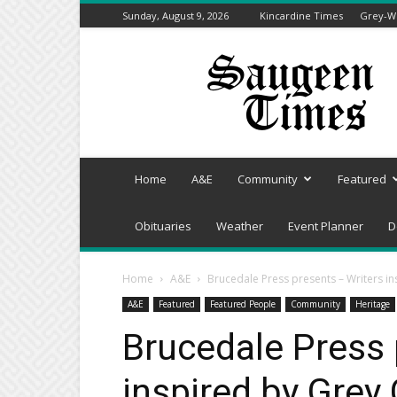
Sunday, August 9, 2026
Kincardine Times
Grey-We
Saugeen
Times
Home
A&E
Community
Featured
Obituaries
Weather
Event Planner
D
Home
A&E
Brucedale Press presents – Writers i
A&E
Featured
Featured People
Community
Heritage
Brucedale Press 
inspired by Grey