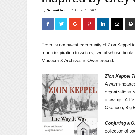
By
Submitted
-
October 10, 2023
From its northwest community of Zion Keppel to
much inspiration to writers, two of whose books
Museum & Archives in Owen Sound.
Zion Keppel T
A warm-hearted
organizations i
drawings. A lif
Oxenden, Big B
Conjuring a 
collection of p