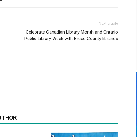
Next article
Celebrate Canadian Library Month and Ontario
Public Library Week with Bruce County libraries
UTHOR