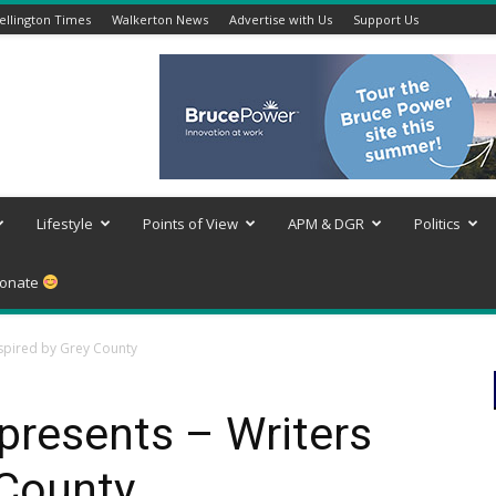
llington Times
Walkerton News
Advertise with Us
Support Us
Lifestyle
Points of View
APM & DGR
Politics
onate
nspired by Grey County
presents – Writers
 County