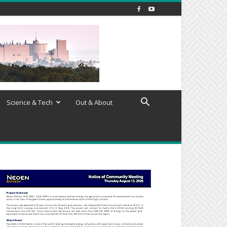
Science & Tech
Out & About