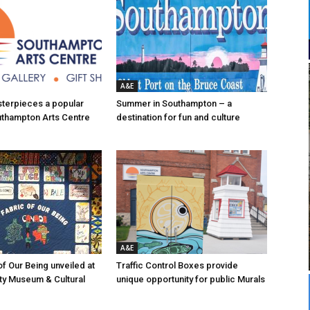
A&E
asterpieces a popular
Summer in Southampton – a
uthampton Arts Centre
destination for fun and culture
A&E
of Our Being unveiled at
Traffic Control Boxes provide
ty Museum & Cultural
unique opportunity for public Murals