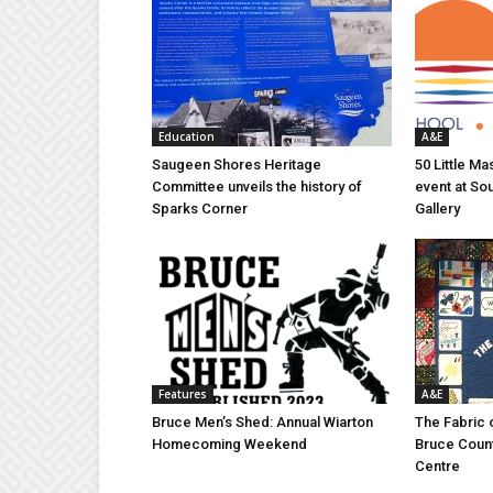
Education
A&E
Saugeen Shores Heritage
50 Little M
Committee unveils the history of
event at So
Sparks Corner
Gallery
Features
A&E
Bruce Men’s Shed: Annual Wiarton
The Fabric 
Homecoming Weekend
Bruce Coun
Centre