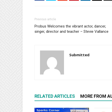
Previous article
Probus Welcomes the vibrant actor, dancer,
singer, director and teacher – Stevie Vallance
Submitted
RELATED ARTICLES
MORE FROM A