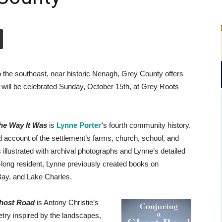
 the southeast, near historic Nenagh, Grey County offers
 will be celebrated Sunday, October 15th, at Grey Roots
he Way It Was
is
Lynne Porter
‘
s fourth community history.
 account of the settlement’s farms, church, school, and
s illustrated with archival photographs and Lynne’s detailed
e-long resident, Lynne previously created books on
ay, and Lake Charles.
Ghost Road
is Antony Christie’s
oetry inspired by the landscapes,