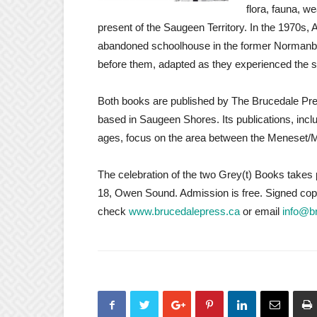
flora, fauna, w
present of the Saugeen Territory. In the 1970s, 
abandoned schoolhouse in the former Normanby 
before them, adapted as they experienced the si
Both books are published by The Brucedale Pres
based in Saugeen Shores. Its publications, incl
ages, focus on the area between the Meneset/M
The celebration of the two Grey(t) Books take
18, Owen Sound. Admission is free. Signed copies
check
www.brucedalepress.ca
or email
info@b