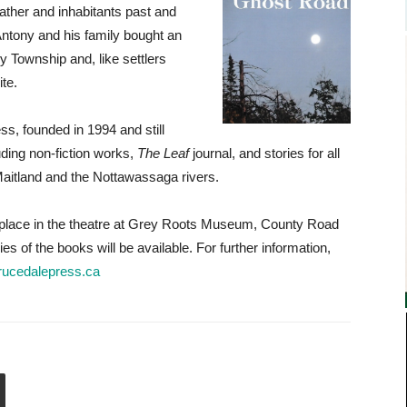
eather and inhabitants past and
Antony and his family bought an
Township and, like settlers
te.
s, founded in 1994 and still
uding non-fiction works,
The Leaf
journal, and stories for all
aitland and the Nottawassaga rivers.
s place in the theatre at Grey Roots Museum, County Road
 of the books will be available. For further information,
rucedalepress.ca