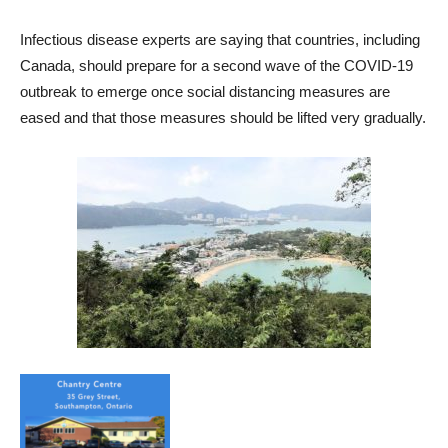
Infectious disease experts are saying that countries, including
Canada, should prepare for a second wave of the COVID-19
outbreak to emerge once social distancing measures are
eased and that those measures should be lifted very gradually.