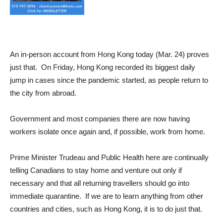
An in-person account from Hong Kong today (Mar. 24) proves
just that. On Friday, Hong Kong recorded its biggest daily
jump in cases since the pandemic started, as people return to
the city from abroad.
Government and most companies there are now having
workers isolate once again and, if possible, work from home.
Prime Minister Trudeau and Public Health here are continually
telling Canadians to stay home and venture out only if
necessary and that all returning travellers should go into
immediate quarantine. If we are to learn anything from other
countries and cities, such as Hong Kong, it is to do just that.