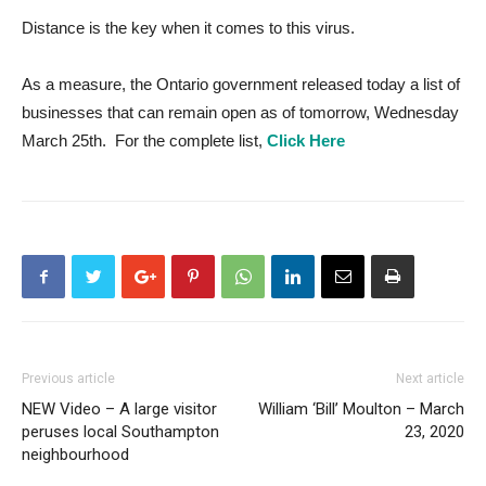
Distance is the key when it comes to this virus.
As a measure, the Ontario government released today a list of
businesses that can remain open as of tomorrow, Wednesday
March 25th. For the complete list,
Click Here
Previous article
Next article
NEW Video – A large visitor
William ‘Bill’ Moulton – March
peruses local Southampton
23, 2020
neighbourhood