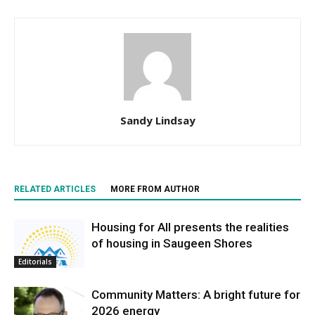
Sandy Lindsay
RELATED ARTICLES
MORE FROM AUTHOR
Housing for All presents the realities
of housing in Saugeen Shores
Editorials
Community Matters: A bright future for
2026 energy