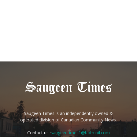
Saugeen Times is an independently owned &
operated division of Canadian Community News.
Contact us:
saugeentimes1@hotmail.com