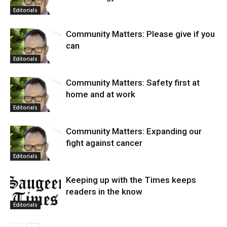
Editorials
Community Matters: Please give if you
can
Editorials
Community Matters: Safety first at
home and at work
Editorials
Community Matters: Expanding our
fight against cancer
Editorials
Keeping up with the Times keeps
readers in the know
Editorials