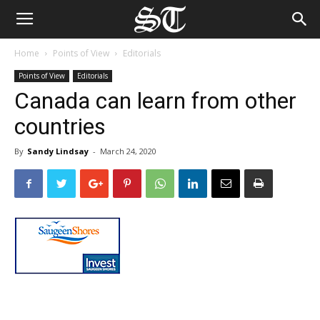
Home
Points of View
Editorials
Points of View
Editorials
Canada can learn from other
countries
By
Sandy Lindsay
-
March 24, 2020