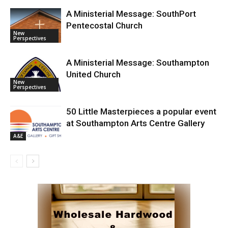
A Ministerial Message: SouthPort
Pentecostal Church
New
Perspectives
A Ministerial Message: Southampton
United Church
New
Perspectives
50 Little Masterpieces a popular event
at Southampton Arts Centre Gallery
A&E