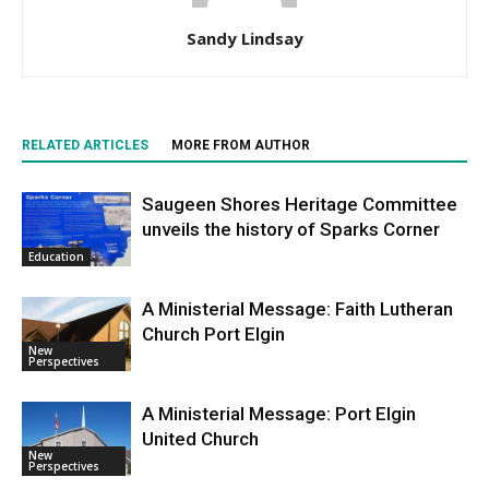
Sandy Lindsay
RELATED ARTICLES
MORE FROM AUTHOR
Saugeen Shores Heritage Committee
unveils the history of Sparks Corner
Education
A Ministerial Message: Faith Lutheran
Church Port Elgin
New
Perspectives
A Ministerial Message: Port Elgin
United Church
New
Perspectives