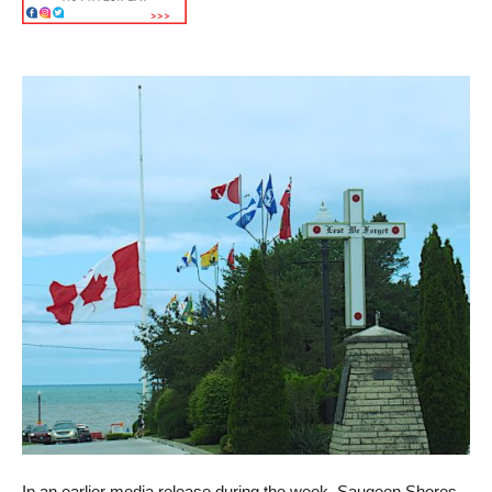
In an earlier media release during the week, Saugeen Shores