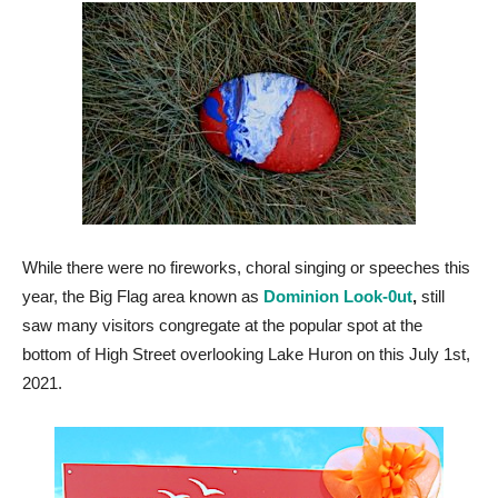
While there were no fireworks, choral singing or speeches this
year, the Big Flag area known as
Dominion Look-0ut
,
still
saw many visitors congregate at the popular spot at the
bottom of High Street overlooking Lake Huron on this July 1st,
2021.