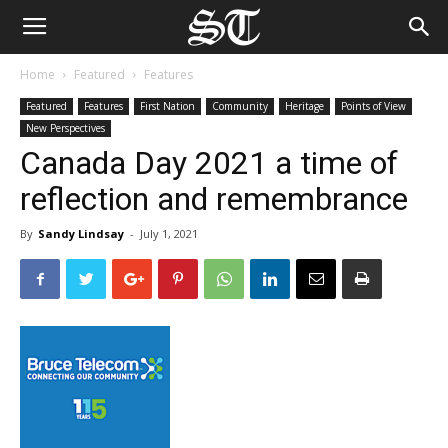
Home
Featured
Features
Featured
Features
First Nation
Community
Heritage
Points of View
New Perspectives
Canada Day 2021 a time of
reflection and remembrance
By
Sandy Lindsay
-
July 1, 2021