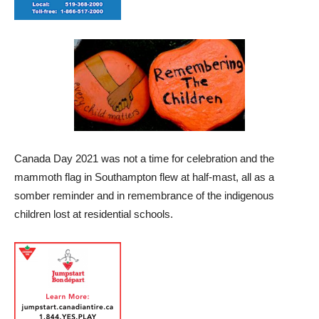
Canada Day 2021 was not a time for celebration and the
mammoth flag in Southampton flew at half-mast, all as a
somber reminder and in remembrance of the indigenous
children lost at residential schools.