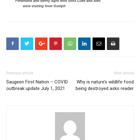
Ferdinand and Bethy Agro with sons Luke and Alec
were visiting from Guelph
Previous article
Next article
Saugeen First Nation – COVID
Why is nature’s wildlife food
outbreak update July 1, 2021
being destroyed asks reader