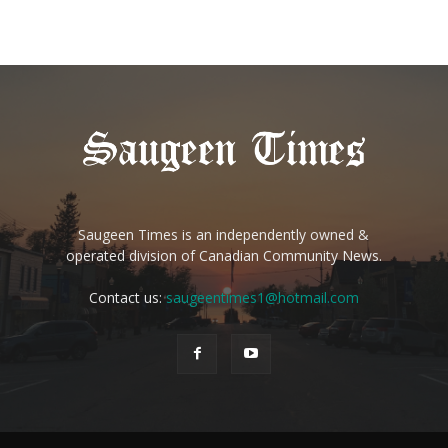
Saugeen Times is an independently owned &
operated division of Canadian Community News.
Contact us:
saugeentimes1@hotmail.com