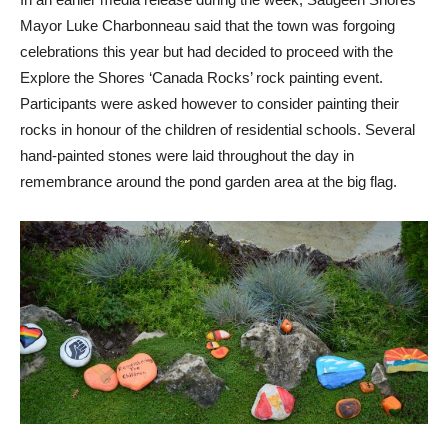
Mayor Luke Charbonneau said that the town was forgoing
celebrations this year but had decided to proceed with the
Explore the Shores ‘Canada Rocks’ rock painting event.
Participants were asked however to consider painting their
rocks in honour of the children of residential schools. Several
hand-painted stones were laid throughout the day in
remembrance around the pond garden area at the big flag.