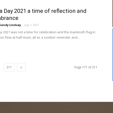
 Day 2021 a time of reflection and
brance
Sandy Lindsay
-
July 1, 2021
 2021 was not a time for celebration and the mammoth flag in
n flew at half-mast, all as a somber reminder and...
211
Page 171 of 211