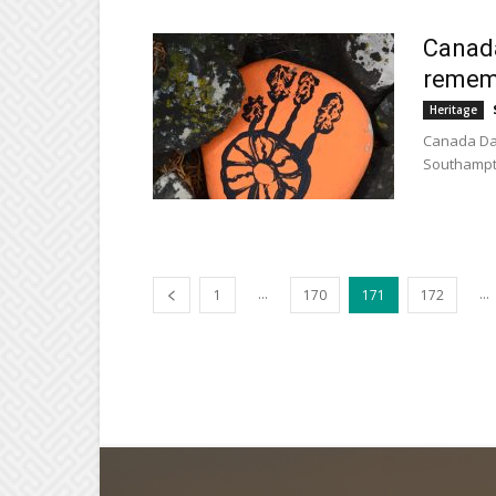
Canada
remem
Heritage
Canada Day
Southampto
...
...
1
170
171
172