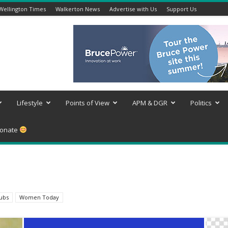
Wellington Times
Walkerton News
Advertise with Us
Support Us
Lifestyle
Points of View
APM & DGR
Politics
onate
lubs
Women Today