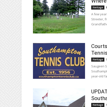
Where 
Heritage
A few year
Streeter, 
Grandfathe
Courts
Tennis
Heritage
Saugeen Sh
Southampto
year-old fac
UPDATE
South
Heritage