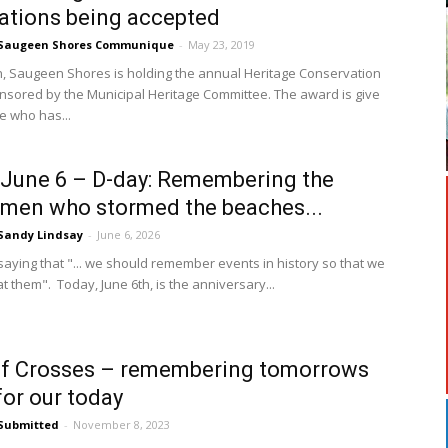
tions being accepted
Saugeen Shores Communique
-
May 23, 2019
, Saugeen Shores is holding the annual Heritage Conservation
sored by the Municipal Heritage Committee. The award is give
 who has...
June 6 – D-day: Remembering the
men who stormed the beaches...
Sandy Lindsay
-
June 6, 2026
 saying that "... we should remember events in history so that we
t them". Today, June 6th, is the anniversary...
of Crosses – remembering tomorrows
for our today
Submitted
-
November 8, 2023