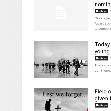
nomina
Heritage
Once again
Award spon
to someone
Today 
young 
Heritage
There is a
don’t repea
Field 
given 
Heritage