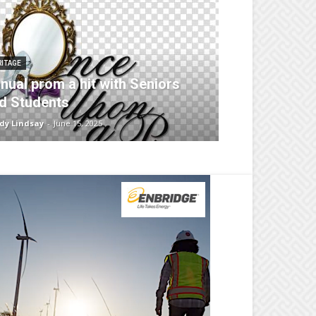
RITAGE
nual prom a hit with Seniors
d Students
dy Lindsay
-
June 15, 2025