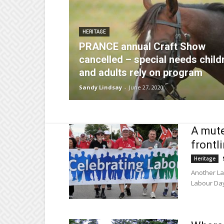
HERITAGE
PRANCE annual Craft Show
cancelled – special needs child
and adults rely on program
Sandy Lindsay
-
June 27, 2020
A mute
frontl
Heritage
Another La
Labour Day