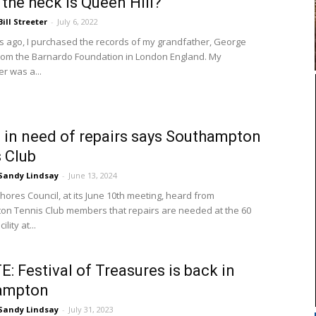
the heck is Queen Hill?
Bill Streeter
-
July 6, 2022
s ago, I purchased the records of my grandfather, George
from the Barnardo Foundation in London England. My
r was a...
 in need of repairs says Southampton
 Club
Sandy Lindsay
-
June 13, 2024
ores Council, at its June 10th meeting, heard from
n Tennis Club members that repairs are needed at the 60
ility at...
: Festival of Treasures is back in
ampton
Sandy Lindsay
-
July 31, 2023