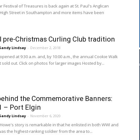
 Festival of Treasures is back again at St. Paul's Anglican
High Street in Southampton and more items have been
 pre-Christmas Curling Club tradition
Sandy Lindsay
-
December 2, 2018
opened at 9:30 a.m. and, by 10:00 a.m., the annual Cookie Walk
sold out. Click on photos for larger images Hosted by...
behind the Commemorative Banners:
1 – Port Elgin
Sandy Lindsay
-
November 6, 2020
Howe's story is remarkable in that he enlisted in both WWI and
as the highest-ranking soldier from the area to...