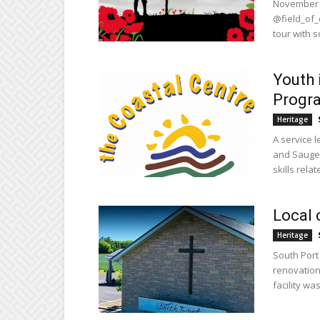
November 6
@field_of_
tour with s
Youth 
Progr
Heritage
A service l
and Saugee
skills relate
Local 
Heritage
South Port
renovation
facility wa