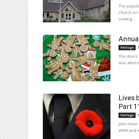
The popular
Church on 
coming...
Annual
Heritage
The doors 
was almost 
Lives 
Part 1
Heritage
John Amer 
WWII and w