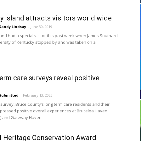
y Island attracts visitors world wide
Sandy Lindsay
-
June 30, 2019
land had a special visitor this past week when James Southard
versity of Kentucky stopped by and was taken on a...
erm care surveys reveal positive
s
Submitted
-
February 13, 2023
t survey, Bruce County’s long term care residents and their
xpressed positive overall experiences at Brucelea Haven
) and Gateway Haven...
 Heritage Conservation Award