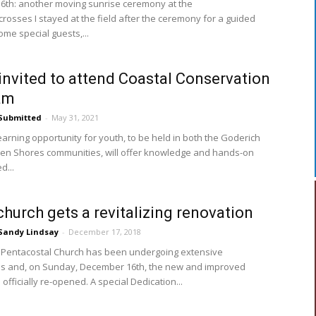
th: another moving sunrise ceremony at the
crosses I stayed at the field after the ceremony for a guided
ome special guests,...
invited to attend Coastal Conservation
am
Submitted
-
May 31, 2021
earning opportunity for youth, to be held in both the Goderich
n Shores communities, will offer knowledge and hands-on
d...
church gets a revitalizing renovation
Sandy Lindsay
-
December 17, 2018
 Pentacostal Church has been undergoing extensive
s and, on Sunday, December 16th, the new and improved
s officially re-opened. A special Dedication...