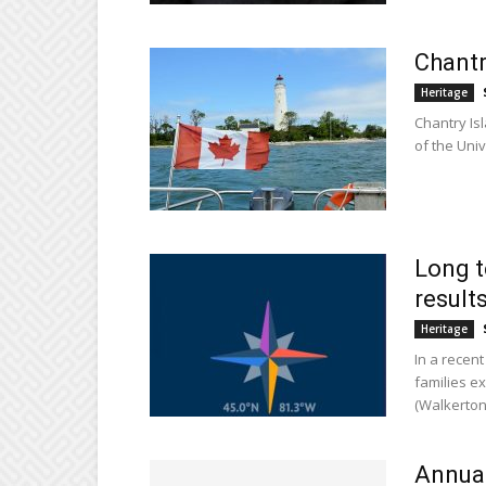
Chantr
Heritage
Chantry Is
of the Uni
Long t
result
Heritage
In a recen
families e
(Walkerton
Annual