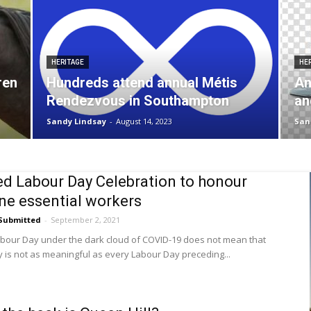
HERITAGE
HE
ren
Hundreds attend annual Métis
An
Rendezvous in Southampton
an
Sandy Lindsay
-
August 14, 2023
San
d Labour Day Celebration to honour
ine essential workers
Submitted
-
September 2, 2021
bour Day under the dark cloud of COVID-19 does not mean that
 is not as meaningful as every Labour Day preceding...