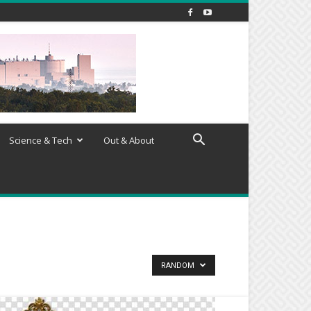
Science & Tech
Out & About
RANDOM