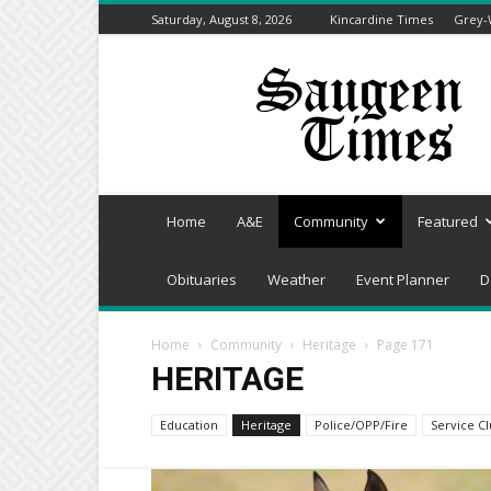
Saturday, August 8, 2026
Kincardine Times
Grey-
Saugeen
Times
Home
A&E
Community
Featured
Obituaries
Weather
Event Planner
D
Home
Community
Heritage
Page 171
HERITAGE
Education
Heritage
Police/OPP/Fire
Service C