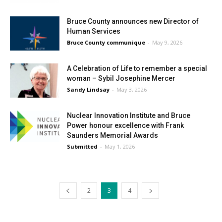
Bruce County announces new Director of
Human Services
Bruce County communique
-
May 9, 2026
A Celebration of Life to remember a special
woman – Sybil Josephine Mercer
Sandy Lindsay
-
May 3, 2026
Nuclear Innovation Institute and Bruce
Power honour excellence with Frank
Saunders Memorial Awards
Submitted
-
May 1, 2026
2
3
4