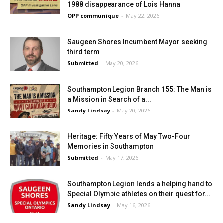
1988 disappearance of Lois Hanna
OPP communique
-
May 22, 2026
Saugeen Shores Incumbent Mayor seeking
third term
Submitted
-
May 20, 2026
Southampton Legion Branch 155: The Man is
a Mission in Search of a...
Sandy Lindsay
-
May 20, 2026
Heritage: Fifty Years of May Two-Four
Memories in Southampton
Submitted
-
May 17, 2026
Southampton Legion lends a helping hand to
Special Olympic athletes on their quest for...
Sandy Lindsay
-
May 16, 2026