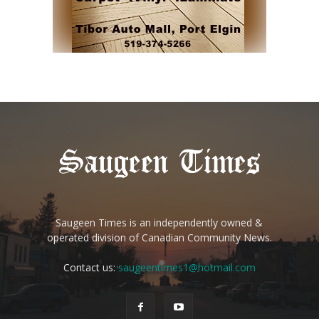
Saugeen Times is an independently owned &
operated division of Canadian Community News.
Contact us:
saugeentimes1@hotmail.com