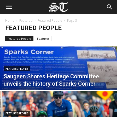
Home
Featured
Featured People
Page 3
FEATURED PEOPLE
Featured People
Features
FEATURED PEOPLE
Saugeen Shores Heritage Committee
unveils the history of Sparks Corner
FEATURED PEOPLE