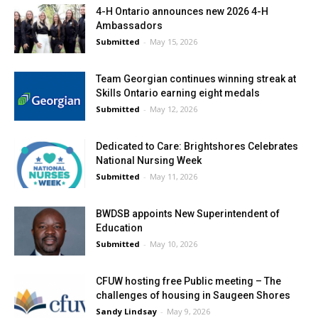
4-H Ontario announces new 2026 4-H
Ambassadors
Submitted
-
May 15, 2026
Team Georgian continues winning streak at
Skills Ontario earning eight medals
Submitted
-
May 12, 2026
Dedicated to Care: Brightshores Celebrates
National Nursing Week
Submitted
-
May 11, 2026
BWDSB appoints New Superintendent of
Education
Submitted
-
May 10, 2026
CFUW hosting free Public meeting – The
challenges of housing in Saugeen Shores
Sandy Lindsay
-
May 9, 2026