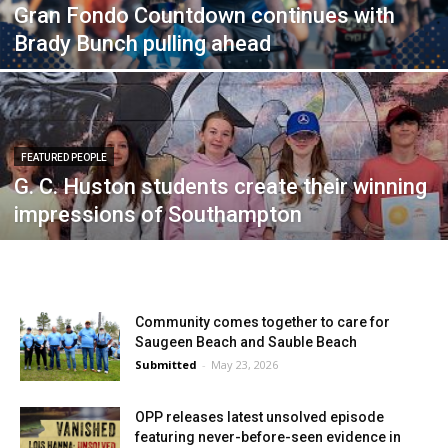
Gran Fondo Countdown continues with
Brady Bunch pulling ahead
FEATURED PEOPLE
G. C. Huston students create their winning
impressions of Southampton
Community comes together to care for
Saugeen Beach and Sauble Beach
Submitted
-
May 23, 2026
OPP releases latest unsolved episode
featuring never-before-seen evidence in