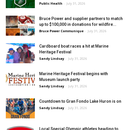
Public Health
-
July 31, 2026
Bruce Power and supplier partners to match
up to $100,000 in donations for wildfire...
Bruce Power Communique
-
July 31, 2026
Cardboard boat races a hit at Marine
Heritage Festival
Sandy Lindsay
-
July 31, 2026
Marine Heritage Festival begins with
Museum launch party
Sandy Lindsay
-
July 31, 2026
Countdown to Gran Fondo Lake Huron is on
Sandy Lindsay
-
July 31, 2026
Local Special Olympic athletes heading to