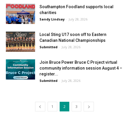
Southampton Foodland supports local
charities
Sandy Lindsay
-
July 28, 2026
Local Sting U17 soon off to Eastern
Canadian National Championships
Submitted
-
July 28, 2026
Join Bruce Power Bruce C Project virtual
community information session August 4 –
register...
Submitted
-
July 28, 2026
1
2
3