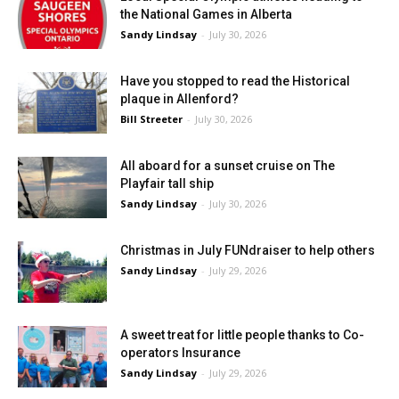
the National Games in Alberta
Sandy Lindsay
-
July 30, 2026
Have you stopped to read the Historical
plaque in Allenford?
Bill Streeter
-
July 30, 2026
All aboard for a sunset cruise on The
Playfair tall ship
Sandy Lindsay
-
July 30, 2026
Christmas in July FUNdraiser to help others
Sandy Lindsay
-
July 29, 2026
A sweet treat for little people thanks to Co-
operators Insurance
Sandy Lindsay
-
July 29, 2026