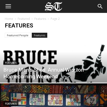
Home
Featured
Features
Page 2
FEATURES
Featured People
Features
FEATURES
Bruce Men’s Shed: Annual Wiarton
Homecoming Weekend
FEATURES