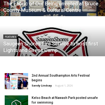
The Fabric of Our Being unveiled at Bruce
County Museum & Cultural Centre
FEATURES
Saugeen Shores Fire Service to host first
Lights and Sirens Camp
2nd Annual Southampton Arts Festival
begins
Sandy Lindsay
-
August 1, 2026
Kelso Beach at Nawash Park posted unsafe
for swimming