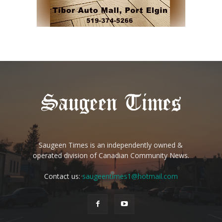
Saugeen Times is an independently owned &
operated division of Canadian Community News.
Contact us:
saugeentimes1@hotmail.com