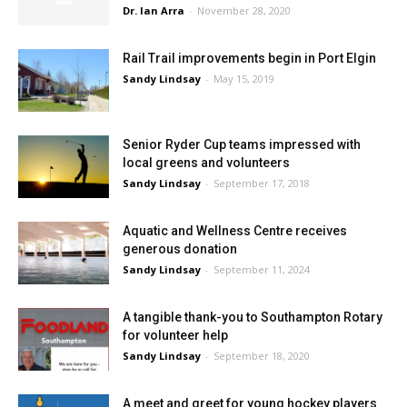
Dr. Ian Arra
-
November 28, 2020
Rail Trail improvements begin in Port Elgin
Sandy Lindsay
-
May 15, 2019
Senior Ryder Cup teams impressed with
local greens and volunteers
Sandy Lindsay
-
September 17, 2018
Aquatic and Wellness Centre receives
generous donation
Sandy Lindsay
-
September 11, 2024
A tangible thank-you to Southampton Rotary
for volunteer help
Sandy Lindsay
-
September 18, 2020
A meet and greet for young hockey players