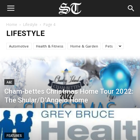
Home
Lifestyle
Page 4
LIFESTYLE
Automotive
Health & Fitness
Home & Garden
Pets
A&E
Cham-bettes Christmas Home Tour 2022:
The Shular/D’Angelo Home
FEATURES