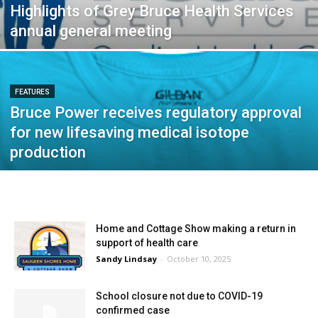
Highlights of Grey Bruce Health Services
annual general meeting
FEATURES
Bruce Power receives regulatory approval
for new lifesaving medical isotope
production
Home and Cottage Show making a return in
support of health care
Sandy Lindsay
-
October 10, 2025
School closure not due to COVID-19
confirmed case