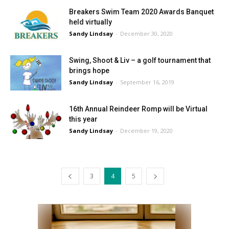
Breakers Swim Team 2020 Awards Banquet
held virtually
Sandy Lindsay
-
December 30, 2020
Swing, Shoot & Liv – a golf tournament that
brings hope
Sandy Lindsay
-
September 16, 2019
16th Annual Reindeer Romp will be Virtual
this year
Sandy Lindsay
-
December 19, 2020
3
4
5