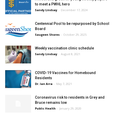
to meet a PWHL hero
Sandy Lindsay
-
December 17, 2024
Centennial Pool to be repurposed by School
Board
Saugeen Shores
-
October 29, 2025
Weekly vaccination clinic schedule
Sandy Lindsay
-
August 8, 2021
COVID-19 Vaccines for Homebound
Residents
Dr. Ian Arra
-
May 7, 2021
Coronavirus risk to residents in Grey and
Bruce remains low
Public Health
-
January 29, 2020