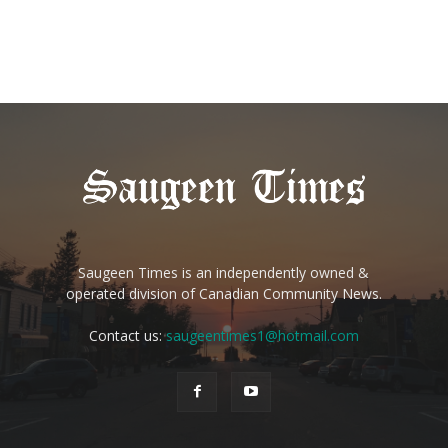
Saugeen Times is an independently owned &
operated division of Canadian Community News.
Contact us:
saugeentimes1@hotmail.com