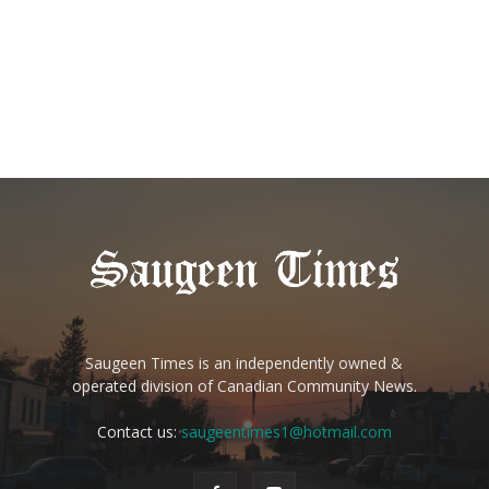
Saugeen Times is an independently owned &
operated division of Canadian Community News.
Contact us:
saugeentimes1@hotmail.com