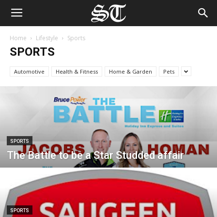
Home
Lifestyle
Sports
SPORTS
Automotive
Health & Fitness
Home & Garden
Pets
SPORTS
The Battle to be a Star Studded affair
SPORTS