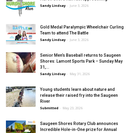
Sandy Lindsay
-
June 3, 2026
Gold Medal Paralympic Wheelchair Curling
Team to attend The Battle
Sandy Lindsay
-
June 3, 2026
Senior Men’s Baseball returns to Saugeen
Shores: Lamont Sports Park – Sunday May
31,...
Sandy Lindsay
-
May 31, 2026
Young students learn about nature and
release their raised fry into the Saugeen
River
Submitted
-
May 23, 2026
Saugeen Shores Rotary Club announces
Incredible Hole-in-One prize for Annual