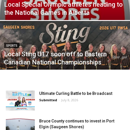
Local Special Olympic athletes heading to
the National Games in Alberta
SPORTS
Local Sting U17 soon off to Eastern
Canadian National Championships
Ultimate Curling Battle to be Broadcast
Submitted
-
July 8, 2026
Bruce County continues to invest in Port
Elgin (Saugeen Shores)