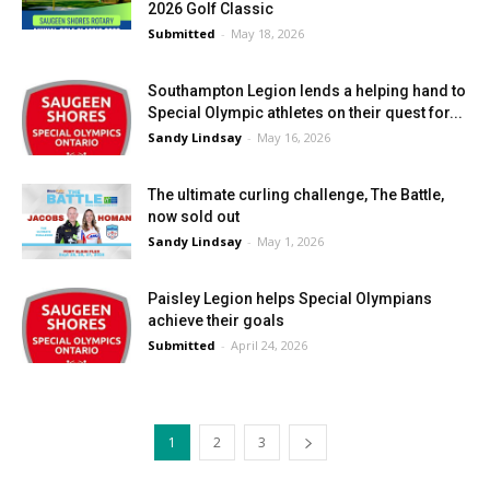
2026 Golf Classic
Submitted
-
May 18, 2026
Southampton Legion lends a helping hand to
Special Olympic athletes on their quest for...
Sandy Lindsay
-
May 16, 2026
The ultimate curling challenge, The Battle,
now sold out
Sandy Lindsay
-
May 1, 2026
Paisley Legion helps Special Olympians
achieve their goals
Submitted
-
April 24, 2026
1
2
3