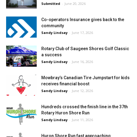
Submitted
-
June 20, 2026
Co-operators Insurance gives back to the
community
Sandy Lindsay
-
June 17, 2026
Rotary Club of Saugeen Shores Golf Classic
a success
Sandy Lindsay
-
June 16, 2026
Mowbray’s Canadian Tire Jumpstart for kids
receives financial boost
Sandy Lindsay
-
June 12, 2026
Hundreds crossed the finish line in the 37th
Rotary Huron Shore Run
Sandy Lindsay
-
June 11, 2026
Huron Shore Run fast approaching