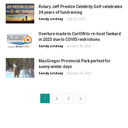
Rotary Jeff Preston Celebrity Golf celebrates
24 years of fundraising
Sandy Lindsay
-
July 22, 2019
Overture made to CurlON to re-host Tankard
in 2023 due to COVID restrictions
Sandy Lindsay
-
January 18, 2022
MacGregor Provincial Park perfect for
sunny winter days
Sandy Lindsay
-
January 19, 2022
1
2
3