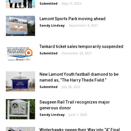
Submitted
-
May 31, 2025
Lamont Sports Park moving ahead
Sandy Lindsay
-
September 4, 2021
Tankard ticket sales temporarily suspended
Submitted
-
December 26, 2021
New Lamont Youth fastball diamond to be
named as, “The Harry Thede Field.”
Submitted
-
July 28, 2022
Saugeen Rail Trail recognizes major
generous donor
Sandy Lindsay
-
June 1, 2020
Winterhawks sweep their Way into “A” Final