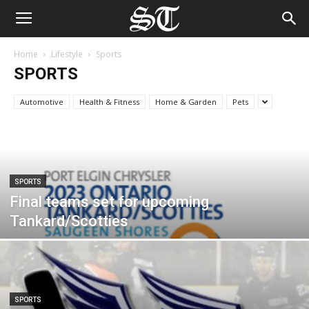
Home
Lifestyle
Sports
SPORTS
Automotive
Health & Fitness
Home & Garden
Pets
SPORTS
Final teams set for upcoming
Tankard/Scotties
SPORTS