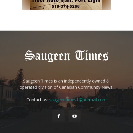
Saugeen Times is an independently owned &
operated division of Canadian Community News.
Contact us:
saugeentimes1@hotmail.com