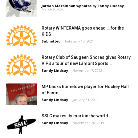
Jordan MacKinnon wphotos by Sandy Lindsay
-
March 9, 2026
Rotary WINTERAMA goes ahead … for the
KIDS
Submitted
-
February 12, 2021
Rotary Club of Saugeen Shores gives Rotary
VIPS a tour of new Lamont Sports...
Sandy Lindsay
-
November 7, 2022
MP backs hometown player for Hockey Hall
of Fame
Sandy Lindsay
-
January 31, 2019
SSLC makes its mark in the world
Sandy Lindsay
-
November 26, 2019