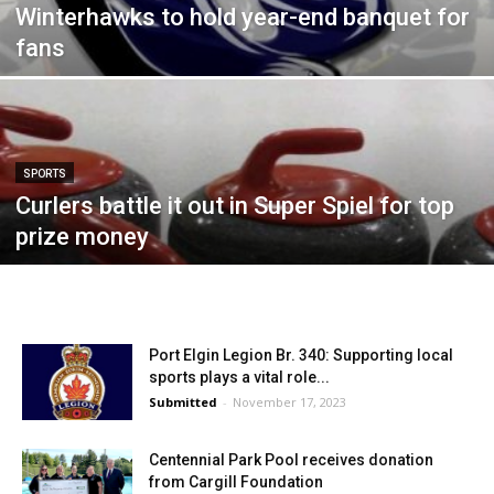
Winterhawks to hold year-end banquet for
fans
SPORTS
Curlers battle it out in Super Spiel for top
prize money
Port Elgin Legion Br. 340: Supporting local
sports plays a vital role...
Submitted
-
November 17, 2023
Centennial Park Pool receives donation
from Cargill Foundation