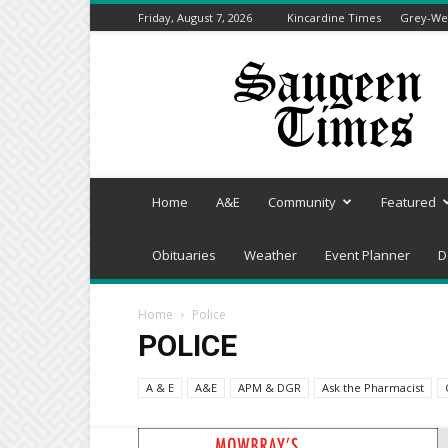
Friday, August 7, 2026
Kincardine Times
Grey-Wel
Saugeen
Times
Home
A&E
Community
Featured
Obituaries
Weather
Event Planner
D
Home
Police
POLICE
A & E
A&E
APM & DGR
Ask the Pharmacist