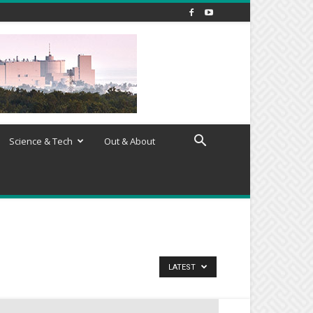
Science & Tech
Out & About
LATEST