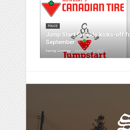
POLICE
Jump Start for kids kicks-off f
September
Sandy Lindsay
-
September 1, 2021