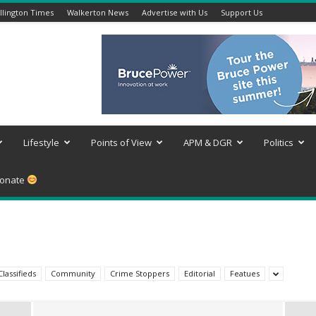
lington Times
Walkerton News
Advertise with Us
Support Us
Lifestyle
Points of View
APM & DGR
Politics
onate
Classifieds
Community
Crime Stoppers
Editorial
Featues