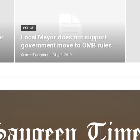
POLICE
or
Local Mayor does not support
government move to OMB rules
Crime Stoppers
-
May 9, 2019