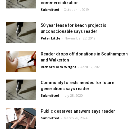
commercialization
Submitted
-
October 1, 2019
50 year lease for beach project is
unconscionable says reader
Peter Little
-
November 27, 2019
Reader drops off donations in Southampton
and Walkerton
Richard Dick Wright
-
April 12, 2020
Community forests needed for future
generations says reader
Submitted
-
July 28, 2020
Public deserves answers says reader
Submitted
-
March 28, 2024