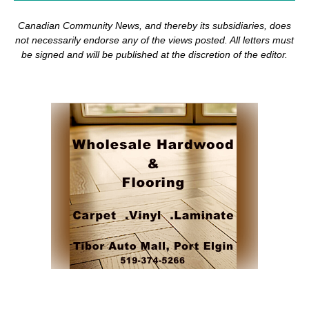
Canadian Community News, and thereby its subsidiaries,
does
not necessarily endorse any of the views posted. Al
l
letters must
be signed and
will be published at the discretion of the editor.