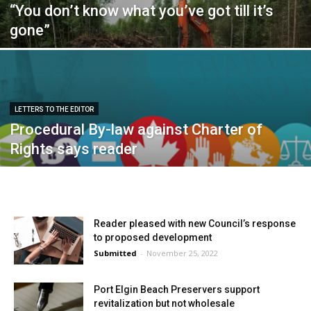
“You don’t know what you’ve got till it’s
gone”
LETTERS TO THE EDITOR
Procedural By-law against Charter of
Rights says reader
Reader pleased with new Council’s response
to proposed development
Submitted
-
November 25, 2022
Port Elgin Beach Preservers support
revitalization but not wholesale