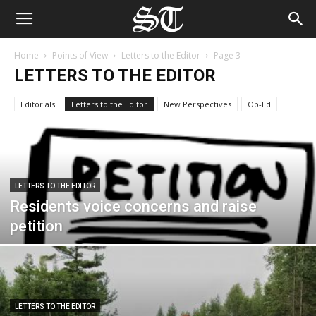
Home
Points of View
Letters to the Editor
Page 3
LETTERS TO THE EDITOR
Editorials
Letters to the Editor
New Perspectives
Op-Ed
LETTERS TO THE EDITOR
Residents voice concerns and raise
petition
LETTERS TO THE EDITOR