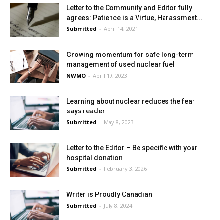
Letter to the Community and Editor fully
agrees: Patience is a Virtue, Harassment...
Submitted
-
April 14, 2021
Growing momentum for safe long-term
management of used nuclear fuel
NWMO
-
April 19, 2023
Learning about nuclear reduces the fear
says reader
Submitted
-
May 8, 2023
Letter to the Editor – Be specific with your
hospital donation
Submitted
-
February 3, 2026
Writer is Proudly Canadian
Submitted
-
July 8, 2024