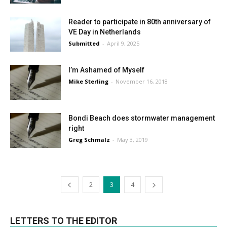
Reader to participate in 80th anniversary of
VE Day in Netherlands
Submitted
-
April 9, 2025
I’m Ashamed of Myself
Mike Sterling
-
November 16, 2018
Bondi Beach does stormwater management
right
Greg Schmalz
-
May 3, 2019
2
3
4
LETTERS TO THE EDITOR