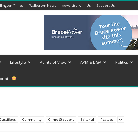
lington Times
Walkerton News
Advertise with Us
Support Us
Lifestyle
Points of View
APM & DGR
Politics
onate
Classifieds
Community
Crime Stoppers
Editorial
Featues