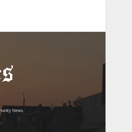
munity News.