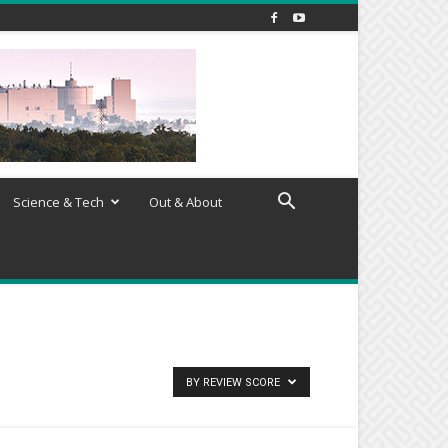
Science & Tech
Out & About
BY REVIEW SCORE