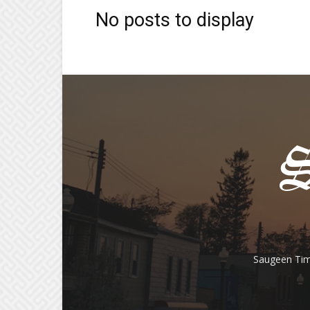
No posts to display
Saugeen Tim