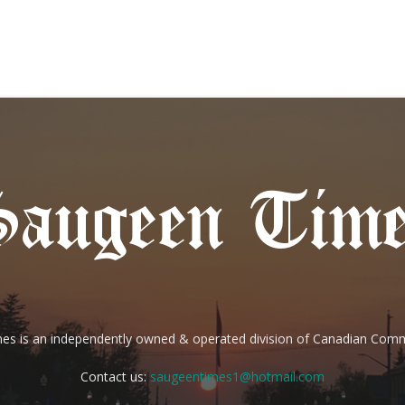
es is an independently owned & operated division of Canadian Com
Contact us:
saugeentimes1@hotmail.com