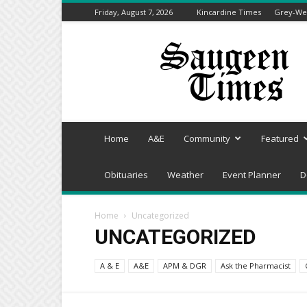
Friday, August 7, 2026
Kincardine Times
Grey-Wel
Saugeen
Times
Home
A&E
Community
Featured
Obituaries
Weather
Event Planner
D
Home
Uncategorized
UNCATEGORIZED
A & E
A&E
APM & DGR
Ask the Pharmacist