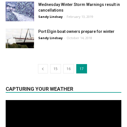
Wednesday Winter Storm Warnings result in
cancellations
Sandy Lindsay
-
February 13, 2019
Port Elgin boat owners prepare for winter
Sandy Lindsay
-
October 14, 2018
15
16
17
CAPTURING YOUR WEATHER