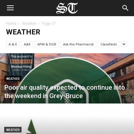
Home
Weather
Page 17
WEATHER
A & E
A&E
APM & DGR
Ask the Pharmacist
Classifieds
WEATHER
Poor air quality expected to continue into
the weekend in Grey-Bruce
WEATHER