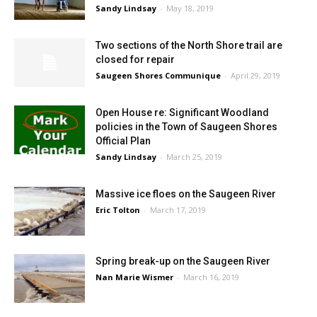
Sandy Lindsay
-
May 18, 2019
Two sections of the North Shore trail are
closed for repair
Saugeen Shores Communique
-
April 29, 2019
Open House re: Significant Woodland
policies in the Town of Saugeen Shores
Official Plan
Sandy Lindsay
-
March 25, 2019
Massive ice floes on the Saugeen River
Eric Tolton
-
March 17, 2019
Spring break-up on the Saugeen River
Nan Marie Wismer
-
March 16, 2019