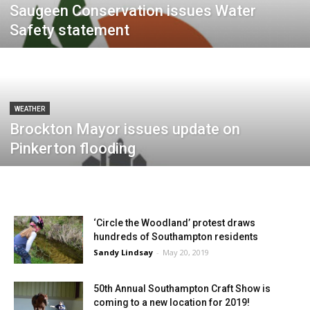
Saugeen Conservation issues Water
Safety statement
WEATHER
Brockton Mayor issues update on
Pinkerton flooding
‘Circle the Woodland’ protest draws
hundreds of Southampton residents
Sandy Lindsay
-
May 20, 2019
50th Annual Southampton Craft Show is
coming to a new location for 2019!