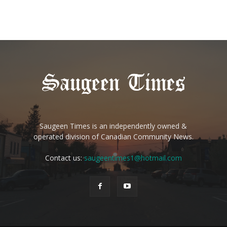
Saugeen Times is an independently owned &
operated division of Canadian Community News.
Contact us:
saugeentimes1@hotmail.com