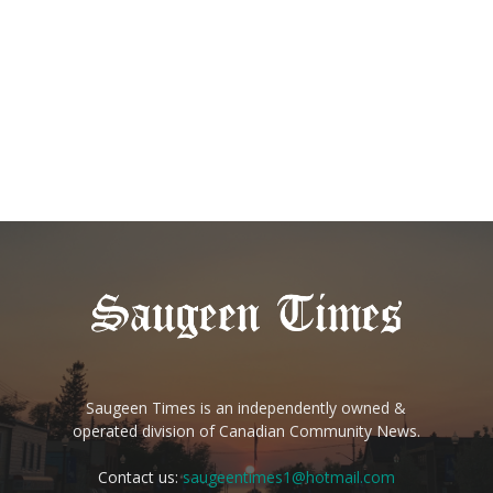
Saugeen Times is an independently owned &
operated division of Canadian Community News.
Contact us:
saugeentimes1@hotmail.com