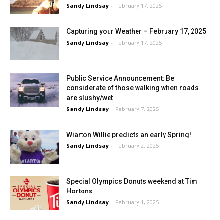
Sandy Lindsay
-
February 17, 2025
Capturing your Weather – February 17, 2025
Sandy Lindsay
-
February 17, 2025
Public Service Announcement: Be
considerate of those walking when roads
are slushy/wet
Sandy Lindsay
-
February 7, 2025
Wiarton Willie predicts an early Spring!
Sandy Lindsay
-
February 2, 2025
Special Olympics Donuts weekend at Tim
Hortons
Sandy Lindsay
-
February 1, 2025