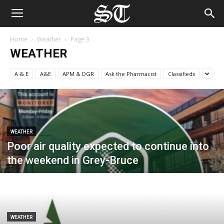
Home
Weather
Page 3
WEATHER
A & E
A&E
APM & DGR
Ask the Pharmacist
Classifieds
WEATHER
Poor air quality expected to continue into
the weekend in Grey-Bruce
WEATHER