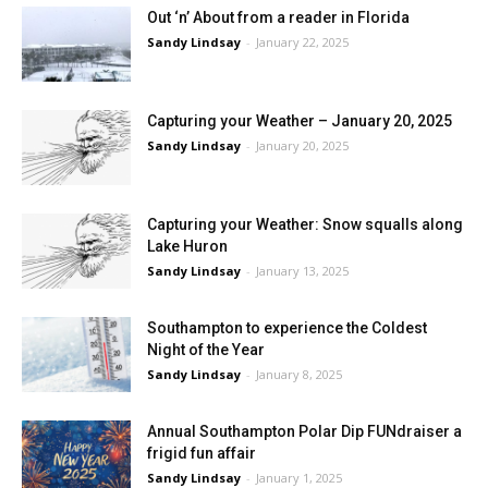
Out ‘n’ About from a reader in Florida
Sandy Lindsay
-
January 22, 2025
Capturing your Weather – January 20, 2025
Sandy Lindsay
-
January 20, 2025
Capturing your Weather: Snow squalls along
Lake Huron
Sandy Lindsay
-
January 13, 2025
Southampton to experience the Coldest
Night of the Year
Sandy Lindsay
-
January 8, 2025
Annual Southampton Polar Dip FUNdraiser a
frigid fun affair
Sandy Lindsay
-
January 1, 2025