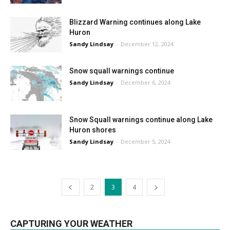
Blizzard Warning continues along Lake
Huron
Sandy Lindsay
-
December 12, 2024
Snow squall warnings continue
Sandy Lindsay
-
December 6, 2024
Snow Squall warnings continue along Lake
Huron shores
Sandy Lindsay
-
December 5, 2024
2
3
4
CAPTURING YOUR WEATHER