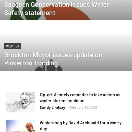
Saugeen Conservation issues Water
Safety statement
WEATHER
Brockton Mayor issues update on
Pinkerton flooding
Op-ed: A timely reminder to take action as
winter storms continue
Sandy Lindsay
-
February 18, 2025
Wintersong by David Archibald for a wintry
day