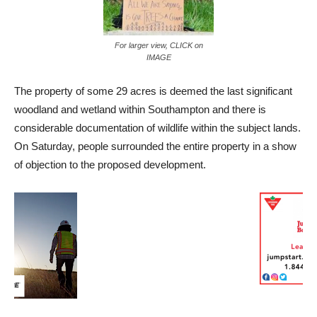
For larger view, CLICK on
IMAGE
The property of some 29 acres is deemed the last significant
woodland and wetland within Southampton and there is
considerable documentation of wildlife within the subject lands.
On Saturday, people surrounded the entire property in a show
of objection to the proposed development.