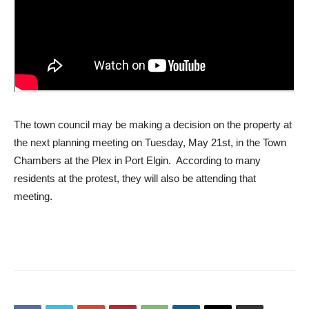
The town council may be making a decision on the property at
the next planning meeting on Tuesday, May 21st, in the Town
Chambers at the Plex in Port Elgin. According to many
residents at the protest, they will also be attending that
meeting.