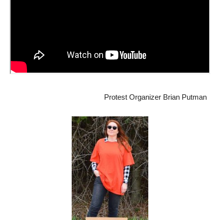
Protest Organizer Brian Putman