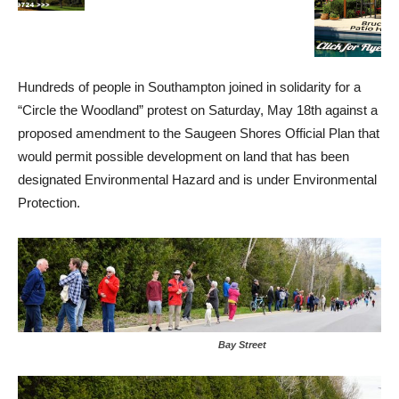
Hundreds of people in Southampton joined in solidarity for a
“Circle the Woodland” protest on Saturday, May 18th against a
proposed amendment to the Saugeen Shores Official Plan that
would permit possible development on land that has been
designated Environmental Hazard and is under Environmental
Protection.
Bay Street