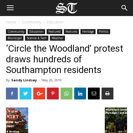
Home
Community
Education
Community
Education
Featured
Features
Heritage
Politics
Municipal
Science & Tech
Weather
‘Circle the Woodland’ protest
draws hundreds of
Southampton residents
By
Sandy Lindsay
-
May 20, 2019