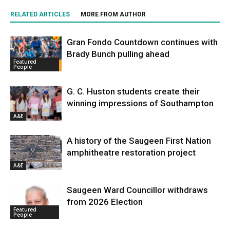
RELATED ARTICLES
MORE FROM AUTHOR
Gran Fondo Countdown continues with
Brady Bunch pulling ahead
Featured
People
G. C. Huston students create their
winning impressions of Southampton
A&E
A history of the Saugeen First Nation
amphitheatre restoration project
A&E
Saugeen Ward Councillor withdraws
from 2026 Election
Featured
People