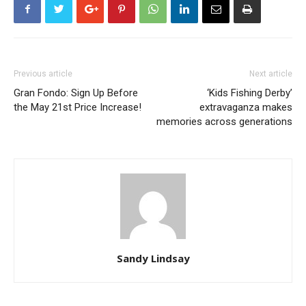
Previous article
Next article
Gran Fondo: Sign Up Before
‘Kids Fishing Derby’
the May 21st Price Increase!
extravaganza makes
memories across generations
Sandy Lindsay