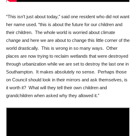
“This isn’t just about today,” said one resident who did not want
her name used. “this is about the future for our children and
their children. The whole world is worried about climate
change and here we are about to change this little corner of the
world drastically. This is wrong in so many ways. Other
places are now trying to reclaim wetlands that were destroyed
through urbanization while we are set to destroy the last one in
Southampton. It makes absolutely no sense. Perhaps those
on Council should look in their mirrors and ask themselves, is
it worth it? What will they tell their own children and
grandchildren when asked why they allowed it.”