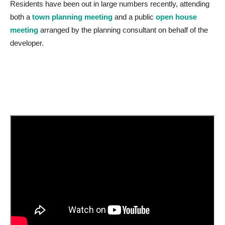
Residents have been out in large numbers recently, attending
both a
town planning meeting
and a public
open house
meeting
arranged by the planning consultant on behalf of the
developer.