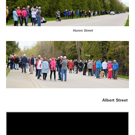
Huron Street
Albert Street