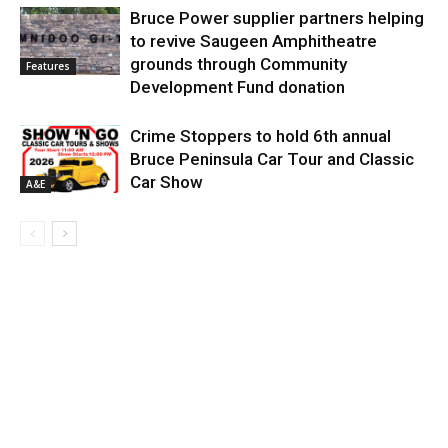
Bruce Power supplier partners helping
to revive Saugeen Amphitheatre
grounds through Community
Features
Development Fund donation
Crime Stoppers to hold 6th annual
Bruce Peninsula Car Tour and Classic
Car Show
A&E