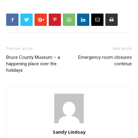
Previous article
Next article
Bruce County Museum – a
Emergency room closures
happening place over the
continue
holidays
Sandy Lindsay