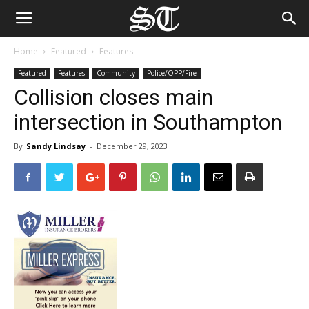
Home
Featured
Features
Featured
Features
Community
Police/OPP/Fire
Collision closes main
intersection in Southampton
By
Sandy Lindsay
-
December 29, 2023