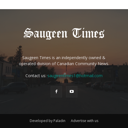
Saugeen Times is an independently owned &
operated division of Canadian Community News.
Contact us:
saugeentimes1@hotmail.com
Developed by Paladin
Advertise with us