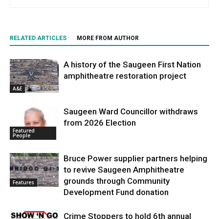
RELATED ARTICLES
MORE FROM AUTHOR
A history of the Saugeen First Nation
amphitheatre restoration project
A&E
Saugeen Ward Councillor withdraws
from 2026 Election
Featured
People
Bruce Power supplier partners helping
to revive Saugeen Amphitheatre
grounds through Community
Features
Development Fund donation
Crime Stoppers to hold 6th annual