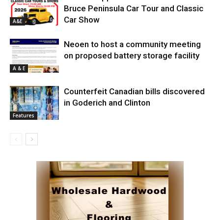
Bruce Peninsula Car Tour and Classic
Car Show
A&E
Neoen to host a community meeting
on proposed battery storage facility
A & E
Counterfeit Canadian bills discovered
in Goderich and Clinton
Features