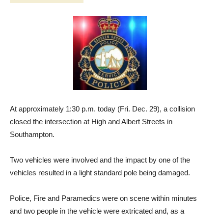
At approximately 1:30 p.m. today (Fri. Dec. 29), a collision
closed the intersection at High and Albert Streets in
Southampton.
Two vehicles were involved and the impact by one of the
vehicles resulted in a light standard pole being damaged.
Police, Fire and Paramedics were on scene within minutes
and two people in the vehicle were extricated and, as a