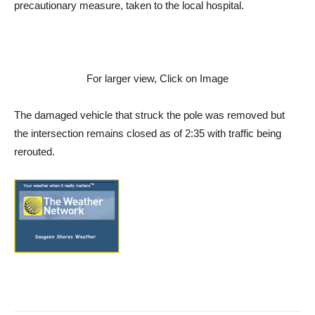
precautionary measure, taken to the local hospital.
For larger view, Click on Image
The damaged vehicle that struck the pole was removed but
the intersection remains closed as of 2:35 with traffic being
rerouted.