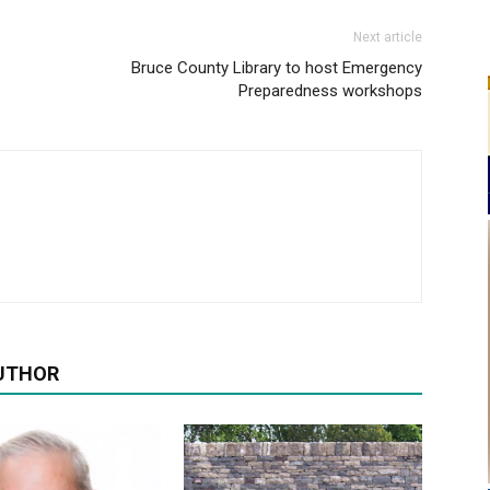
Next article
Bruce County Library to host Emergency
Preparedness workshops
UTHOR