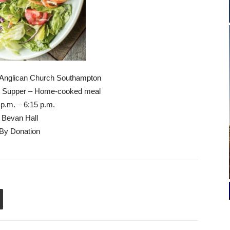
 Anglican Church Southampton
Supper – Home-cooked meal
 p.m. – 6:15 p.m.
Bevan Hall
By Donation