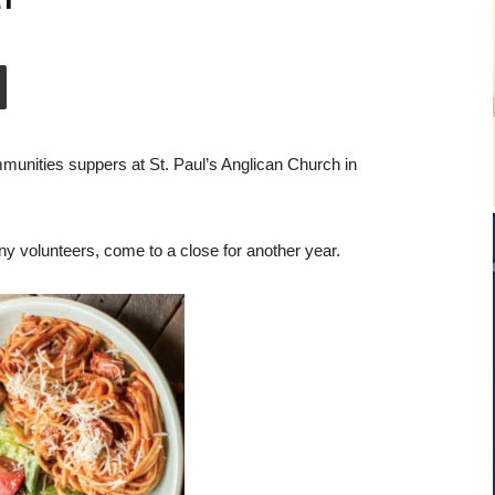
munities suppers at St. Paul’s Anglican Church in
 volunteers, come to a close for another year.