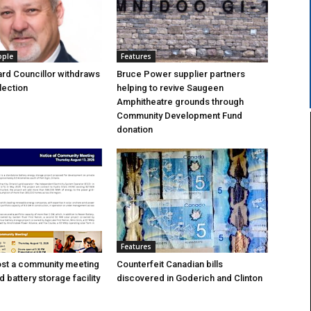
ople
Features
rd Councillor withdraws
Bruce Power supplier partners
lection
helping to revive Saugeen
Amphitheatre grounds through
Community Development Fund
donation
Features
ost a community meeting
Counterfeit Canadian bills
 battery storage facility
discovered in Goderich and Clinton