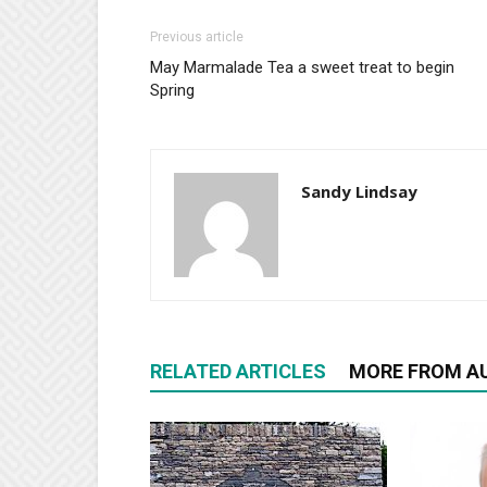
Previous article
May Marmalade Tea a sweet treat to begin
Spring
Sandy Lindsay
RELATED ARTICLES
MORE FROM A