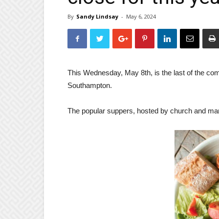
By
Sandy Lindsay
-
May 6, 2024
This Wednesday, May 8th, is the last of the com
Southampton.
The popular suppers, hosted by church and many