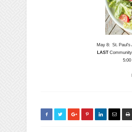
May 8: St. Paul’s
LAST
Community 
5:00