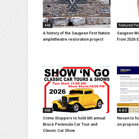
A&E
Featured Pe
A history of the Saugeen First Nation
Saugeen Wa
amphitheatre restoration project
from 2026 E
A&E
A & E
Crime Stoppers to hold 6th annual
Neoen to h
Bruce Peninsula Car Tour and
on proposed
Classic Car Show