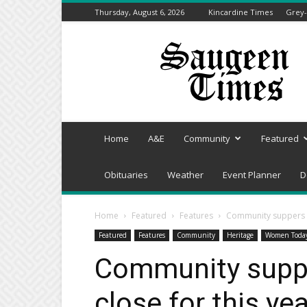
Thursday, August 6, 2026
Kincardine Times
Grey-
Saugeen
Times
Home
A&E
Community
Featured
Obituaries
Weather
Event Planner
D
Home
Featured
Features
Community suppers co
Featured
Features
Community
Heritage
Women Toda
Community suppe
close for this yea