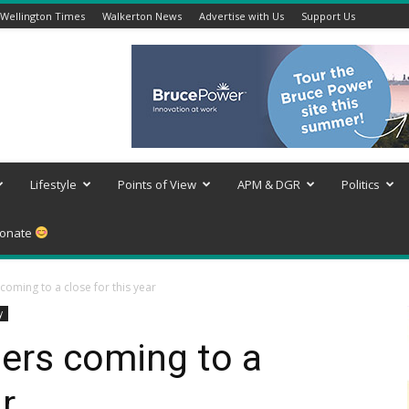
Wellington Times
Walkerton News
Advertise with Us
Support Us
Lifestyle
Points of View
APM & DGR
Politics
onate
ming to a close for this year
y
rs coming to a
r