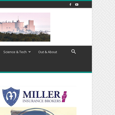
Science & Tech
Out & About