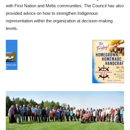
with First Nation and Métis communities. The Council has also
provided advice on how to strengthen Indigenous
representation within the organization at decision-making
levels.