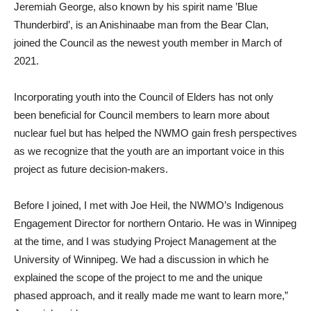
Jeremiah George, also known by his spirit name ’Blue
Thunderbird’, is an Anishinaabe man from the Bear Clan,
joined the Council as the newest youth member in March of
2021.
Incorporating youth into the Council of Elders has not only
been beneficial for Council members to learn more about
nuclear fuel but has helped the NWMO gain fresh perspectives
as we recognize that the youth are an important voice in this
project as future decision-makers.
Before I joined, I met with Joe Heil, the NWMO’s Indigenous
Engagement Director for northern Ontario. He was in Winnipeg
at the time, and I was studying Project Management at the
University of Winnipeg. We had a discussion in which he
explained the scope of the project to me and the unique
phased approach, and it really made me want to learn more,”