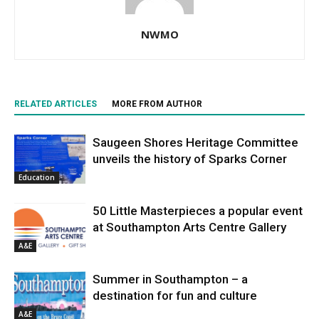
NWMO
RELATED ARTICLES
MORE FROM AUTHOR
Saugeen Shores Heritage Committee
unveils the history of Sparks Corner
Education
50 Little Masterpieces a popular event
at Southampton Arts Centre Gallery
A&E
Summer in Southampton – a
destination for fun and culture
A&E