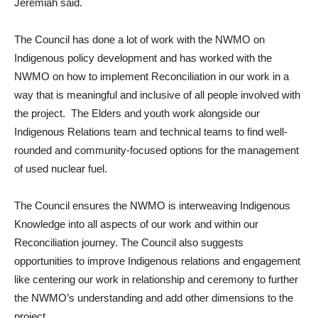
Jeremiah said.
The Council has done a lot of work with the NWMO on
Indigenous policy development and has worked with the
NWMO on how to implement Reconciliation in our work in a
way that is meaningful and inclusive of all people involved with
the project. The Elders and youth work alongside our
Indigenous Relations team and technical teams to find well-
rounded and community-focused options for the management
of used nuclear fuel.
The Council ensures the NWMO is interweaving Indigenous
Knowledge into all aspects of our work and within our
Reconciliation journey. The Council also suggests
opportunities to improve Indigenous relations and engagement
like centering our work in relationship and ceremony to further
the NWMO’s understanding and add other dimensions to the
project.