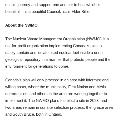
on this journey and support one another to heal which is
beautiful, it is a beautiful Council,” said Elder Billie.
About the NWMO
The Nuclear Waste Management Organization (NWMO) is a
not-for-profit organization implementing Canada’s plan to
safely contain and isolate used nuclear fuel inside a deep
geological repository in a manner that protects people and the
environment for generations to come.
Canada’s plan will only proceed in an area with informed and
willing hosts, where the municipality, First Nation and Métis
communities, and others in the area are working together to
implement it. The NWMO plans to select a site in 2023, and
two areas remain in our site selection process: the Ignace area
and South Bruce, both in Ontario.