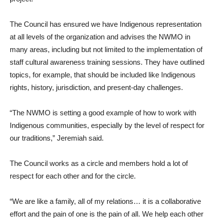
The Council has ensured we have Indigenous representation
at all levels of the organization and advises the NWMO in
many areas, including but not limited to the implementation of
staff cultural awareness training sessions. They have outlined
topics, for example, that should be included like Indigenous
rights, history, jurisdiction, and present-day challenges.
“The NWMO is setting a good example of how to work with
Indigenous communities, especially by the level of respect for
our traditions,” Jeremiah said.
The Council works as a circle and members hold a lot of
respect for each other and for the circle.
“We are like a family, all of my relations… it is a collaborative
effort and the pain of one is the pain of all. We help each other