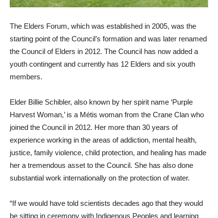
The Elders Forum, which was established in 2005, was the
starting point of the Council’s formation and was later renamed
the Council of Elders in 2012. The Council has now added a
youth contingent and currently has 12 Elders and six youth
members.
Elder Billie Schibler, also known by her spirit name ‘Purple
Harvest Woman,’ is a Métis woman from the Crane Clan who
joined the Council in 2012. Her more than 30 years of
experience working in the areas of addiction, mental health,
justice, family violence, child protection, and healing has made
her a tremendous asset to the Council. She has also done
substantial work internationally on the protection of water.
“If we would have told scientists decades ago that they would
be sitting in ceremony with Indigenous Peoples and learning