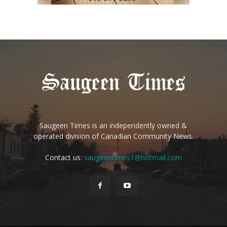
Saugeen Times is an independently owned &
operated division of Canadian Community News.
Contact us:
saugeentimes1@hotmail.com