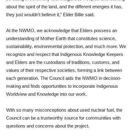
about the spirit of the land, and the different energies it has,
they just wouldn’t believe it,” Elder Billie said.
At the NWMO, we acknowledge that Elders possess an
understanding of Mother Earth that constitutes science,
sustainability, environmental protection, and much more. We
recognize and respect that Indigenous Knowledge Keepers
and Elders are the custodians of traditions, customs, and
values of their respective societies, forming a link between
each generation. The Council aids the NWMO in decision-
making and finds opportunities to incorporate Indigenous
Worldview and Knowledge into our work.
With so many misconceptions about used nuclear fuel, the
Council can be a trustworthy source for communities with
questions and concerns about the project.