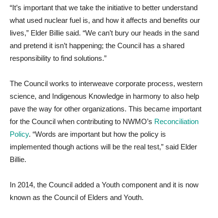
“It’s important that we take the initiative to better understand
what used nuclear fuel is, and how it affects and benefits our
lives,” Elder Billie said. “We can’t bury our heads in the sand
and pretend it isn’t happening; the Council has a shared
responsibility to find solutions.”
The Council works to interweave corporate process, western
science, and Indigenous Knowledge in harmony to also help
pave the way for other organizations. This became important
for the Council when contributing to NWMO’s
Reconciliation
Policy
. “Words are important but how the policy is
implemented though actions will be the real test,” said Elder
Billie.
In 2014, the Council added a Youth component and it is now
known as the Council of Elders and Youth.