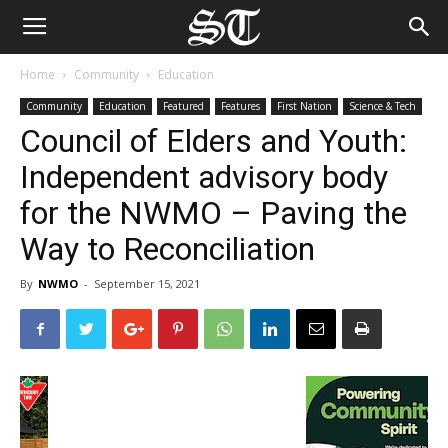
Home
Community
Education
Community
Education
Featured
Features
First Nation
Science & Tech
Council of Elders and Youth:
Independent advisory body
for the NWMO – Paving the
Way to Reconciliation
By
NWMO
-
September 15, 2021