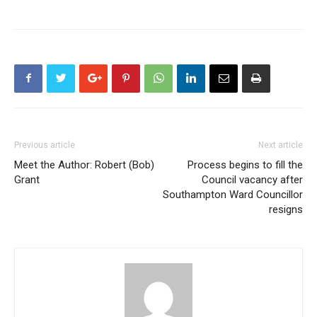
Previous article
Next article
Meet the Author: Robert (Bob)
Process begins to fill the
Grant
Council vacancy after
Southampton Ward Councillor
resigns