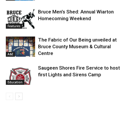
Bruce Men’s Shed: Annual Wiarton
Homecoming Weekend
Features
The Fabric of Our Being unveiled at
Bruce County Museum & Cultural
Centre
A&E
Saugeen Shores Fire Service to host
first Lights and Sirens Camp
Education