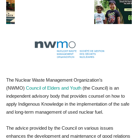
The Nuclear Waste Management Organization’s
(NWMO)
Council of Elders and Youth
(the Council) is an
independent advisory body that provides counsel on how to
apply Indigenous Knowledge in the implementation of the safe
and long-term management of used nuclear fuel.
The advice provided by the Council on various issues
enhances the development and maintenance of good relations